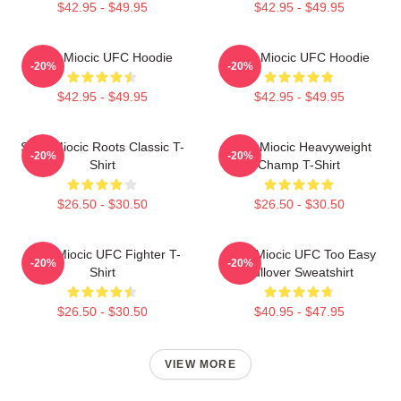
$42.95 - $49.95
$42.95 - $49.95
Stipe Miocic UFC Hoodie
Stipe Miocic UFC Hoodie
-20%
-20%
$42.95 - $49.95
$42.95 - $49.95
Stipe Miocic Roots Classic T-
Stipe Miocic Heavyweight
-20%
-20%
Shirt
Champ T-Shirt
$26.50 - $30.50
$26.50 - $30.50
Stipe Miocic UFC Fighter T-
Stipe Miocic UFC Too Easy
-20%
-20%
Shirt
Pullover Sweatshirt
$26.50 - $30.50
$40.95 - $47.95
VIEW MORE