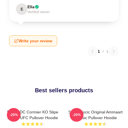
Ella
E
Verified owner
Write your review
1
/
1
Best sellers products
Daniel DC Cormier KO Stipe
Stipe Miocic Original Ammaart
-20%
-20%
Miocic UFC Pullover Hoodie
Classic Pullover Hoodie