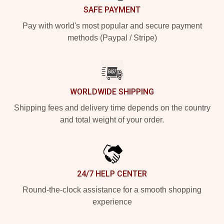
SAFE PAYMENT
Pay with world's most popular and secure payment
methods (Paypal / Stripe)
WORLDWIDE SHIPPING
Shipping fees and delivery time depends on the country
and total weight of your order.
24/7 HELP CENTER
Round-the-clock assistance for a smooth shopping
experience