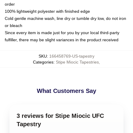
order
100% lightweight polyester with finished edge
Cold gentle machine wash, line dry or tumble dry low, do not iron
or bleach
Since every item is made just for you by your local third-party
fulfiller, there may be slight variances in the product received
SKU
:
166458769-US-tapestry
Categories
:
Stipe Miocic Tapestries
,
What Customers Say
3 reviews for Stipe Miocic UFC
Tapestry