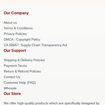
Our Company
About us
Terms & Conditions
Privacy Policies
DMCA - Copyright Policy
CA SB657: Supply Chain Transparency Act
Our Support
Shipping & Delivery Policies
Payment Terms
Return & Refund Policies
Contact Us
Customer Help (FAQ)
Whosale
Our Store
We offer high-quality products which are specifically designed by