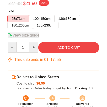
$27.38
$21.90
-20%
Size
95x73cm
100x150cm
130x150cm
150x200cm
150x230cm
View size guide
Quantity
ADD TO CART
This sale ends in
01
:
17
:
54
Deliver to United States
Cost to ship:
$6.99
Standard - Order today to get by
Aug. 11 - Aug. 18
Production
Shipping
Delivered