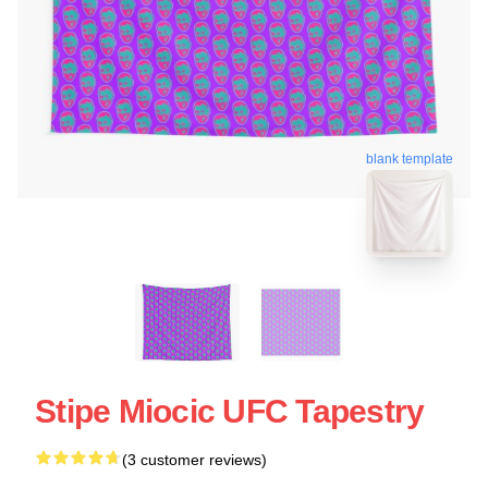
blank template
Stipe Miocic UFC Tapestry
(3 customer reviews)