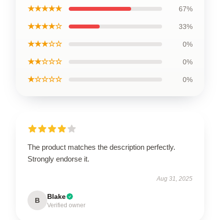
★★★★★
67%
★★★★☆
33%
★★★☆☆
0%
★★☆☆☆
0%
★☆☆☆☆
0%
The product matches the description perfectly.
Strongly endorse it.
Aug 31, 2025
Blake
B
Verified owner