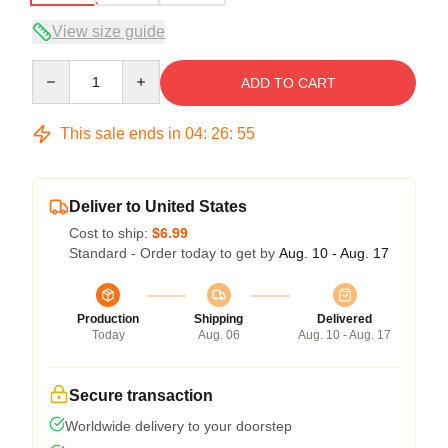
View size guide
Quantity
ADD TO CART
This sale ends in
04
:
26
:
54
Deliver to United States
Cost to ship:
$6.99
Standard - Order today to get by
Aug. 10 - Aug. 17
Production
Shipping
Delivered
Today
Aug. 06
Aug. 10 - Aug. 17
Secure transaction
Worldwide delivery to your doorstep