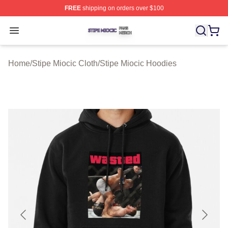
FREE
shipping on orders over $100
Stipe Miocic Shop ⚡️ Officially Licensed Stipe Miocic M
Open menu
Home
/
Stipe Miocic Cloth
/
Stipe Miocic Hoodies