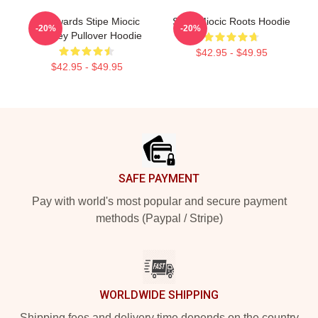
Backwards Stipe Miocic
Stipe Miocic Roots Hoodie
-20%
-20%
Smokey Pullover Hoodie
$42.95 - $49.95
$42.95 - $49.95
Footer
SAFE PAYMENT
Pay with world's most popular and secure payment
methods (Paypal / Stripe)
WORLDWIDE SHIPPING
Shipping fees and delivery time depends on the country