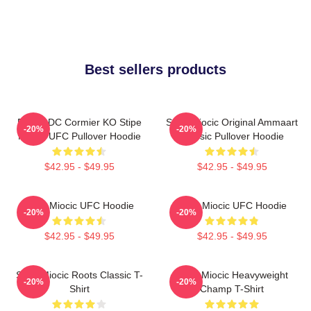
Best sellers products
Daniel DC Cormier KO Stipe
Stipe Miocic Original Ammaart
-20%
-20%
Miocic UFC Pullover Hoodie
Classic Pullover Hoodie
$42.95 - $49.95
$42.95 - $49.95
Stipe Miocic UFC Hoodie
Stipe Miocic UFC Hoodie
-20%
-20%
$42.95 - $49.95
$42.95 - $49.95
Stipe Miocic Roots Classic T-
Stipe Miocic Heavyweight
-20%
-20%
Shirt
Champ T-Shirt