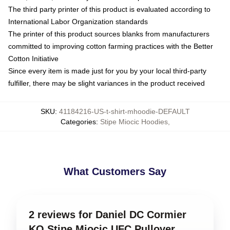
The third party printer of this product is evaluated according to
International Labor Organization standards
The printer of this product sources blanks from manufacturers
committed to improving cotton farming practices with the Better
Cotton Initiative
Since every item is made just for you by your local third-party
fulfiller, there may be slight variances in the product received
SKU
:
41184216-US-t-shirt-mhoodie-DEFAULT
Categories
:
Stipe Miocic Hoodies
,
What Customers Say
2 reviews for Daniel DC Cormier
KO Stipe Miocic UFC Pullover