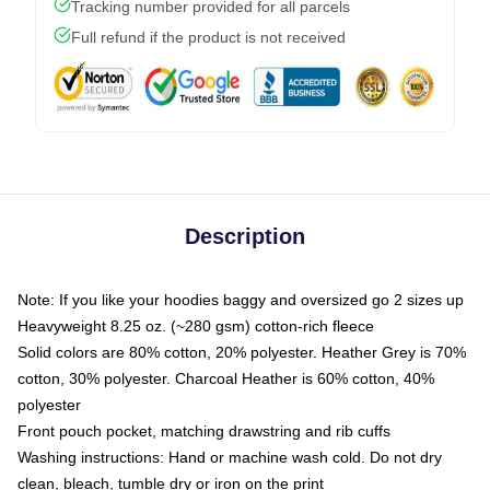
Tracking number provided for all parcels
Full refund if the product is not received
Description
Note: If you like your hoodies baggy and oversized go 2 sizes up
Heavyweight 8.25 oz. (~280 gsm) cotton-rich fleece
Solid colors are 80% cotton, 20% polyester. Heather Grey is 70%
cotton, 30% polyester. Charcoal Heather is 60% cotton, 40%
polyester
Front pouch pocket, matching drawstring and rib cuffs
Washing instructions: Hand or machine wash cold. Do not dry
clean, bleach, tumble dry or iron on the print