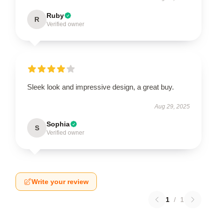
Ruby
R
Verified owner
Sleek look and impressive design, a great buy.
Aug 29, 2025
Sophia
S
Verified owner
Write your review
1
/
1