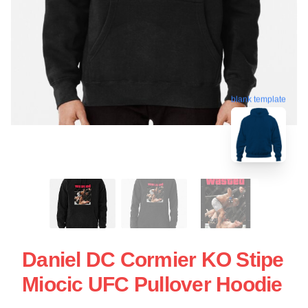
blank template
Daniel DC Cormier KO Stipe
Miocic UFC Pullover Hoodie