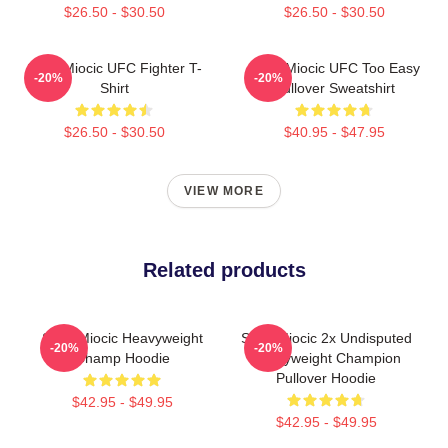
$26.50 - $30.50
$26.50 - $30.50
Stipe Miocic UFC Fighter T-
Stipe Miocic UFC Too Easy
-20%
-20%
Shirt
Pullover Sweatshirt
$26.50 - $30.50
$40.95 - $47.95
VIEW MORE
Related products
Stipe Miocic Heavyweight
Stipe Miocic 2x Undisputed
-20%
-20%
Champ Hoodie
Heavyweight Champion
Pullover Hoodie
$42.95 - $49.95
$42.95 - $49.95