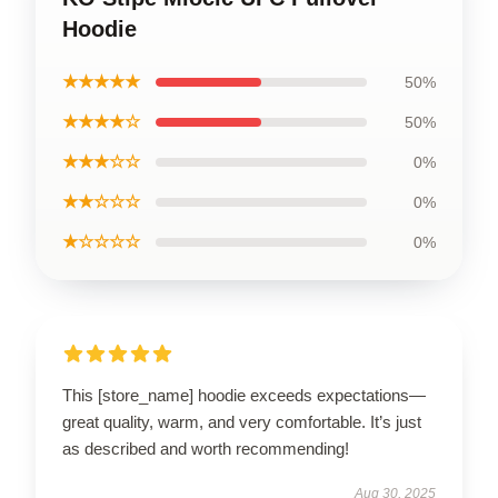
Hoodie
★★★★★
50%
★★★★☆
50%
★★★☆☆
0%
★★☆☆☆
0%
★☆☆☆☆
0%
This [store_name] hoodie exceeds expectations—
great quality, warm, and very comfortable. It’s just
as described and worth recommending!
Aug 30, 2025