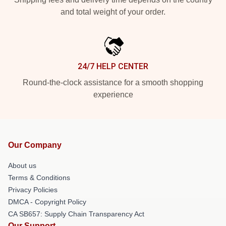
and total weight of your order.
24/7 HELP CENTER
Round-the-clock assistance for a smooth shopping
experience
Our Company
About us
Terms & Conditions
Privacy Policies
DMCA - Copyright Policy
CA SB657: Supply Chain Transparency Act
Our Support