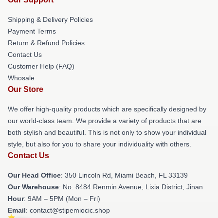
Shipping & Delivery Policies
Payment Terms
Return & Refund Policies
Contact Us
Customer Help (FAQ)
Whosale
Our Store
We offer high-quality products which are specifically designed by
our world-class team. We provide a variety of products that are
both stylish and beautiful. This is not only to show your individual
style, but also for you to share your individuality with others.
Contact Us
Our Head Office
: 350 Lincoln Rd, Miami Beach, FL 33139
Our Warehouse
: No. 8484 Renmin Avenue, Lixia District, Jinan
Hour
: 9AM – 5PM (Mon – Fri)
Email
: contact@stipemiocic.shop