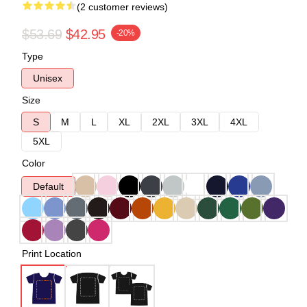
(2 customer reviews)
$53.69
$42.95
-20%
Type
Unisex
Size
S
M
L
XL
2XL
3XL
4XL
5XL
Color
Default
Print Location