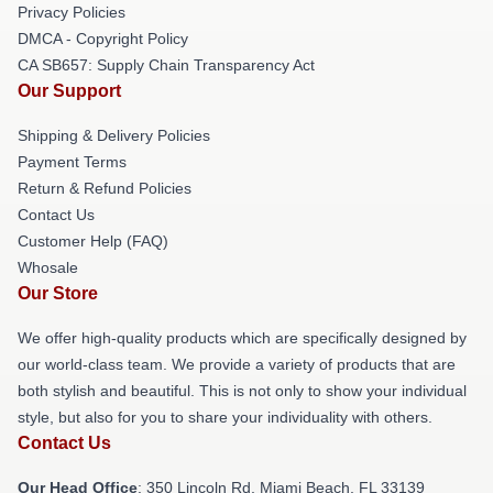
Privacy Policies
DMCA - Copyright Policy
CA SB657: Supply Chain Transparency Act
Our Support
Shipping & Delivery Policies
Payment Terms
Return & Refund Policies
Contact Us
Customer Help (FAQ)
Whosale
Our Store
We offer high-quality products which are specifically designed by
our world-class team. We provide a variety of products that are
both stylish and beautiful. This is not only to show your individual
style, but also for you to share your individuality with others.
Contact Us
Our Head Office
: 350 Lincoln Rd, Miami Beach, FL 33139