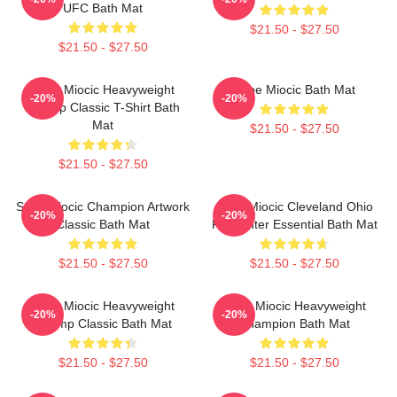
UFC Bath Mat
$21.50 - $27.50
$21.50 - $27.50
Stipe Miocic Heavyweight
Stipe Miocic Bath Mat
-20%
-20%
Champ Classic T-Shirt Bath
Mat
$21.50 - $27.50
$21.50 - $27.50
Stipe Miocic Champion Artwork
Stipe Miocic Cleveland Ohio
-20%
-20%
Classic Bath Mat
Firefighter Essential Bath Mat
$21.50 - $27.50
$21.50 - $27.50
Stipe Miocic Heavyweight
Stipe Miocic Heavyweight
-20%
-20%
Champ Classic Bath Mat
Champion Bath Mat
$21.50 - $27.50
$21.50 - $27.50