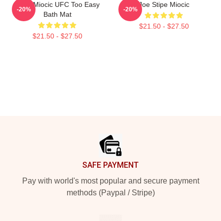
Stipe Miocic UFC Too Easy
Joe Stipe Miocic
-20%
-20%
Bath Mat
$21.50 - $27.50
$21.50 - $27.50
Footer
SAFE PAYMENT
Pay with world's most popular and secure payment
methods (Paypal / Stripe)