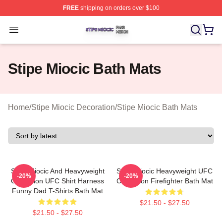
FREE
shipping on orders over $100
Stipe Miocic Shop ⚡️ Officially Licensed Stipe Miocic M
Open menu
Stipe Miocic Bath Mats
Home
/
Stipe Miocic Decoration
/
Stipe Miocic Bath Mats
Stipe Miocic And Heavyweight
Stipe Miocic Heavyweight UFC
-20%
-20%
Champion UFC Shirt Harness
Champion Firefighter Bath Mat
Funny Dad T-Shirts Bath Mat
$21.50 - $27.50
$21.50 - $27.50