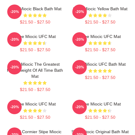
Stipe Miocic Black Bath Mat
Stipe Miocic Yellow Bath Mat
-20%
-20%
$21.50 - $27.50
$21.50 - $27.50
Stipe Miocic UFC Mat
Stipe Miocic UFC Mat
-20%
-20%
$21.50 - $27.50
$21.50 - $27.50
Stipe Miocic The Greatest
Stipe Miocic UFC Bath Mat
-20%
-20%
Heavyweight Of All Time Bath
Mat
$21.50 - $27.50
$21.50 - $27.50
Stipe Miocic UFC Mat
Stipe Miocic UFC Mat
-20%
-20%
$21.50 - $27.50
$21.50 - $27.50
Daniel Cormier Stipe Miocic
Stipe Miocic Original Bath Mat
-20%
-20%