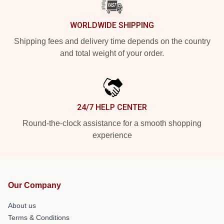
WORLDWIDE SHIPPING
Shipping fees and delivery time depends on the country
and total weight of your order.
24/7 HELP CENTER
Round-the-clock assistance for a smooth shopping
experience
Our Company
About us
Terms & Conditions