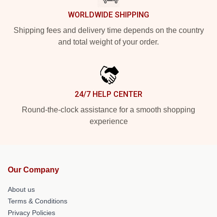
WORLDWIDE SHIPPING
Shipping fees and delivery time depends on the country
and total weight of your order.
24/7 HELP CENTER
Round-the-clock assistance for a smooth shopping
experience
Our Company
About us
Terms & Conditions
Privacy Policies