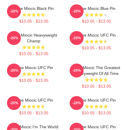
Stipe Miocic Black Pin
Stipe Miocic Blue Pin
-20%
-20%
$10.05 - $13.05
$10.05 - $13.05
Stipe Miocic Heavyweight
Stipe Miocic UFC Pin
-20%
-20%
Champ
$10.05 - $13.05
$10.05 - $13.05
Stipe Miocic UFC Pin
Stipe Miocic The Greatest
-20%
-20%
Heavyweight Of All Time
$10.05 - $13.05
$10.05 - $13.05
Stipe Miocic UFC Pin
Stipe Miocic UFC Pin
-20%
-20%
$10.05 - $13.05
$10.05 - $13.05
Stipe Miocic I'm The World
Stipe Miocic UFC Pin
-20%
-20%