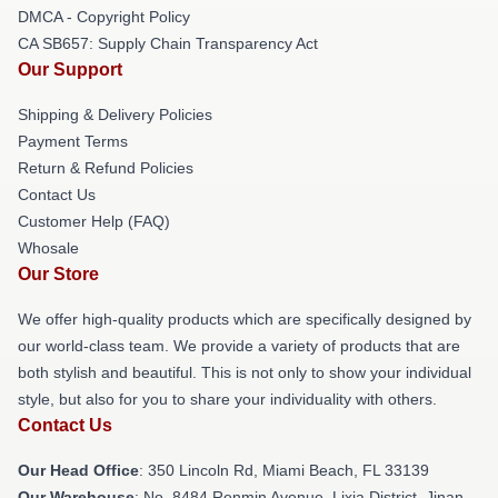
DMCA - Copyright Policy
CA SB657: Supply Chain Transparency Act
Our Support
Shipping & Delivery Policies
Payment Terms
Return & Refund Policies
Contact Us
Customer Help (FAQ)
Whosale
Our Store
We offer high-quality products which are specifically designed by
our world-class team. We provide a variety of products that are
both stylish and beautiful. This is not only to show your individual
style, but also for you to share your individuality with others.
Contact Us
Our Head Office
: 350 Lincoln Rd, Miami Beach, FL 33139
Our Warehouse
: No. 8484 Renmin Avenue, Lixia District, Jinan