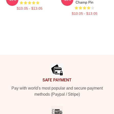
Champ Pin
$10.05 - $13.05
$10.05 - $13.05
Footer
SAFE PAYMENT
Pay with world's most popular and secure payment
methods (Paypal / Stripe)