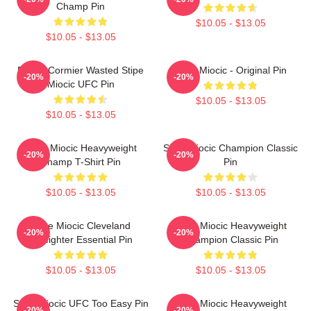
Champ Pin
$10.05 - $13.05
$10.05 - $13.05
Daniel Cormier Wasted Stipe
Stipe Miocic - Original Pin
-20%
-20%
Miocic UFC Pin
$10.05 - $13.05
$10.05 - $13.05
Stipe Miocic Heavyweight
Stipe Miocic Champion Classic
-20%
-20%
Champ T-Shirt Pin
Pin
$10.05 - $13.05
$10.05 - $13.05
Stipe Miocic Cleveland
Stipe Miocic Heavyweight
-20%
-20%
Firefighter Essential Pin
Champion Classic Pin
$10.05 - $13.05
$10.05 - $13.05
Stipe Miocic UFC Too Easy Pin
Stipe Miocic Heavyweight
-20%
-20%