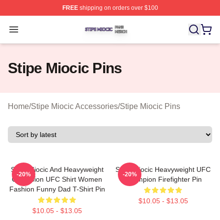
FREE
shipping on orders over $100
Stipe Miocic Shop ⚡️ Officially Licensed Stipe Miocic M
Open menu
Stipe Miocic Pins
Home
/
Stipe Miocic Accessories
/
Stipe Miocic Pins
Stipe Miocic And Heavyweight
Stipe Miocic Heavyweight UFC
-20%
-20%
Champion UFC Shirt Women
Champion Firefighter Pin
Fashion Funny Dad T-Shirt Pin
$10.05 - $13.05
$10.05 - $13.05