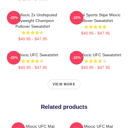
Stipe Miocic 2x Undisputed
Imperial Sports Stipe Miocic
-20%
-20%
Heavyweight Champion
Pullover Sweatshirt
Pullover Sweatshirt
$40.95 - $47.95
$40.95 - $47.95
Stipe Miocic UFC Sweatshirt
Stipe Miocic UFC Sweatshirt
-20%
-20%
$40.95 - $47.95
$40.95 - $47.95
VIEW MORE
Related products
Stipe Miocic UFC Mat
Stipe Miocic UFC Mat