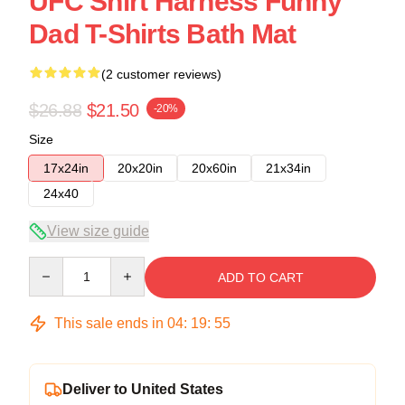
UFC Shirt Harness Funny
Dad T-Shirts Bath Mat
(2 customer reviews)
$26.88
$21.50
-20%
Size
17x24in
20x20in
20x60in
21x34in
24x40
View size guide
Quantity
ADD TO CART
This sale ends in
04
:
19
:
54
Deliver to United States