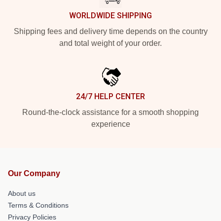
WORLDWIDE SHIPPING
Shipping fees and delivery time depends on the country
and total weight of your order.
24/7 HELP CENTER
Round-the-clock assistance for a smooth shopping
experience
Our Company
About us
Terms & Conditions
Privacy Policies