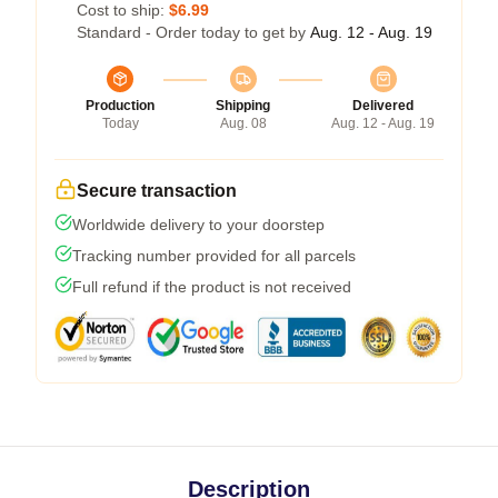
Cost to ship:
$6.99
Standard - Order today to get by
Aug. 12 - Aug. 19
Production
Shipping
Delivered
Today
Aug. 08
Aug. 12 - Aug. 19
Secure transaction
Worldwide delivery to your doorstep
Tracking number provided for all parcels
Full refund if the product is not received
Description