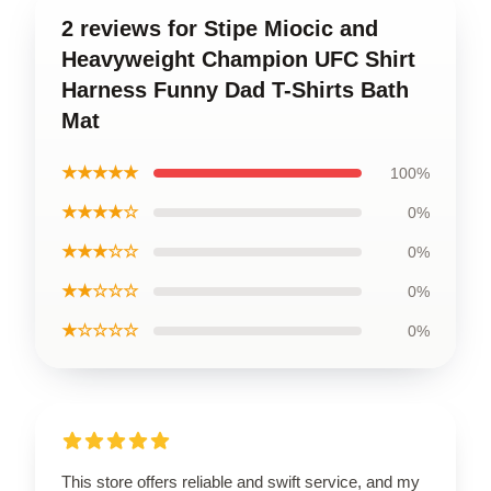
2 reviews for Stipe Miocic and
Heavyweight Champion UFC Shirt
Harness Funny Dad T-Shirts Bath
Mat
★★★★★
100%
★★★★☆
0%
★★★☆☆
0%
★★☆☆☆
0%
★☆☆☆☆
0%
This store offers reliable and swift service, and my