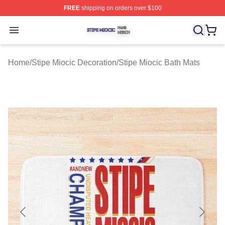
FREE
shipping on orders over $100
Stipe Miocic Shop ⚡️ Officially Licensed Stipe Miocic M
Open menu
Home
/
Stipe Miocic Decoration
/
Stipe Miocic Bath Mats