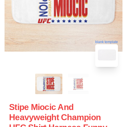
blank template
Stipe Miocic And
Heavyweight Champion