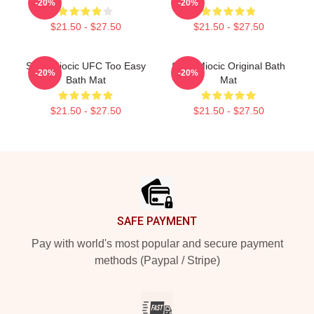
-20%
-20%
$21.50 - $27.50
$21.50 - $27.50
Stipe Miocic UFC Too Easy
Stipe Miocic Original Bath
-20%
-20%
Bath Mat
Mat
$21.50 - $27.50
$21.50 - $27.50
Footer
SAFE PAYMENT
Pay with world's most popular and secure payment
methods (Paypal / Stripe)