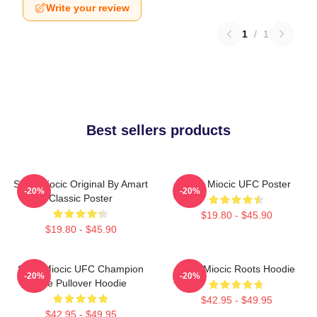
Write your review
1
/
1
Best sellers products
Stipe Miocic Original By Amart
Stipe Miocic UFC Poster
-20%
-20%
Classic Poster
$19.80 - $45.90
$19.80 - $45.90
Stipe Miocic UFC Champion
Stipe Miocic Roots Hoodie
-20%
-20%
The Pullover Hoodie
$42.95 - $49.95
$42.95 - $49.95