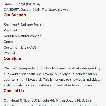
DMCA - Copyright Policy
CA SB657: Supply Chain Transparency Act
Our Support
Shipping & Delivery Policies
Payment Terms
Return & Refund Policies
Contact Us
Customer Help (FAQ)
Whosale
Our Store
We offer high-quality products which are specifically designed by
our world-class team. We provide a variety of products that are
both stylish and beautiful. This is not only to show your individual
style, but also for you to share your individuality with others.
Contact Us
Our Head Office
: 350 Lincoln Rd, Miami Beach, FL 33139
Our Warehouse
: No. 8484 Renmin Avenue, Lixia District, Jinan