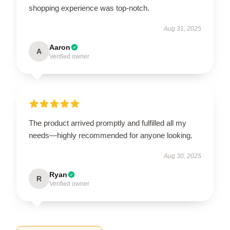
shopping experience was top-notch.
Aug 31, 2025
Aaron
A
Verified owner
The product arrived promptly and fulfilled all my
needs—highly recommended for anyone looking.
Aug 30, 2025
Ryan
R
Verified owner