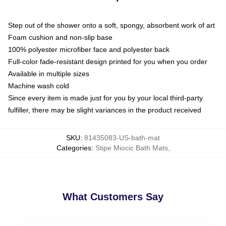
Step out of the shower onto a soft, spongy, absorbent work of art
Foam cushion and non-slip base
100% polyester microfiber face and polyester back
Full-color fade-resistant design printed for you when you order
Available in multiple sizes
Machine wash cold
Since every item is made just for you by your local third-party
fulfiller, there may be slight variances in the product received
SKU
:
81435083-US-bath-mat
Categories
:
Stipe Miocic Bath Mats
,
What Customers Say