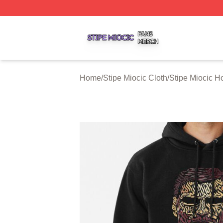
Stipe Miocic Shop ⚡️ Officially Licensed Stipe Miocic Mer
Home
/
Stipe Miocic Cloth
/
Stipe Miocic H