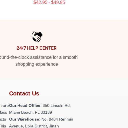
$42.95 - $49.95
24/7 HELP CENTER
und-the-clock assistance for a smooth
shopping experience
Contact Us
h are
Our Head Office
: 350 Lincoln Rd,
class
Miami Beach, FL 33139
ucts
Our Warehouse
: No. 8484 Renmin
This
Avenue, Lixia District, Jinan