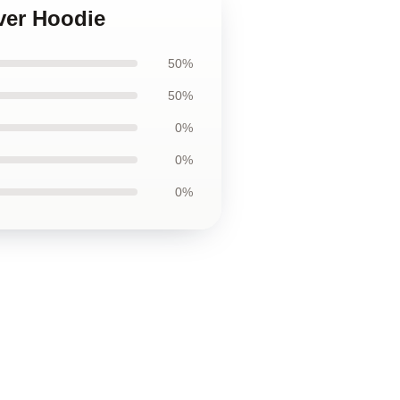
over Hoodie
50%
50%
0%
0%
0%