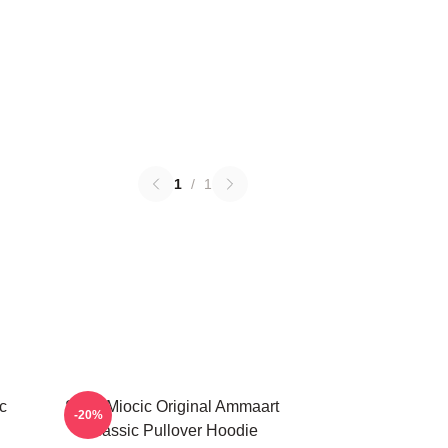
1
/
1
c
Stipe Miocic Original Ammaart
-20%
Classic Pullover Hoodie