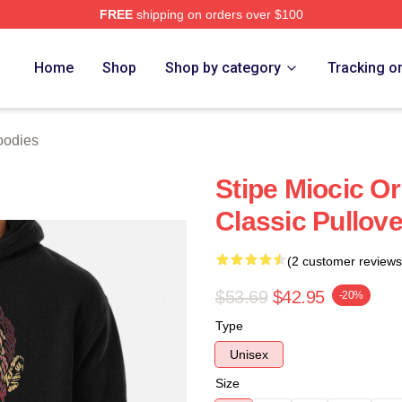
FREE
shipping on orders over $100
ch Store
Home
Shop
Shop by category
Tracking o
oodies
Stipe Miocic O
Classic Pullov
(2 customer reviews
$53.69
$42.95
-20%
Type
Unisex
Size