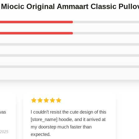
e Miocic Original Ammaart Classic Pull
was
I couldn’t resist the cute design of this
[store_name] hoodie, and it arrived at
my doorstep much faster than
 2025
expected.