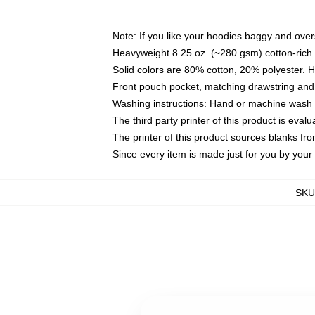
Note: If you like your hoodies baggy and over
Heavyweight 8.25 oz. (~280 gsm) cotton-rich 
Solid colors are 80% cotton, 20% polyester. 
Front pouch pocket, matching drawstring and 
Washing instructions: Hand or machine wash co
The third party printer of this product is eva
The printer of this product sources blanks fr
Since every item is made just for you by your l
SKU