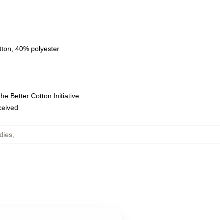
tton, 40% polyester
e Better Cotton Initiative
eceived
dies
,