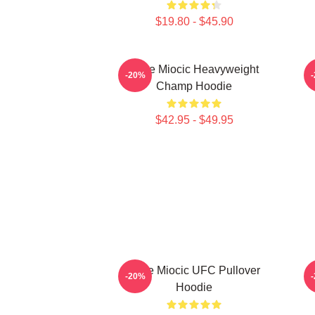
$19.80 - $45.90
Stipe Miocic Heavyweight
-20%
Champ Hoodie
$42.95 - $49.95
Stipe Miocic UFC Pullover
-20%
Hoodie