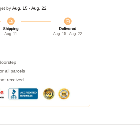
get by
Aug. 15 - Aug. 22
Shipping
Delivered
Aug. 11
Aug. 15 - Aug. 22
 doorstep
r all parcels
 not received