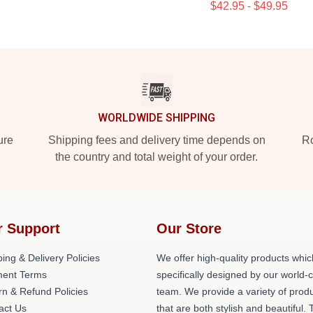
$42.95 - $49.95
WORLDWIDE SHIPPING
ure
Shipping fees and delivery time depends on
Ro
the country and total weight of your order.
r Support
Our Store
ing & Delivery Policies
We offer high-quality products whic
ent Terms
specifically designed by our world-
rn & Refund Policies
team. We provide a variety of prod
act Us
that are both stylish and beautiful. 