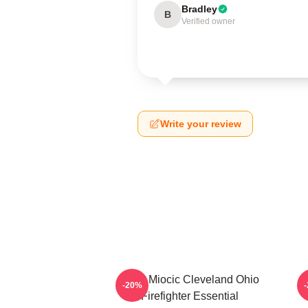
Bradley
B
Verified owner
Write your review
Stipe Miocic Cleveland Ohio
-20%
Firefighter Essential