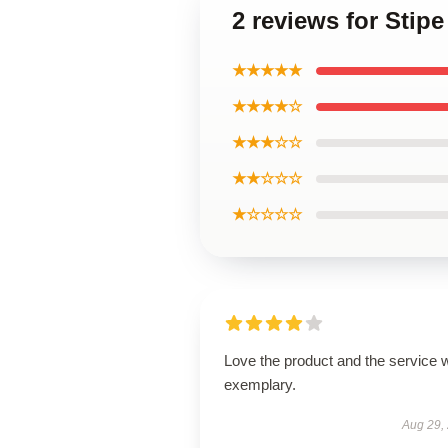
2 reviews for Stip
★★★★★
★★★★☆
★★★☆☆
★★☆☆☆
★☆☆☆☆
Love the product and the service 
exemplary.
Aug 29,