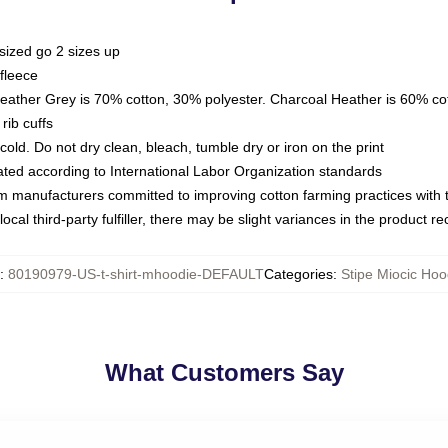
sized go 2 sizes up
fleece
Heather Grey is 70% cotton, 30% polyester. Charcoal Heather is 60% co
rib cuffs
ld. Do not dry clean, bleach, tumble dry or iron on the print
luated according to International Labor Organization standards
om manufacturers committed to improving cotton farming practices with th
ocal third-party fulfiller, there may be slight variances in the product r
:
80190979-US-t-shirt-mhoodie-DEFAULT
Categories
:
Stipe Miocic Hoo
What Customers Say