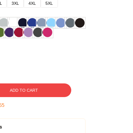
L
3XL
4XL
5XL
ADD TO CART
54
s