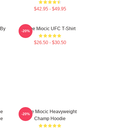
$42.95 - $49.95
 By
Stipe Miocic UFC T-Shirt
-20%
$26.50 - $30.50
pe
Stipe Miocic Heavyweight
-20%
ie
Champ Hoodie