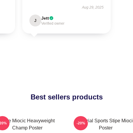
Aug 29, 2025
Jett
J
Verified owner
Best sellers products
Stipe Miocic Heavyweight
Imperial Sports Stipe Mioci
-20%
-20%
Champ Poster
Poster