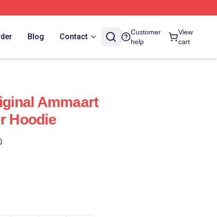
Customer
View
rder
Blog
Contact
help
cart
riginal Ammaart
er Hoodie
)