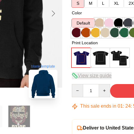
S
M
L
XL
2X
Color
Default
Print Location
blank template
View size guide
Quantity
This sale ends in
01
:
24
:
Deliver to United State