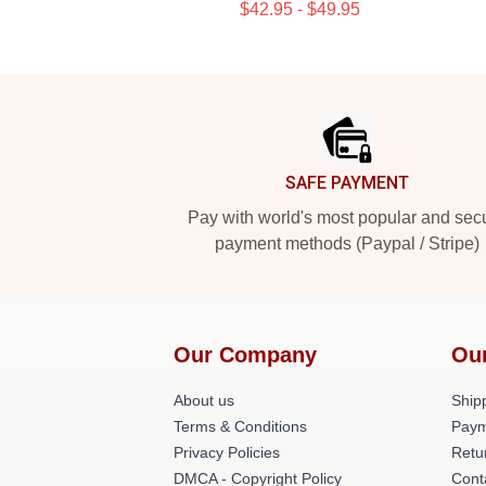
$42.95 - $49.95
Footer
SAFE PAYMENT
Pay with world's most popular and sec
payment methods (Paypal / Stripe)
Our Company
Ou
About us
Shipp
Terms & Conditions
Paym
Privacy Policies
Retu
DMCA - Copyright Policy
Cont