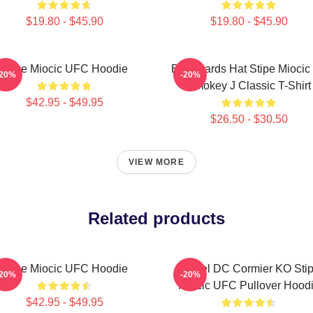
$19.80 - $45.90
$19.80 - $45.90
Stipe Miocic UFC Hoodie
Backwards Hat Stipe Miocic
-20%
-20%
Smokey J Classic T-Shirt
$42.95 - $49.95
$26.50 - $30.50
VIEW MORE
Related products
Stipe Miocic UFC Hoodie
Daniel DC Cormier KO Sti
-20%
-20%
Miocic UFC Pullover Hood
$42.95 - $49.95