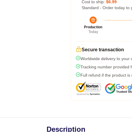
Cost to ship:
$6.99
Standard - Order today to 
Production
Today
Secure transaction
Worldwide delivery to your
Tracking number provided fo
Full refund if the product is
Description