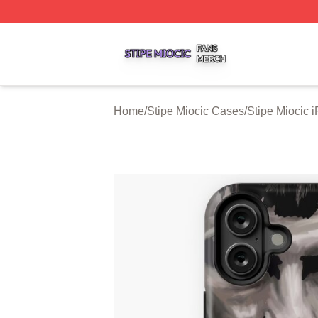
Stipe Miocic Shop ⚡️ Officially Licensed Stipe Miocic Mer
Home
/
Stipe Miocic Cases
/
Stipe Miocic 