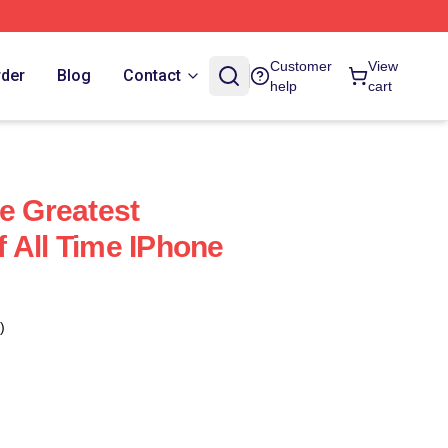
Customer
View
rder
Blog
Contact
help
cart
he Greatest
 All Time IPhone
)