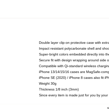
Double layer clip-on protective case with extra
Impact resistant polycarbonate shell and sho
Super-bright colors embedded directly into t
Secure fit with design wrapping around side of
Compatible with Qi-standard wireless chargin
iPhone 13/14/15/16 cases are MagSafe-compati
iPhone SE (2020) / iPhone 8 cases also fit i
Weight 30g
Thickness 1/8 inch (3mm)
Since every item is made just for you by your l