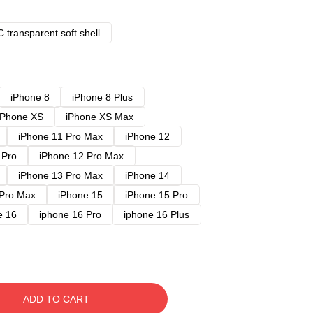
 transparent soft shell
iPhone 8
iPhone 8 Plus
iPhone XS
iPhone XS Max
iPhone 11 Pro Max
iPhone 12
 Pro
iPhone 12 Pro Max
iPhone 13 Pro Max
iPhone 14
 Pro Max
iPhone 15
iPhone 15 Pro
e 16
iphone 16 Pro
iphone 16 Plus
ADD TO CART