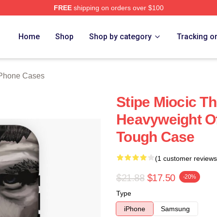
FREE
shipping on orders over $100
ch Store
Home
Shop
Shop by category
Tracking o
iPhone Cases
Stipe Miocic T
Heavyweight Of
Tough Case
(1 customer reviews
$21.88
$17.50
-20%
Type
iPhone
Samsung