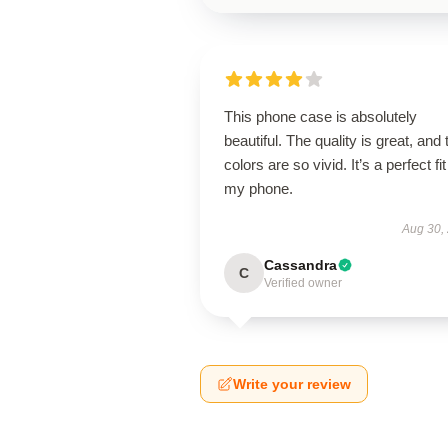
This phone case is absolutely
beautiful. The quality is great, and 
colors are so vivid. It’s a perfect fit
my phone.
Aug 30,
Cassandra
C
Verified owner
Write your review