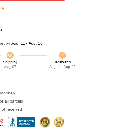
54
s
get by
Aug. 11 - Aug. 18
Shipping
Delivered
Aug. 07
Aug. 11 - Aug. 18
 doorstep
r all parcels
 not received