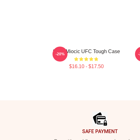
Stipe Miocic UFC Tough Case
-20%
$16.10 - $17.50
Footer
SAFE PAYMENT