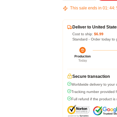
This sale ends in
01
:
44
:
Deliver to United State
Cost to ship:
$6.99
Standard - Order today to 
Production
Today
Secure transaction
Worldwide delivery to your
Tracking number provided fo
Full refund if the product is