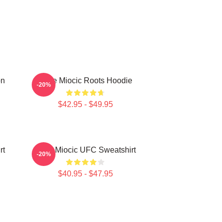
on
Stipe Miocic Roots Hoodie
-20%
$42.95 - $49.95
rt
Stipe Miocic UFC Sweatshirt
-20%
$40.95 - $47.95