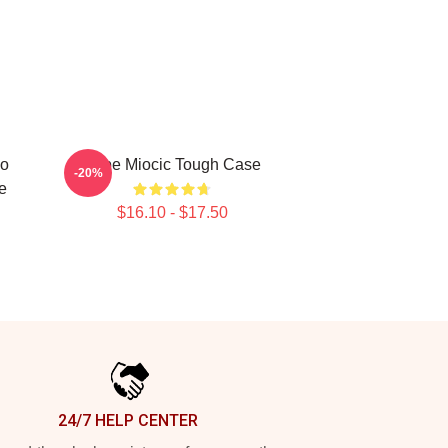
io
Stipe Miocic Tough Case
-20%
e
$16.10 - $17.50
24/7 HELP CENTER