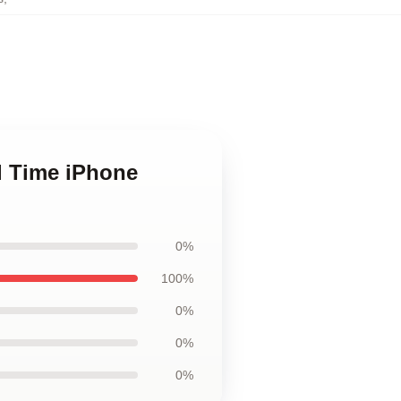
ll Time iPhone
0%
100%
0%
0%
0%