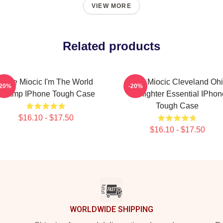
VIEW MORE
Related products
Stipe Miocic I'm The World
Stipe Miocic Cleveland Oh
-20%
-20%
Champ IPhone Tough Case
Firefighter Essential IPhon
Tough Case
$16.10 - $17.50
$16.10 - $17.50
WORLDWIDE SHIPPING