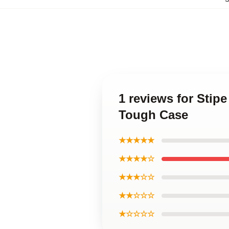
1 reviews for Stip
Tough Case
★★★★★
★★★★☆
★★★☆☆
★★☆☆☆
★☆☆☆☆