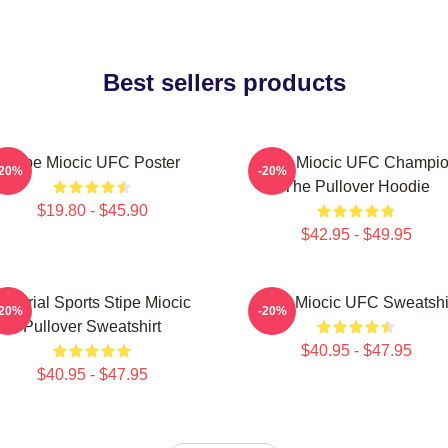
Best sellers products
Stipe Miocic UFC Poster
Stipe Miocic UFC Champi
-20%
-20%
The Pullover Hoodie
$19.80 - $45.90
$42.95 - $49.95
Imperial Sports Stipe Miocic
Stipe Miocic UFC Sweatshi
-20%
-20%
Pullover Sweatshirt
$40.95 - $47.95
$40.95 - $47.95