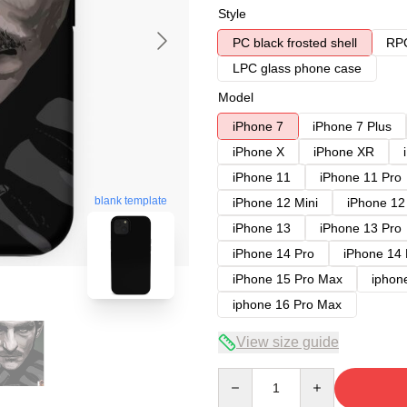
Style
PC black frosted shell
RPC
LPC glass phone case
Model
iPhone 7
iPhone 7 Plus
iPhone X
iPhone XR
iPhone 11
iPhone 11 Pro
blank template
iPhone 12 Mini
iPhone 12
iPhone 13
iPhone 13 Pro
iPhone 14 Pro
iPhone 14
iPhone 15 Pro Max
iphon
iphone 16 Pro Max
View size guide
Quantity