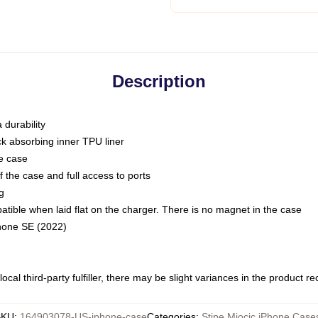
Description
 durability
ck absorbing inner TPU liner
he case
 the case and full access to ports
g
ble when laid flat on the charger. There is no magnet in the case
Phone SE (2022)
ocal third-party fulfiller, there may be slight variances in the product r
SKU
:
164903078-US-iphone-case
Categories
:
Stipe Miocic iPhone Case