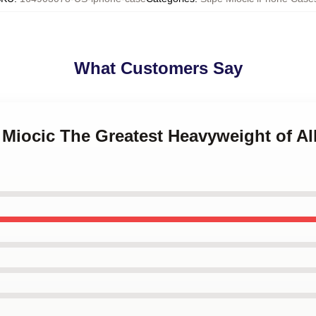
What Customers Say
e Miocic The Greatest Heavyweight of A