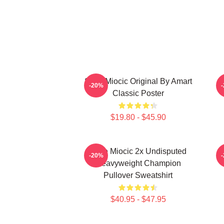
Stipe Miocic Original By Amart
-20%
Classic Poster
$19.80 - $45.90
Stipe Miocic 2x Undisputed
-20%
Heavyweight Champion
Pullover Sweatshirt
$40.95 - $47.95