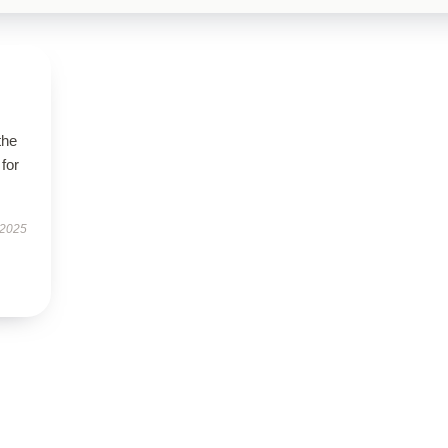
the
 for
 2025