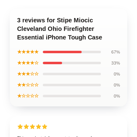
3 reviews for Stipe Miocic
Cleveland Ohio Firefighter
Essential iPhone Tough Case
★★★★★
67%
★★★★☆
33%
★★★☆☆
0%
★★☆☆☆
0%
★☆☆☆☆
0%