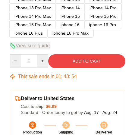
iPhone 13 Pro Max
iPhone 14
iPhone 14 Pro
iPhone 14 Pro Max
iPhone 15
iPhone 15 Pro
iPhone 15 Pro Max
iphone 16
iphone 16 Pro
iphone 16 Plus
iphone 16 Pro Max
View size guide
Quantity
ADD TO CART
This sale ends in
01
:
43
:
53
Deliver to United States
Cost to ship:
$6.99
Standard - Order today to get by
Aug. 17 - Aug. 24
Production
Shipping
Delivered