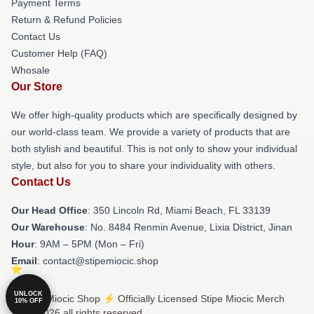
Payment Terms
Return & Refund Policies
Contact Us
Customer Help (FAQ)
Whosale
Our Store
We offer high-quality products which are specifically designed by
our world-class team. We provide a variety of products that are
both stylish and beautiful. This is not only to show your individual
style, but also for you to share your individuality with others.
Contact Us
Our Head Office
: 350 Lincoln Rd, Miami Beach, FL 33139
Our Warehouse
: No. 8484 Renmin Avenue, Lixia District, Jinan
Hour
: 9AM – 5PM (Mon – Fri)
Email
: contact@stipemiocic.shop
UNLOCK
© Stipe Miocic Shop ⚡️ Officially Licensed Stipe Miocic Merch
10% OFF
Store 2026 all rights reserved