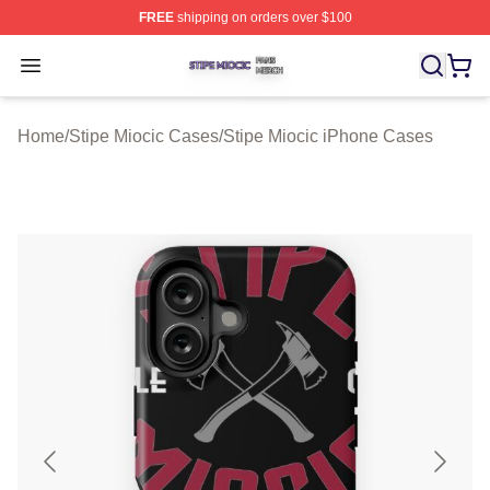
FREE
shipping on orders over $100
Stipe Miocic Shop ⚡️ Officially Licensed Stipe Miocic M
Open menu
Home
/
Stipe Miocic Cases
/
Stipe Miocic iPhone Cases