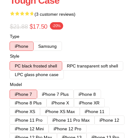
Tough Case
(3 customer reviews)
$21.88
$17.50
-20%
Type
iPhone
Samsung
Style
PC black frosted shell
RPC transparent soft shell
LPC glass phone case
Model
iPhone 7
iPhone 7 Plus
iPhone 8
iPhone 8 Plus
iPhone X
iPhone XR
iPhone XS
iPhone XS Max
iPhone 11
iPhone 11 Pro
iPhone 11 Pro Max
iPhone 12
iPhone 12 Mini
iPhone 12 Pro
iPhone 12 Pro Max
iPhone 13
iPhone 13 Pro