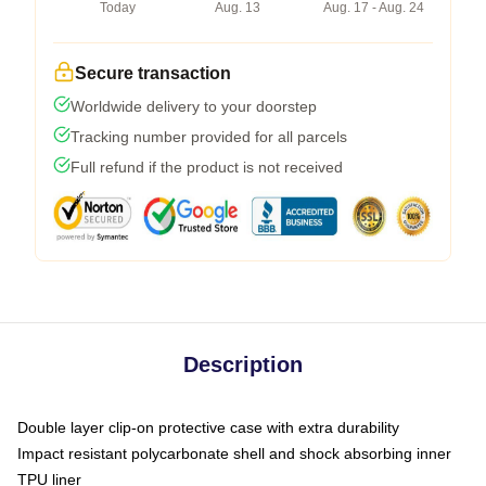
Today
Aug. 13
Aug. 17 - Aug. 24
Secure transaction
Worldwide delivery to your doorstep
Tracking number provided for all parcels
Full refund if the product is not received
Description
Double layer clip-on protective case with extra durability
Impact resistant polycarbonate shell and shock absorbing inner
TPU liner