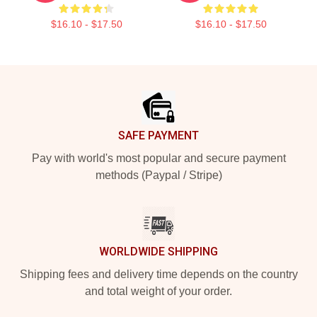
$16.10 - $17.50
$16.10 - $17.50
Footer
SAFE PAYMENT
Pay with world's most popular and secure payment
methods (Paypal / Stripe)
WORLDWIDE SHIPPING
Shipping fees and delivery time depends on the country
and total weight of your order.