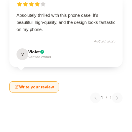
Absolutely thrilled with this phone case. It’s
beautiful, high-quality, and the design looks fantastic
on my phone.
Aug 28, 2025
Violet
V
Verified owner
Write your review
1
/
1