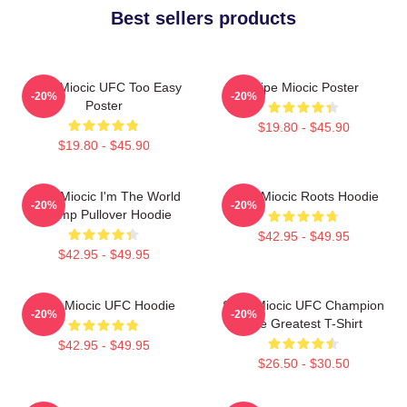
Best sellers products
Stipe Miocic UFC Too Easy
Stipe Miocic Poster
-20%
-20%
Poster
$19.80 - $45.90
$19.80 - $45.90
Stipe Miocic I'm The World
Stipe Miocic Roots Hoodie
-20%
-20%
Champ Pullover Hoodie
$42.95 - $49.95
$42.95 - $49.95
Stipe Miocic UFC Hoodie
Stipe Miocic UFC Champion
-20%
-20%
The Greatest T-Shirt
$42.95 - $49.95
$26.50 - $30.50