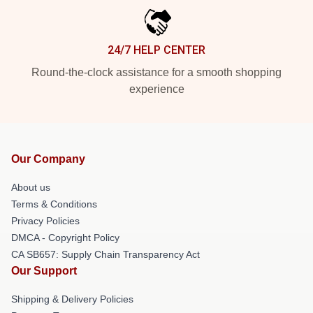
24/7 HELP CENTER
Round-the-clock assistance for a smooth shopping
experience
Our Company
About us
Terms & Conditions
Privacy Policies
DMCA - Copyright Policy
CA SB657: Supply Chain Transparency Act
Our Support
Shipping & Delivery Policies