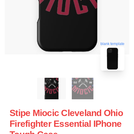
blank template
Stipe Miocic Cleveland Ohio
Firefighter Essential IPhone