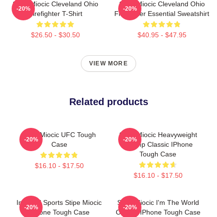
Stipe Miocic Cleveland Ohio
Stipe Miocic Cleveland Ohio
-20%
-20%
Firefighter T-Shirt
Firefighter Essential Sweatshirt
$26.50 - $30.50
$40.95 - $47.95
VIEW MORE
Related products
Stipe Miocic UFC Tough
Stipe Miocic Heavyweight
-20%
-20%
Case
Champ Classic IPhone
Tough Case
$16.10 - $17.50
$16.10 - $17.50
Imperial Sports Stipe Miocic
Stipe Miocic I'm The World
-20%
-20%
IPhone Tough Case
Champ IPhone Tough Case