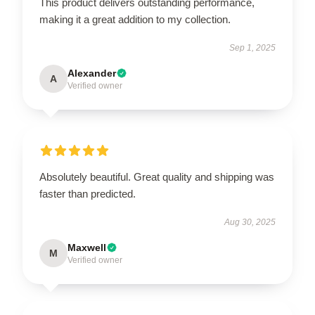
This product delivers outstanding performance,
making it a great addition to my collection.
Sep 1, 2025
Alexander
A
Verified owner
Absolutely beautiful. Great quality and shipping was
faster than predicted.
Aug 30, 2025
Maxwell
M
Verified owner