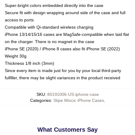
Super-bright colors embedded directly into the case
Secure fit with design wrapping around side of the case and full
access to ports
Compatible with Qi-standard wireless charging
iPhone 13/14/15/16 cases are MagSafe-compatible when laid flat
on the charger. There is no magnet in the case
iPhone SE (2020) / iPhone 8 cases also fit iPhone SE (2022)
Weight 30g
Thickness 1/8 inch (3mm)
Since every item is made just for you by your local third-party
fulfiller, there may be slight variances in the product received
SKU
:
80191006-US-iphone-case
Categories
:
Stipe Miocic iPhone Cases
,
What Customers Say