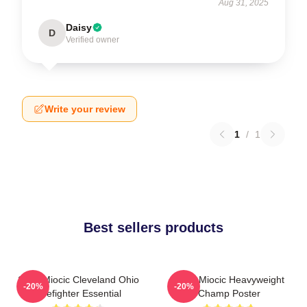
Aug 31, 2025
Daisy
D
Verified owner
Write your review
1
/
1
Best sellers products
Stipe Miocic Cleveland Ohio
Stipe Miocic Heavyweight
-20%
-20%
Firefighter Essential
Champ Poster