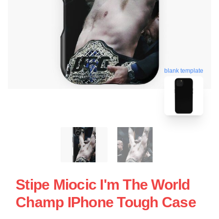
blank template
Stipe Miocic I'm The World
Champ IPhone Tough Case