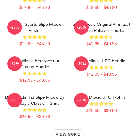
$19.80 - $45.90
$19.80 - $45.90
Imperial Sports Stipe Miocic
Stipe Miocic Original Ammaart
-20%
-20%
Poster
Classic Pullover Hoodie
$19.80 - $45.90
$42.95 - $49.95
Stipe Miocic Heavyweight
Stipe Miocic UFC Hoodie
-20%
-20%
Champ Hoodie
$42.95 - $49.95
$42.95 - $49.95
Backwards Hat Stipe Miocic By
Stipe Miocic UFC T-Shirt
-20%
-20%
Smokey J Classic T-Shirt
$26.50 - $30.50
$26.50 - $30.50
VIEW MORE