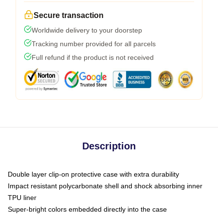
Secure transaction
Worldwide delivery to your doorstep
Tracking number provided for all parcels
Full refund if the product is not received
Description
Double layer clip-on protective case with extra durability
Impact resistant polycarbonate shell and shock absorbing inner
TPU liner
Super-bright colors embedded directly into the case