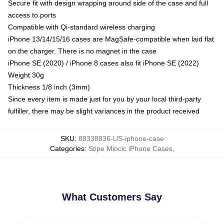
Secure fit with design wrapping around side of the case and full
access to ports
Compatible with Qi-standard wireless charging
iPhone 13/14/15/16 cases are MagSafe-compatible when laid flat
on the charger. There is no magnet in the case
iPhone SE (2020) / iPhone 8 cases also fit iPhone SE (2022)
Weight 30g
Thickness 1/8 inch (3mm)
Since every item is made just for you by your local third-party
fulfiller, there may be slight variances in the product received
SKU
:
88338836-US-iphone-case
Categories
:
Stipe Miocic iPhone Cases
,
What Customers Say