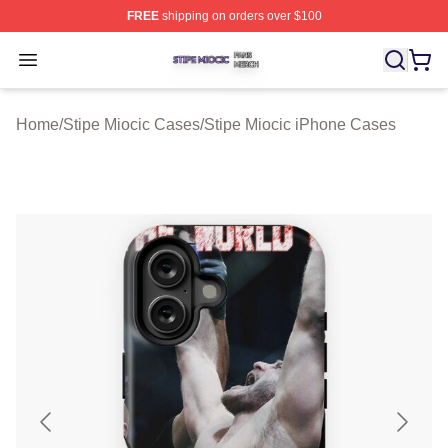
FREE
shipping on orders over $100
Stipe Miocic Shop ⚡️ Officially Licensed Stipe Miocic M
Open menu
Home
/
Stipe Miocic Cases
/
Stipe Miocic iPhone Cases