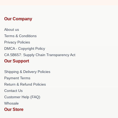
Our Company
About us
Terms & Conditions
Privacy Policies
DMCA - Copyright Policy
CA SB657: Supply Chain Transparency Act
Our Support
Shipping & Delivery Policies
Payment Terms
Return & Refund Policies
Contact Us
Customer Help (FAQ)
Whosale
Our Store