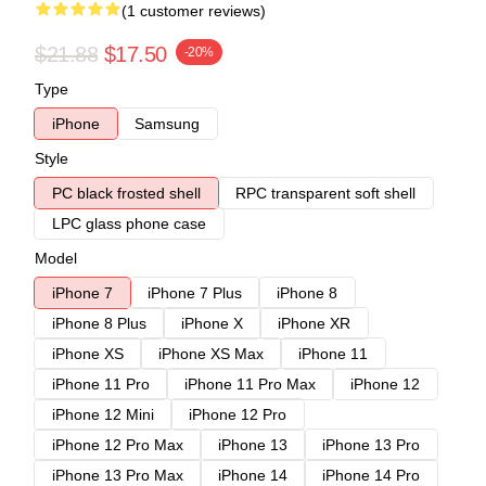
(1 customer reviews)
$21.88
$17.50
-20%
Type
iPhone
Samsung
Style
PC black frosted shell
RPC transparent soft shell
LPC glass phone case
Model
iPhone 7
iPhone 7 Plus
iPhone 8
iPhone 8 Plus
iPhone X
iPhone XR
iPhone XS
iPhone XS Max
iPhone 11
iPhone 11 Pro
iPhone 11 Pro Max
iPhone 12
iPhone 12 Mini
iPhone 12 Pro
iPhone 12 Pro Max
iPhone 13
iPhone 13 Pro
iPhone 13 Pro Max
iPhone 14
iPhone 14 Pro