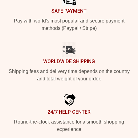
SAFE PAYMENT
Pay with world's most popular and secure payment
methods (Paypal / Stripe)
WORLDWIDE SHIPPING
Shipping fees and delivery time depends on the country
and total weight of your order.
24/7 HELP CENTER
Round-the-clock assistance for a smooth shopping
experience