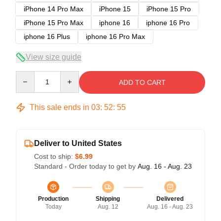
iPhone 14 Pro Max
iPhone 15
iPhone 15 Pro
iPhone 15 Pro Max
iphone 16
iphone 16 Pro
iphone 16 Plus
iphone 16 Pro Max
View size guide
Quantity
ADD TO CART
This sale ends in
03
:
52
:
54
Deliver to United States
Cost to ship:
$6.99
Standard - Order today to get by
Aug. 16 - Aug. 23
Production
Shipping
Delivered
Today
Aug. 12
Aug. 16 - Aug. 23