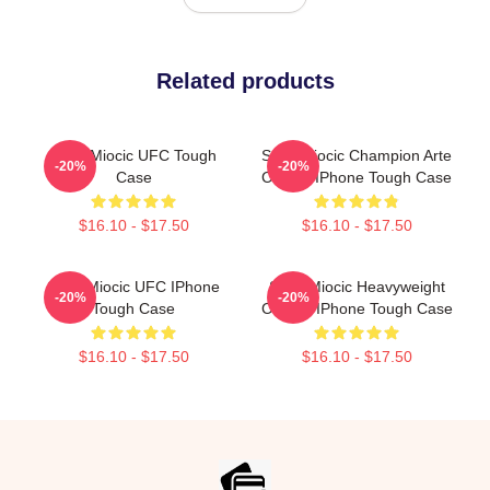
Related products
Stipe Miocic UFC Tough
Stipe Miocic Champion Arte
-20%
-20%
Case
Classic IPhone Tough Case
$16.10 - $17.50
$16.10 - $17.50
Stipe Miocic UFC IPhone
Stipe Miocic Heavyweight
-20%
-20%
Tough Case
Champ IPhone Tough Case
$16.10 - $17.50
$16.10 - $17.50
Footer