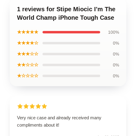
1 reviews for Stipe Miocic I'm The
World Champ iPhone Tough Case
★★★★★
100%
★★★★☆
0%
★★★☆☆
0%
★★☆☆☆
0%
★☆☆☆☆
0%
Very nice case and already received many
compliments about it!