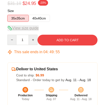
$31.19
$24.95
-20%
Size
35x35cm
40x40cm
View size guide
Quantity
ADD TO CART
This sale ends in
04
:
49
:
55
Deliver to United States
Cost to ship:
$6.99
Standard - Order today to get by
Aug. 11 - Aug. 18
Production
Shipping
Delivered
Today
Aug. 07
Aug. 11 - Aug. 18