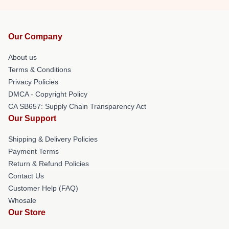
Our Company
About us
Terms & Conditions
Privacy Policies
DMCA - Copyright Policy
CA SB657: Supply Chain Transparency Act
Our Support
Shipping & Delivery Policies
Payment Terms
Return & Refund Policies
Contact Us
Customer Help (FAQ)
Whosale
Our Store