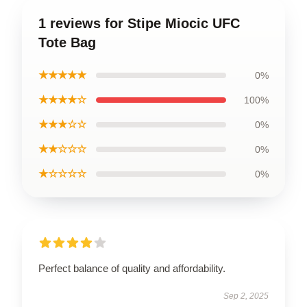
1 reviews for Stipe Miocic UFC
Tote Bag
★★★★★
0%
★★★★☆
100%
★★★☆☆
0%
★★☆☆☆
0%
★☆☆☆☆
0%
Perfect balance of quality and affordability.
Sep 2, 2025