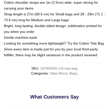
Cotton shoulder straps are 1in (2.5cm) wide, super strong for
carrying your items
Strap length is 27in (68.6 cm) for Small bags and 28 - 29in (71.1 -
73.6 cm) long for Medium and Large bags
Bright, long-lasting, double-sided design, sublimation printed for
you when you order
Gentle machine wash
Looking for something more lightweight? Try the Cotton Tote Bag
Since every item is made just for you by your local third-party
fulfiller, there may be slight variances in the product received
SKU
:
167860091-US-tote-bag
Categories
:
Stipe Miocic Bags
,
What Customers Say