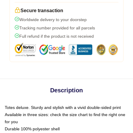
Secure transaction
Worldwide delivery to your doorstep
Tracking number provided for all parcels
Full refund if the product is not received
Description
Totes deluxe. Sturdy and stylish with a vivid double-sided print
Available in three sizes: check the size chart to find the right one
for you
Durable 100% polyester shell