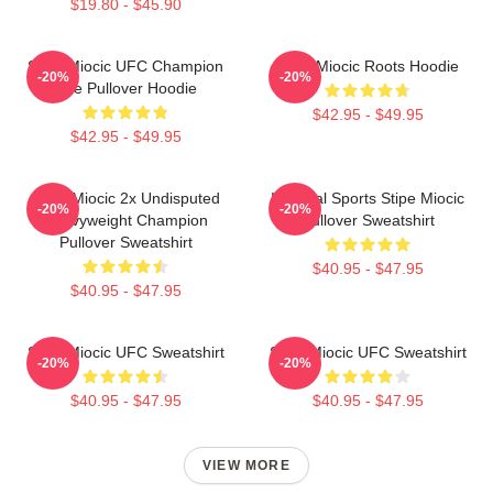
$19.80 - $45.90
Stipe Miocic UFC Champion
Stipe Miocic Roots Hoodie
-20%
-20%
The Pullover Hoodie
$42.95 - $49.95
$42.95 - $49.95
Stipe Miocic 2x Undisputed
Imperial Sports Stipe Miocic
-20%
-20%
Heavyweight Champion
Pullover Sweatshirt
Pullover Sweatshirt
$40.95 - $47.95
$40.95 - $47.95
Stipe Miocic UFC Sweatshirt
Stipe Miocic UFC Sweatshirt
-20%
-20%
$40.95 - $47.95
$40.95 - $47.95
VIEW MORE