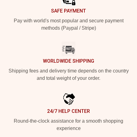
SAFE PAYMENT
Pay with world's most popular and secure payment
methods (Paypal / Stripe)
WORLDWIDE SHIPPING
Shipping fees and delivery time depends on the country
and total weight of your order.
24/7 HELP CENTER
Round-the-clock assistance for a smooth shopping
experience