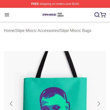
FREE
shipping on orders over $100
Stipe Miocic Shop ⚡️ Officially Licensed Stipe Miocic M
Open menu
Home
/
Stipe Miocic Accessories
/
Stipe Miocic Bags