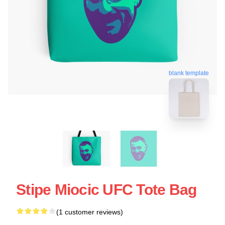
blank template
Stipe Miocic UFC Tote Bag
(1 customer reviews)