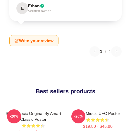
Ethan
E
Verified owner
Write your review
1
/
1
Best sellers products
Stipe Miocic Original By Amart
Stipe Miocic UFC Poster
-20%
-20%
Classic Poster
$19.80 - $45.90