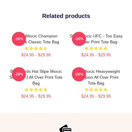
Related products
Stipe Miocic Champion
Stipe Miocic UFC - Too Easy
-20%
-20%
Artwork Classic Tote Bag
All Over Print Tote Bag
$24.95 - $29.95
$24.95 - $29.95
Backwards Hat Stipe Miocic
Stipe Miocic Heavyweight
-20%
-20%
Smodey J All Over Print Tote
Champion All Over Print
Bag
Tote Bag
$24.95 - $29.95
$24.95 - $29.95
Footer