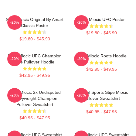
Stipe Miocic Original By Amart
Stipe Miocic UFC Poster
-20%
-20%
Classic Poster
$19.80 - $45.90
$19.80 - $45.90
Stipe Miocic UFC Champion
Stipe Miocic Roots Hoodie
-20%
-20%
The Pullover Hoodie
$42.95 - $49.95
$42.95 - $49.95
Stipe Miocic 2x Undisputed
Imperial Sports Stipe Miocic
-20%
-20%
Heavyweight Champion
Pullover Sweatshirt
Pullover Sweatshirt
$40.95 - $47.95
$40.95 - $47.95
Stipe Miocic UFC Sweatshirt
Stipe Miocic UFC Sweatshirt