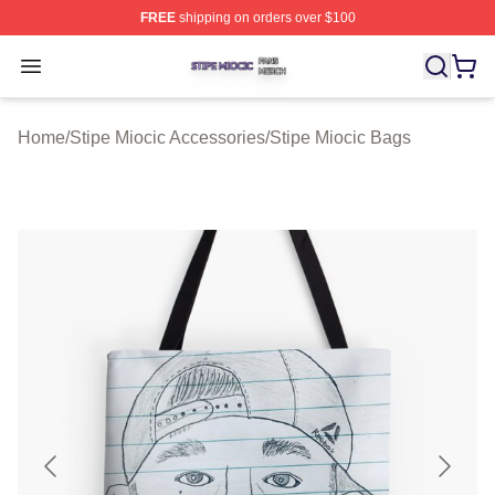
FREE
shipping on orders over $100
Stipe Miocic Shop ⚡️ Officially Licensed Stipe Miocic M
Open menu
Home
/
Stipe Miocic Accessories
/
Stipe Miocic Bags