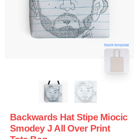
blank template
Backwards Hat Stipe Miocic
Smodey J All Over Print