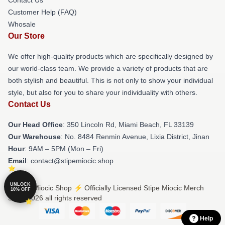
Customer Help (FAQ)
Whosale
Our Store
We offer high-quality products which are specifically designed by
our world-class team. We provide a variety of products that are
both stylish and beautiful. This is not only to show your individual
style, but also for you to share your individuality with others.
Contact Us
Our Head Office
: 350 Lincoln Rd, Miami Beach, FL 33139
Our Warehouse
: No. 8484 Renmin Avenue, Lixia District, Jinan
Hour
: 9AM – 5PM (Mon – Fri)
Email
: contact@stipemiocic.shop
UNLOCK
© Stipe Miocic Shop ⚡️ Officially Licensed Stipe Miocic Merch
10% OFF
Store 2026 all rights reserved
Help