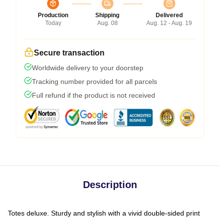
Production
Shipping
Delivered
Today
Aug. 08
Aug. 12 - Aug. 19
Secure transaction
Worldwide delivery to your doorstep
Tracking number provided for all parcels
Full refund if the product is not received
Description
Totes deluxe. Sturdy and stylish with a vivid double-sided print