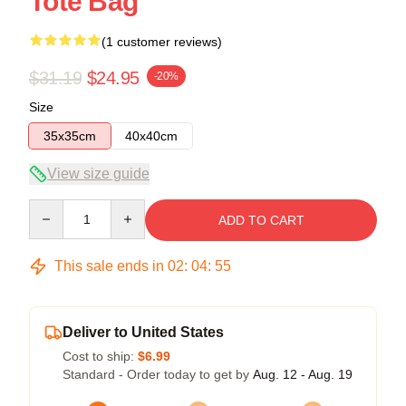
Tote Bag
(1 customer reviews)
$31.19
$24.95
-20%
Size
35x35cm
40x40cm
View size guide
Quantity
ADD TO CART
This sale ends in
02
:
04
:
54
Deliver to United States
Cost to ship:
$6.99
Standard - Order today to get by
Aug. 12 - Aug. 19