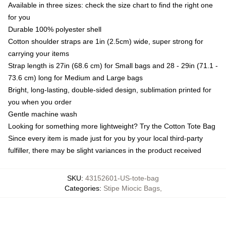
Available in three sizes: check the size chart to find the right one
for you
Durable 100% polyester shell
Cotton shoulder straps are 1in (2.5cm) wide, super strong for
carrying your items
Strap length is 27in (68.6 cm) for Small bags and 28 - 29in (71.1 -
73.6 cm) long for Medium and Large bags
Bright, long-lasting, double-sided design, sublimation printed for
you when you order
Gentle machine wash
Looking for something more lightweight? Try the Cotton Tote Bag
Since every item is made just for you by your local third-party
fulfiller, there may be slight variances in the product received
SKU
:
43152601-US-tote-bag
Categories
:
Stipe Miocic Bags
,