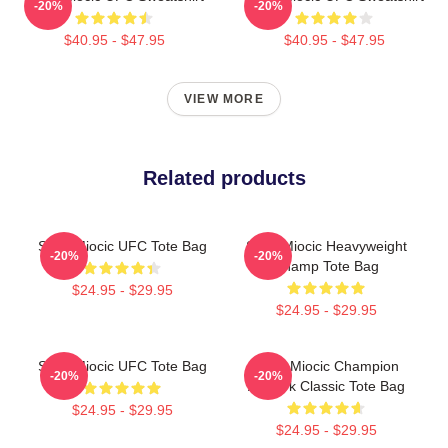
-20%
-20%
$40.95 - $47.95
$40.95 - $47.95
VIEW MORE
Related products
Stipe Miocic UFC Tote Bag
Stipe Miocic Heavyweight
-20%
-20%
Champ Tote Bag
$24.95 - $29.95
$24.95 - $29.95
Stipe Miocic UFC Tote Bag
Stipe Miocic Champion
-20%
-20%
Artwork Classic Tote Bag
$24.95 - $29.95
$24.95 - $29.95