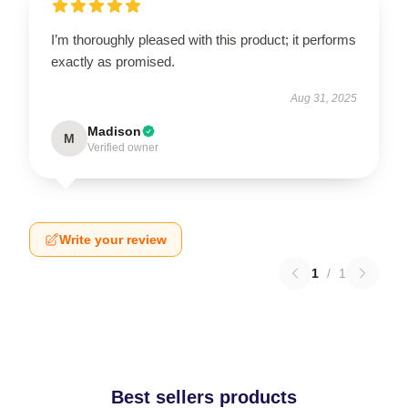
I’m thoroughly pleased with this product; it performs
exactly as promised.
Aug 31, 2025
Madison
M
Verified owner
Write your review
1
/
1
Best sellers products