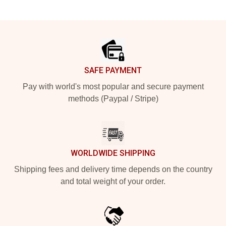
Footer
SAFE PAYMENT
Pay with world's most popular and secure payment
methods (Paypal / Stripe)
WORLDWIDE SHIPPING
Shipping fees and delivery time depends on the country
and total weight of your order.