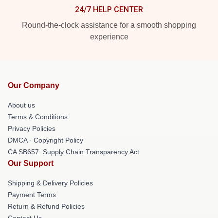
24/7 HELP CENTER
Round-the-clock assistance for a smooth shopping
experience
Our Company
About us
Terms & Conditions
Privacy Policies
DMCA - Copyright Policy
CA SB657: Supply Chain Transparency Act
Our Support
Shipping & Delivery Policies
Payment Terms
Return & Refund Policies
Contact Us