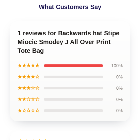
What Customers Say
1 reviews for Backwards hat Stipe
Miocic Smodey J All Over Print
Tote Bag
★★★★★
100%
★★★★☆
0%
★★★☆☆
0%
★★☆☆☆
0%
★☆☆☆☆
0%