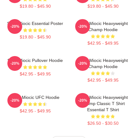
$19.80 - $45.90
$19.80 - $45.90
Stipe Miocic Essential Poster
Stipe Miocic Heavyweight
-20%
-20%
Champ Hoodie
$19.80 - $45.90
$42.95 - $49.95
Stipe Miocic Pullover Hoodie
Stipe Miocic Heavyweight
-20%
-20%
Champ Hoodie
$42.95 - $49.95
$42.95 - $49.95
Stipe Miocic UFC Hoodie
Stipe Miocic Heavyweight
-20%
-20%
Champ Classic T Shirt
Essential T Shirt
$42.95 - $49.95
$26.50 - $30.50