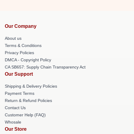
Our Company
About us
Terms & Conditions
Privacy Policies
DMCA - Copyright Policy
CA SB657: Supply Chain Transparency Act
Our Support
Shipping & Delivery Policies
Payment Terms
Return & Refund Policies
Contact Us
Customer Help (FAQ)
Whosale
Our Store