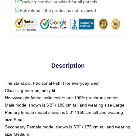
Tracking number provided for all parcels
Full refund if the product is not received
Description
The standard, traditional t-shirt for everyday wear
Classic, generous, boxy fit
Heavyweight fabric, solid colors are 100% preshrunk cotton
Male model shown is 6'2" / 188 cm tall and wearing size Large
Primary female model shown is 5'3" / 160 cm tall and wearing
size Small
Secondary Female model shown is 5'9" / 175 cm tall and wearing
size Medium