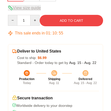
View size guide
Quantity
ADD TO CART
This sale ends in
01
:
10
:
54
Deliver to United States
Cost to ship:
$6.99
Standard - Order today to get by
Aug. 15 - Aug. 22
Production
Shipping
Delivered
Today
Aug. 11
Aug. 15 - Aug. 22
Secure transaction
Worldwide delivery to your doorstep