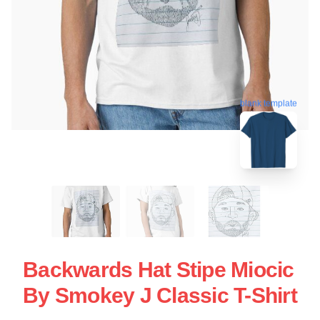
blank template
Backwards Hat Stipe Miocic
By Smokey J Classic T-Shirt