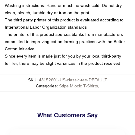
Washing instructions: Hand or machine wash cold. Do not dry
clean, bleach, tumble dry or iron on the print
The third party printer of this product is evaluated according to
International Labor Organization standards
The printer of this product sources blanks from manufacturers
committed to improving cotton farming practices with the Better
Cotton Initiative
Since every item is made just for you by your local third-party
fulfiller, there may be slight variances in the product received
SKU
:
43152601-US-classic-tee-DEFAULT
Categories
:
Stipe Miocic T-Shirts
,
What Customers Say