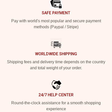
SAFE PAYMENT
Pay with world's most popular and secure payment
methods (Paypal / Stripe)
WORLDWIDE SHIPPING
Shipping fees and delivery time depends on the country
and total weight of your order.
24/7 HELP CENTER
Round-the-clock assistance for a smooth shopping
experience