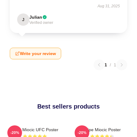
Aug 31, 2025
Julian
J
Verified owner
Write your review
1
/
1
Best sellers products
Stipe Miocic UFC Poster
Stipe Miocic Poster
-20%
-20%