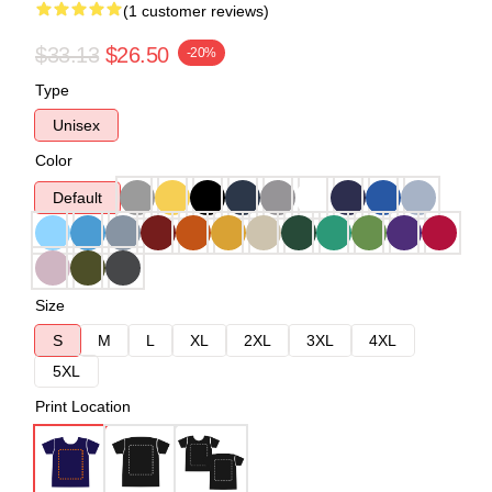
(1 customer reviews)
$33.13
$26.50
-20%
Type
Unisex
Color
Default
Size
S
M
L
XL
2XL
3XL
4XL
5XL
Print Location