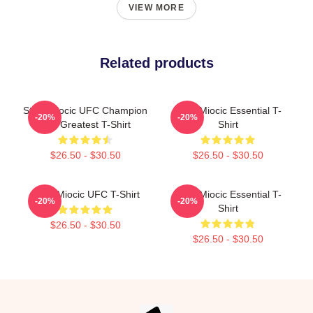
VIEW MORE
Related products
Stipe Miocic UFC Champion
Stipe Miocic Essential T-
-20%
-20%
The Greatest T-Shirt
Shirt
$26.50 - $30.50
$26.50 - $30.50
Stipe Miocic UFC T-Shirt
Stipe Miocic Essential T-
-20%
-20%
Shirt
$26.50 - $30.50
$26.50 - $30.50
Footer