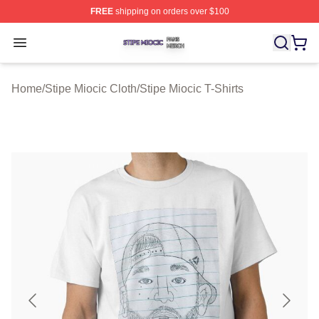
FREE
shipping on orders over $100
Stipe Miocic Shop ⚡️ Officially Licensed Stipe Miocic M
Open menu
Home
/
Stipe Miocic Cloth
/
Stipe Miocic T-Shirts