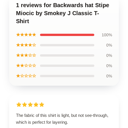
1 reviews for Backwards hat Stipe
Miocic by Smokey J Classic T-
Shirt
★★★★★
100%
★★★★☆
0%
★★★☆☆
0%
★★☆☆☆
0%
★☆☆☆☆
0%
The fabric of this shirt is light, but not see-through,
which is perfect for layering.