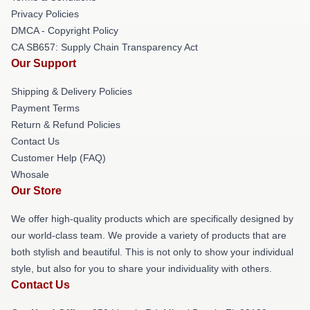
Privacy Policies
DMCA - Copyright Policy
CA SB657: Supply Chain Transparency Act
Our Support
Shipping & Delivery Policies
Payment Terms
Return & Refund Policies
Contact Us
Customer Help (FAQ)
Whosale
Our Store
We offer high-quality products which are specifically designed by
our world-class team. We provide a variety of products that are
both stylish and beautiful. This is not only to show your individual
style, but also for you to share your individuality with others.
Contact Us