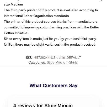
size Medium
The third party printer of this product is evaluated according to
International Labor Organization standards
The printer of this product sources blanks from manufacturers
committed to improving cotton farming practices with the Better
Cotton Initiative
Since every item is made just for you by your local third-party
fulfiller, there may be slight variances in the product received
SKU
:
65726244-US-t-shirt-DEFAULT
Categories
:
Stipe Miocic T-Shirts
,
What Customers Say
4 reviews for Stipe Miocic