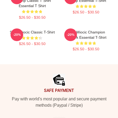
Champ Classic T Shirt
Champ Essential T-Shirt
Essential T Shirt
$26.50 - $30.50
$26.50 - $30.50
Stipe Miocic Classic T-Shirt
Stipe Miocic Champion
-20%
-20%
Artwork Essential T-Shirt
$26.50 - $30.50
$26.50 - $30.50
Footer
SAFE PAYMENT
Pay with world's most popular and secure payment
methods (Paypal / Stripe)