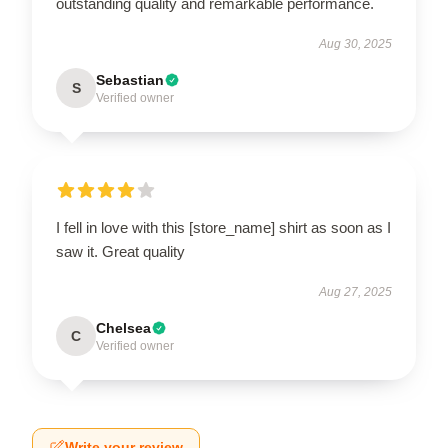
outstanding quality and remarkable performance.
Aug 30, 2025
Sebastian
S
Verified owner
I fell in love with this [store_name] shirt as soon as I
saw it. Great quality
Aug 27, 2025
Chelsea
C
Verified owner
Write your review