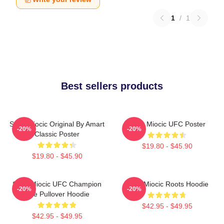
1
/
1
Best sellers products
Stipe Miocic Original By Amart
Stipe Miocic UFC Poster
-20%
-20%
Classic Poster
$19.80 - $45.90
$19.80 - $45.90
Stipe Miocic UFC Champion
Stipe Miocic Roots Hoodie
-20%
-20%
The Pullover Hoodie
$42.95 - $49.95
$42.95 - $49.95