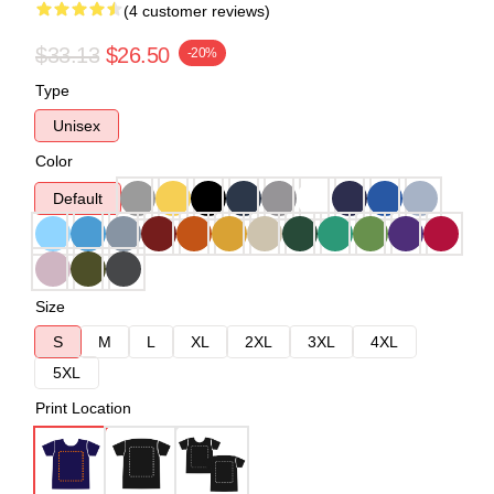
(4 customer reviews)
$33.13
$26.50
-20%
Type
Unisex
Color
Default
Size
S
M
L
XL
2XL
3XL
4XL
5XL
Print Location