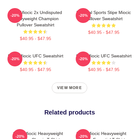
Stipe Miocic 2x Undisputed
Imperial Sports Stipe Miocic
-20%
-20%
Heavyweight Champion
Pullover Sweatshirt
Pullover Sweatshirt
$40.95 - $47.95
$40.95 - $47.95
Stipe Miocic UFC Sweatshirt
Stipe Miocic UFC Sweatshirt
-20%
-20%
$40.95 - $47.95
$40.95 - $47.95
VIEW MORE
Related products
Stipe Miocic Heavyweight
Stipe Miocic Heavyweight
-20%
-20%