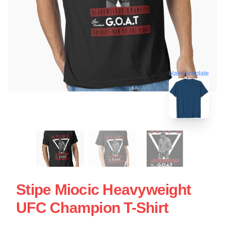
blank template
Stipe Miocic Heavyweight
UFC Champion T-Shirt