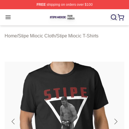
FREE
shipping on orders over $100
Stipe Miocic Shop ⚡️ Officially Licensed Stipe Miocic M
Open menu
Home
/
Stipe Miocic Cloth
/
Stipe Miocic T-Shirts