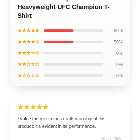
Heavyweight UFC Champion T-
Shirt
★★★★★
50%
★★★★☆
50%
★★★☆☆
0%
★★☆☆☆
0%
★☆☆☆☆
0%
I value the meticulous craftsmanship of this
product; it’s evident in its performance.
Sep 1, 2025