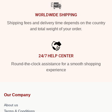
WORLDWIDE SHIPPING
Shipping fees and delivery time depends on the country
and total weight of your order.
24/7 HELP CENTER
Round-the-clock assistance for a smooth shopping
experience
Our Company
About us
Terms & Conditions