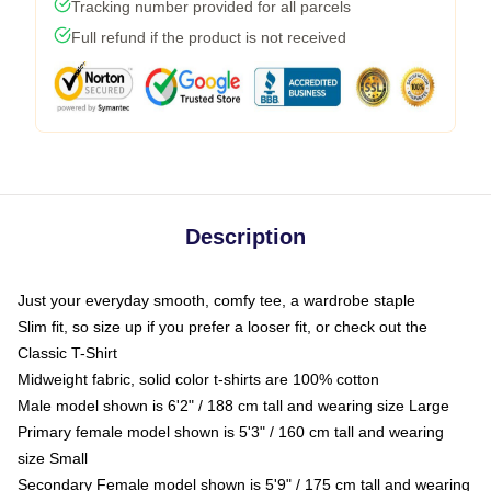
Tracking number provided for all parcels
Full refund if the product is not received
Description
Just your everyday smooth, comfy tee, a wardrobe staple
Slim fit, so size up if you prefer a looser fit, or check out the
Classic T-Shirt
Midweight fabric, solid color t-shirts are 100% cotton
Male model shown is 6'2" / 188 cm tall and wearing size Large
Primary female model shown is 5'3" / 160 cm tall and wearing
size Small
Secondary Female model shown is 5'9" / 175 cm tall and wearing