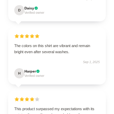
Daisy
D
Verified owner
The colors on this shirt are vibrant and remain
bright even after several washes.
Sep 1, 2025
Harper
H
Verified owner
This product surpassed my expectations with its