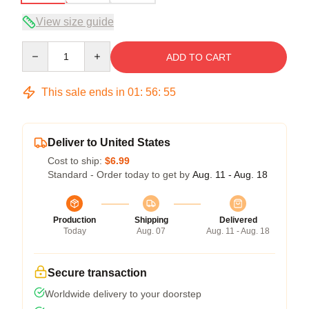
View size guide
Quantity
ADD TO CART
This sale ends in
01
:
56
:
54
Deliver to United States
Cost to ship:
$6.99
Standard - Order today to get by
Aug. 11 - Aug. 18
Production
Shipping
Delivered
Today
Aug. 07
Aug. 11 - Aug. 18
Secure transaction
Worldwide delivery to your doorstep