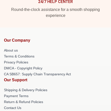
24/7 HELP CENTER
Round-the-clock assistance for a smooth shopping
experience
Our Company
About us
Terms & Conditions
Privacy Policies
DMCA - Copyright Policy
CA SB657: Supply Chain Transparency Act
Our Support
Shipping & Delivery Policies
Payment Terms
Return & Refund Policies
Contact Us