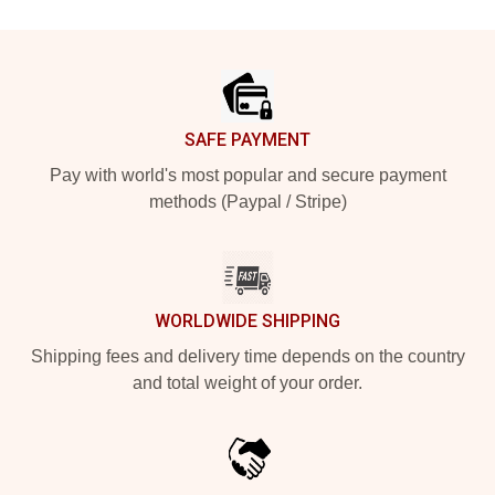
Footer
SAFE PAYMENT
Pay with world's most popular and secure payment
methods (Paypal / Stripe)
WORLDWIDE SHIPPING
Shipping fees and delivery time depends on the country
and total weight of your order.