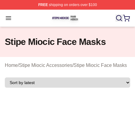
FREE
shipping on orders over $100
Stipe Miocic Shop ⚡️ Officially Licensed Stipe Miocic M
Open menu
Stipe Miocic Face Masks
Home
/
Stipe Miocic Accessories
/
Stipe Miocic Face Masks