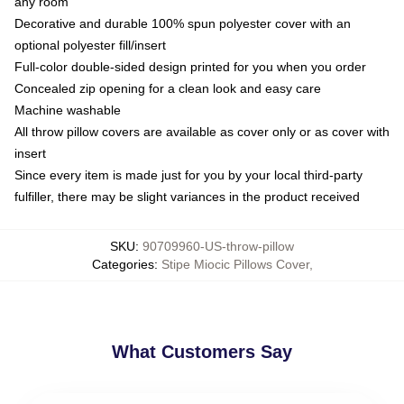
any room
Decorative and durable 100% spun polyester cover with an
optional polyester fill/insert
Full-color double-sided design printed for you when you order
Concealed zip opening for a clean look and easy care
Machine washable
All throw pillow covers are available as cover only or as cover with
insert
Since every item is made just for you by your local third-party
fulfiller, there may be slight variances in the product received
SKU
:
90709960-US-throw-pillow
Categories
:
Stipe Miocic Pillows Cover
,
What Customers Say