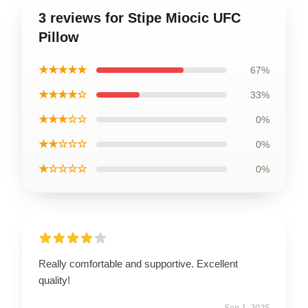
3 reviews for Stipe Miocic UFC
Pillow
★★★★★
67%
★★★★☆
33%
★★★☆☆
0%
★★☆☆☆
0%
★☆☆☆☆
0%
Really comfortable and supportive. Excellent
quality!
Sep 1, 2025