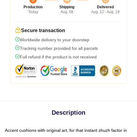
Production
Shipping
Delivered
Today
Aug. 08
Aug. 12 - Aug. 19
Secure transaction
Worldwide delivery to your doorstep
Tracking number provided for all parcels
Full refund if the product is not received
Description
Accent cushions with original art, for that instant zhuzh factor in