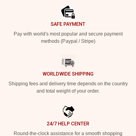
SAFE PAYMENT
Pay with world's most popular and secure payment
methods (Paypal / Stripe)
WORLDWIDE SHIPPING
Shipping fees and delivery time depends on the country
and total weight of your order.
24/7 HELP CENTER
Round-the-clock assistance for a smooth shopping