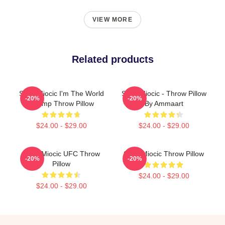
VIEW MORE
Related products
Stipe Miocic I'm The World
Stipe Miocic - Throw Pillow
-20%
-20%
Champ Throw Pillow
By Ammaart
$24.00 - $29.00
$24.00 - $29.00
Stipe Miocic UFC Throw
Stipe Miocic Throw Pillow
-20%
-20%
Pillow
$24.00 - $29.00
$24.00 - $29.00
Footer