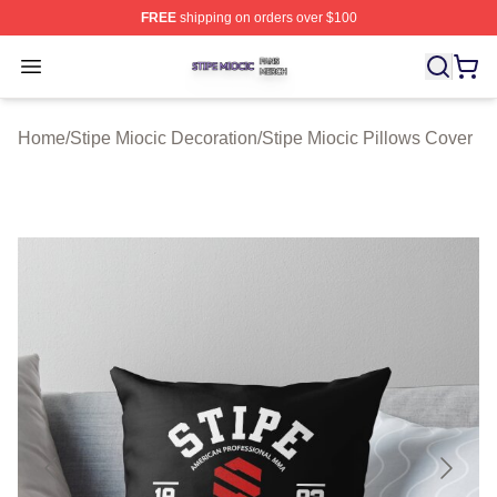
FREE
shipping on orders over $100
Stipe Miocic Shop ⚡️ Officially Licensed Stipe Miocic M
Open menu
Home
/
Stipe Miocic Decoration
/
Stipe Miocic Pillows Cover