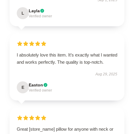
Layla
L
Verified owner
I absolutely love this item. It’s exactly what I wanted
and works perfectly. The quality is top-notch.
Aug 29, 2025
Easton
E
Verified owner
Great [store_name] pillow for anyone with neck or