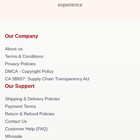
experience
Our Company
About us
Terms & Conditions
Privacy Policies
DMCA - Copyright Policy
CA SB657: Supply Chain Transparency Act
Our Support
Shipping & Delivery Policies
Payment Terms
Return & Refund Policies
Contact Us
Customer Help (FAQ)
Whosale