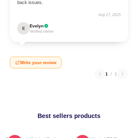
back issues.
Aug 27, 2025
Evelyn
E
Verified owner
Write your review
1
/
1
Best sellers products