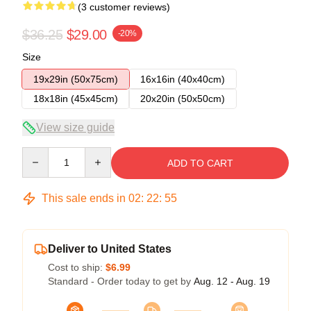
(3 customer reviews)
$36.25
$29.00
-20%
Size
19x29in (50x75cm)
16x16in (40x40cm)
18x18in (45x45cm)
20x20in (50x50cm)
View size guide
Quantity
ADD TO CART
This sale ends in
02
:
22
:
54
Deliver to United States
Cost to ship:
$6.99
Standard - Order today to get by
Aug. 12 - Aug. 19