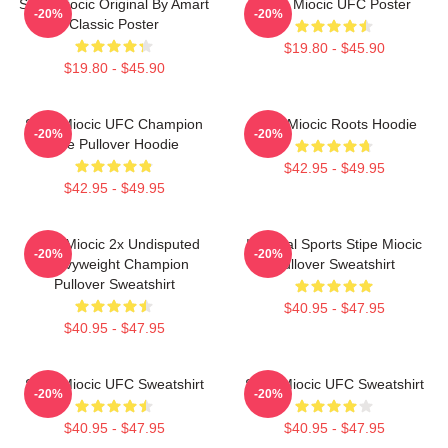
Stipe Miocic Original By Amart
Stipe Miocic UFC Poster
-20%
-20%
Classic Poster
$19.80 - $45.90
$19.80 - $45.90
Stipe Miocic UFC Champion
Stipe Miocic Roots Hoodie
-20%
-20%
The Pullover Hoodie
$42.95 - $49.95
$42.95 - $49.95
Stipe Miocic 2x Undisputed
Imperial Sports Stipe Miocic
-20%
-20%
Heavyweight Champion
Pullover Sweatshirt
Pullover Sweatshirt
$40.95 - $47.95
$40.95 - $47.95
Stipe Miocic UFC Sweatshirt
Stipe Miocic UFC Sweatshirt
-20%
-20%
$40.95 - $47.95
$40.95 - $47.95