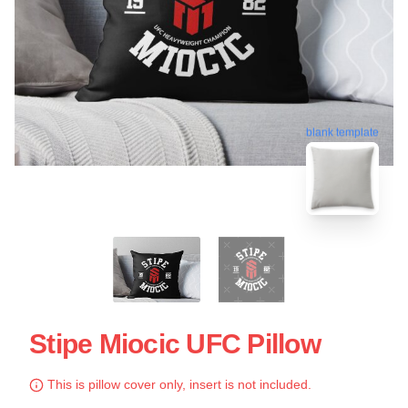
blank template
Stipe Miocic UFC Pillow
This is pillow cover only, insert is not included.