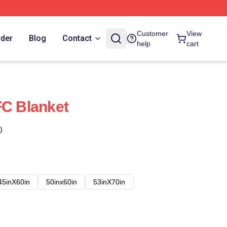
Customer
View
rder
Blog
Contact
help
cart
FC Blanket
)
45inX60in
50inx60in
53inX70in