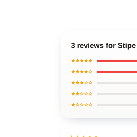
3 reviews for Stip
★★★★★
★★★★☆
★★★☆☆
★★☆☆☆
★☆☆☆☆