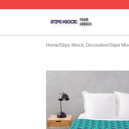
Stipe Miocic Shop ⚡️ Officially Licensed Stipe Miocic Mer
Home
/
Stipe Miocic Decoration
/
Stipe Mio