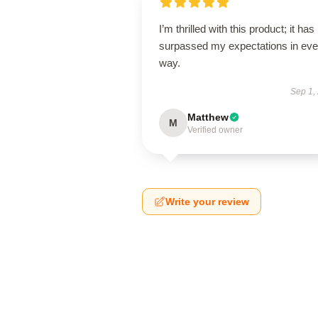
I’m thrilled with this product; it has
surpassed my expectations in eve
way.
Sep 1,
Matthew
M
Verified owner
Write your review