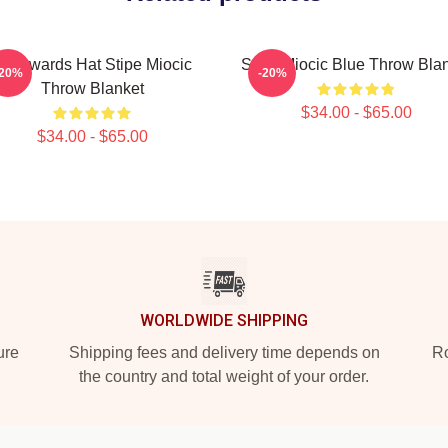
Backwards Hat Stipe Miocic
Stipe Miocic Blue Throw Bla
-20%
-20%
Throw Blanket
$34.00 - $65.00
$34.00 - $65.00
WORLDWIDE SHIPPING
ure
Shipping fees and delivery time depends on
Ro
the country and total weight of your order.