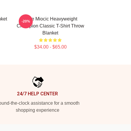
nket
Stipe Miocic Heavyweight
-20%
Champion Classic T-Shirt Throw
Blanket
$34.00 - $65.00
24/7 HELP CENTER
und-the-clock assistance for a smooth
shopping experience