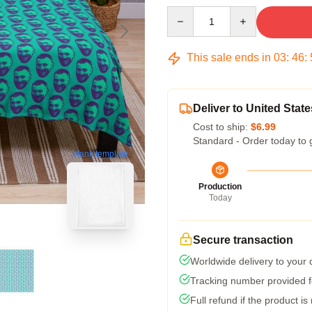
Quantity
This sale ends in
03
:
46
:
Deliver to United State
Cost to ship:
$6.99
Standard - Order today to 
blank template
Production
Today
Secure transaction
Worldwide delivery to your
Tracking number provided fo
Full refund if the product is