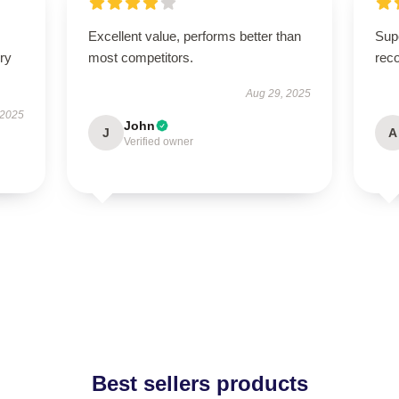
Excellent value, performs better than
Supe
ry
most competitors.
rec
Aug 29, 2025
 2025
John
J
A
Verified owner
Best sellers products