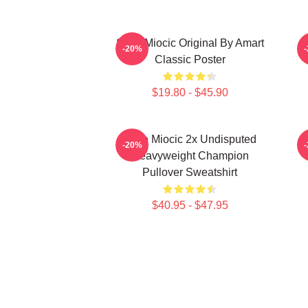
Stipe Miocic Original By Amart
-20%
Classic Poster
$19.80 - $45.90
Stipe Miocic 2x Undisputed
-20%
Heavyweight Champion
Pullover Sweatshirt
$40.95 - $47.95