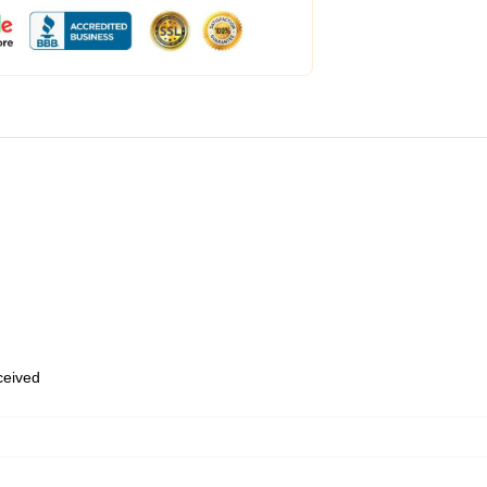
eceived