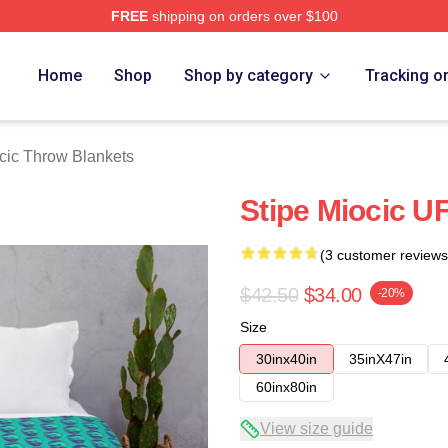
FREE
shipping on orders over $100
ch Store
Home
Shop
Shop by category
Tracking o
cic Throw Blankets
Stipe Miocic U
(3 customer reviews
$42.50
$34.00
-20%
Size
30inx40in
35inX47in
60inx80in
View size guide