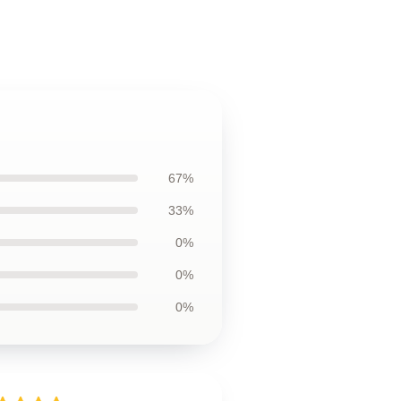
67%
33%
0%
0%
0%