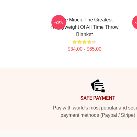
Stipe Miocic The Greatest
-20%
Heavyweight Of All Time Throw
Blanket
$34.00 - $65.00
Footer
SAFE PAYMENT
Pay with world's most popular and sec
payment methods (Paypal / Stripe)