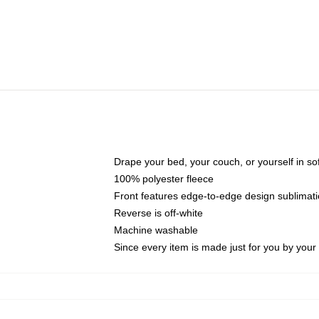
Drape your bed, your couch, or yourself in soft,
100% polyester fleece
Front features edge-to-edge design sublimati
Reverse is off-white
Machine washable
Since every item is made just for you by your l