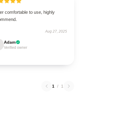
r comfortable to use, highly
ommend.
Aug 27, 2025
Adam
Verified owner
1
/
1