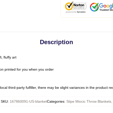
Description
 fluffy art
on printed for you when you order
ocal third-party fulfiller, there may be slight variances in the product r
SKU
:
167860091-US-blanket
Categories
:
Stipe Miocic Throw Blankets
,