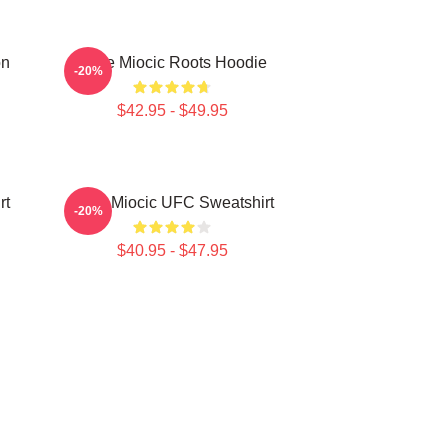
on
Stipe Miocic Roots Hoodie
-20%
$42.95 - $49.95
rt
Stipe Miocic UFC Sweatshirt
-20%
$40.95 - $47.95