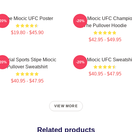
Stipe Miocic UFC Poster
Stipe Miocic UFC Champi
-20%
-20%
The Pullover Hoodie
$19.80 - $45.90
$42.95 - $49.95
Imperial Sports Stipe Miocic
Stipe Miocic UFC Sweatshi
-20%
-20%
Pullover Sweatshirt
$40.95 - $47.95
$40.95 - $47.95
VIEW MORE
Related products