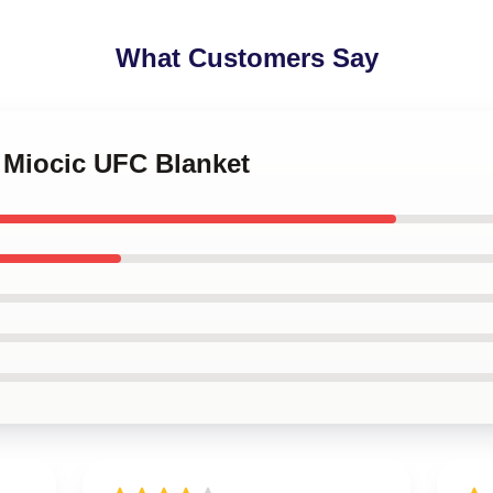
What Customers Say
e Miocic UFC Blanket