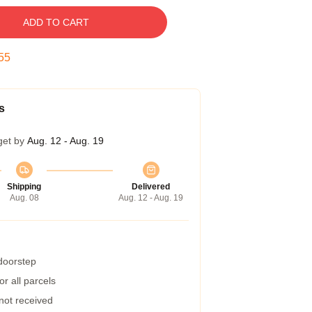
ADD TO CART
54
s
get by
Aug. 12 - Aug. 19
Shipping
Delivered
Aug. 08
Aug. 12 - Aug. 19
 doorstep
r all parcels
 not received