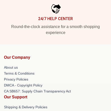
24/7 HELP CENTER
Round-the-clock assistance for a smooth shopping
experience
Our Company
About us
Terms & Conditions
Privacy Policies
DMCA - Copyright Policy
CA SB657: Supply Chain Transparency Act
Our Support
Shipping & Delivery Policies