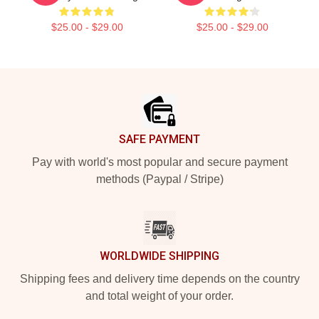
$25.00 - $29.00
$25.00 - $29.00
Footer
SAFE PAYMENT
Pay with world's most popular and secure payment
methods (Paypal / Stripe)
WORLDWIDE SHIPPING
Shipping fees and delivery time depends on the country
and total weight of your order.