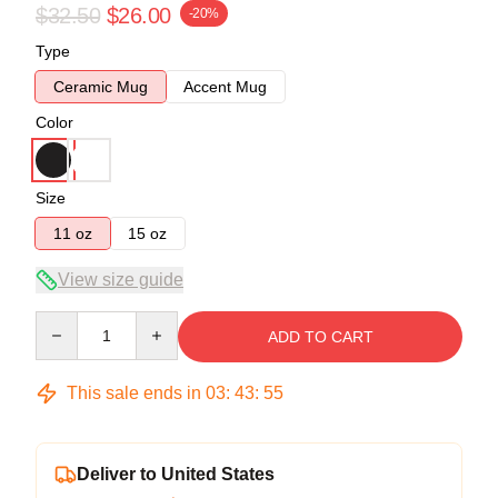
$32.50
$26.00
-20%
Type
Ceramic Mug
Accent Mug
Color
Size
11 oz
15 oz
View size guide
Quantity
ADD TO CART
This sale ends in
03
:
43
:
54
Deliver to United States