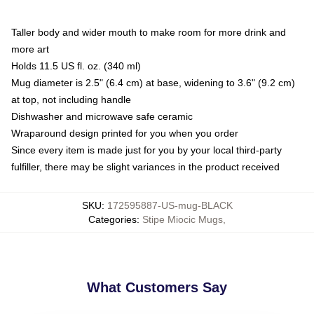
Taller body and wider mouth to make room for more drink and
more art
Holds 11.5 US fl. oz. (340 ml)
Mug diameter is 2.5" (6.4 cm) at base, widening to 3.6" (9.2 cm)
at top, not including handle
Dishwasher and microwave safe ceramic
Wraparound design printed for you when you order
Since every item is made just for you by your local third-party
fulfiller, there may be slight variances in the product received
SKU
:
172595887-US-mug-BLACK
Categories
:
Stipe Miocic Mugs
,
What Customers Say