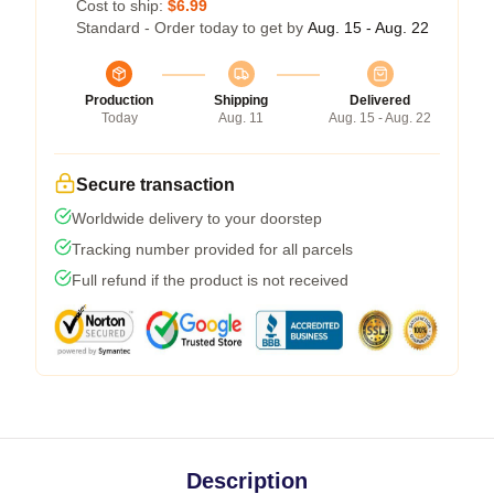
Cost to ship:
$6.99
Standard - Order today to get by
Aug. 15 - Aug. 22
Production
Shipping
Delivered
Today
Aug. 11
Aug. 15 - Aug. 22
Secure transaction
Worldwide delivery to your doorstep
Tracking number provided for all parcels
Full refund if the product is not received
Description