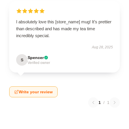
I absolutely love this [store_name] mug! It’s prettier
than described and has made my tea time
incredibly special.
Aug 28, 2025
Spencer
S
Verified owner
Write your review
1
/
1