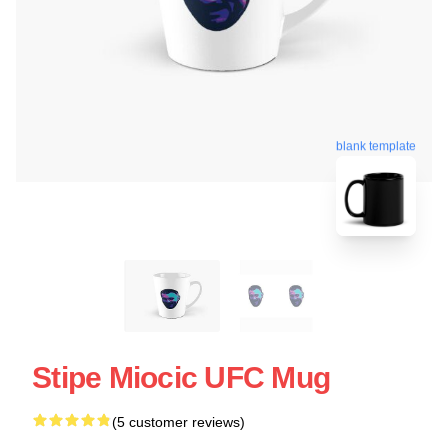
blank template
Stipe Miocic UFC Mug
(5 customer reviews)