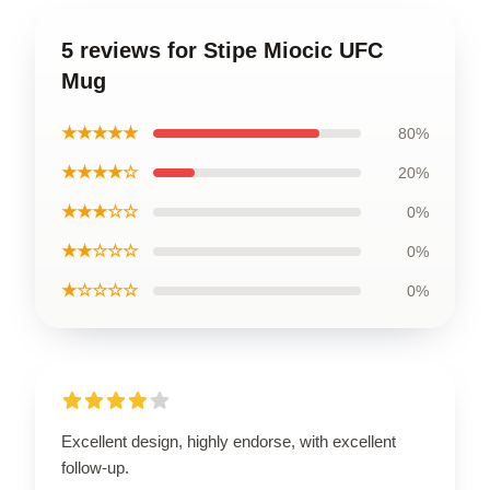
5 reviews for Stipe Miocic UFC
Mug
★★★★★
80%
★★★★☆
20%
★★★☆☆
0%
★★☆☆☆
0%
★☆☆☆☆
0%
Excellent design, highly endorse, with excellent
follow-up.