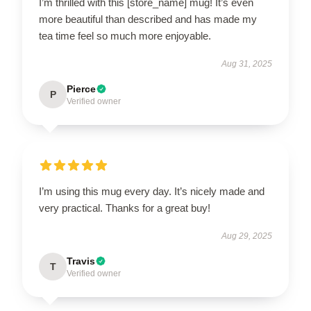
I’m thrilled with this [store_name] mug! It’s even
more beautiful than described and has made my
tea time feel so much more enjoyable.
Aug 31, 2025
Pierce
P
Verified owner
I’m using this mug every day. It’s nicely made and
very practical. Thanks for a great buy!
Aug 29, 2025
Travis
T
Verified owner