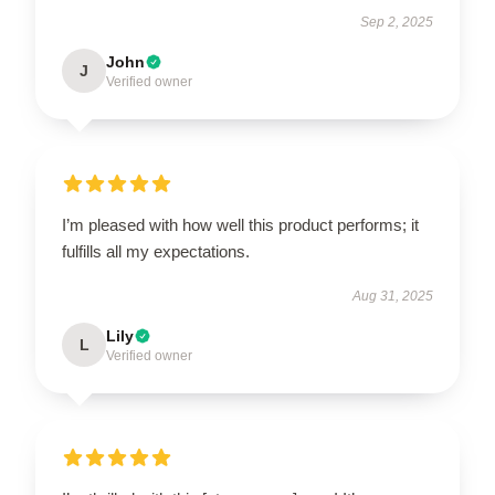
Sep 2, 2025
John
J
Verified owner
I’m pleased with how well this product performs; it
fulfills all my expectations.
Aug 31, 2025
Lily
L
Verified owner