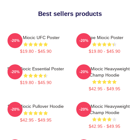
Best sellers products
Stipe Miocic UFC Poster
Stipe Miocic Poster
-20%
-20%
$19.80 - $45.90
$19.80 - $45.90
Stipe Miocic Essential Poster
Stipe Miocic Heavyweight
-20%
-20%
Champ Hoodie
$19.80 - $45.90
$42.95 - $49.95
Stipe Miocic Pullover Hoodie
Stipe Miocic Heavyweight
-20%
-20%
Champ Hoodie
$42.95 - $49.95
$42.95 - $49.95