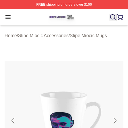
FREE
shipping on orders over $100
Stipe Miocic Shop ⚡️ Officially Licensed Stipe Miocic M
Open menu
Home
/
Stipe Miocic Accessories
/
Stipe Miocic Mugs