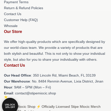
Payment Terms
Return & Refund Policies
Contact Us
Customer Help (FAQ)
Whosale
Our Store
We offer high-quality products which are specifically designed by
our world-class team. We provide a variety of products that are
both stylish and beautiful. This is not only to show your individual
style, but also for you to share your individuality with others.
Contact Us
Our Head Office
: 350 Lincoln Rd, Miami Beach, FL 33139
Our Warehouse
: No. 8484 Renmin Avenue, Lixia District, Jinan
Hour
: 9AM – 5PM (Mon – Fri)
Email
: contact@stipemiocic.shop
UNLOCK
© Stipe Miocic Shop ⚡️ Officially Licensed Stipe Miocic Merch
10% OFF