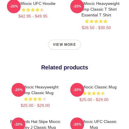
Stipe Miocic UFC Hoodie
Stipe Miocic Heavyweight
-20%
-20%
Champ Classic T Shirt
Essential T Shirt
$42.95 - $49.95
$26.50 - $30.50
VIEW MORE
Related products
Stipe Miocic Heavyweight
Stipe Miocic Classic Mug
-20%
-20%
Champ Classic Mug
$25.00 - $29.00
$25.00 - $29.00
Backwards Hat Stipe Miocic
Stipe Miocic UFC Classic
-20%
-20%
Smokey J Classic Mug
Mug