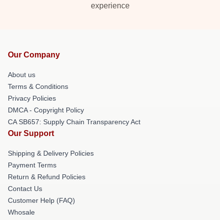
experience
Our Company
About us
Terms & Conditions
Privacy Policies
DMCA - Copyright Policy
CA SB657: Supply Chain Transparency Act
Our Support
Shipping & Delivery Policies
Payment Terms
Return & Refund Policies
Contact Us
Customer Help (FAQ)
Whosale