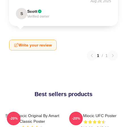
Aug 28, 2025
Scott
S
Verified owner
Write your review
1
/
1
Best sellers products
Stipe Miocic Original By Amart
Stipe Miocic UFC Poster
-20%
-20%
Classic Poster