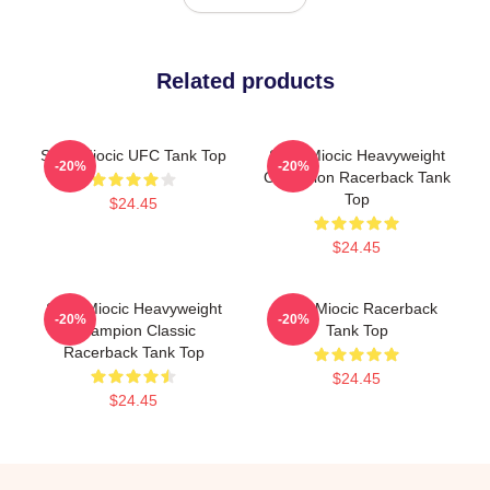
Related products
Stipe Miocic UFC Tank Top
Stipe Miocic Heavyweight
-20%
-20%
Champion Racerback Tank
Top
$24.45
$24.45
Stipe Miocic Heavyweight
Stipe Miocic Racerback
-20%
-20%
Champion Classic
Tank Top
Racerback Tank Top
$24.45
$24.45
Footer