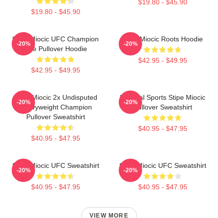
$19.80 - $45.90
$19.80 - $45.90
Stipe Miocic UFC Champion
Stipe Miocic Roots Hoodie
-20%
-20%
The Pullover Hoodie
$42.95 - $49.95
$42.95 - $49.95
Stipe Miocic 2x Undisputed
Imperial Sports Stipe Miocic
-20%
-20%
Heavyweight Champion
Pullover Sweatshirt
Pullover Sweatshirt
$40.95 - $47.95
$40.95 - $47.95
Stipe Miocic UFC Sweatshirt
Stipe Miocic UFC Sweatshirt
-20%
-20%
$40.95 - $47.95
$40.95 - $47.95
VIEW MORE