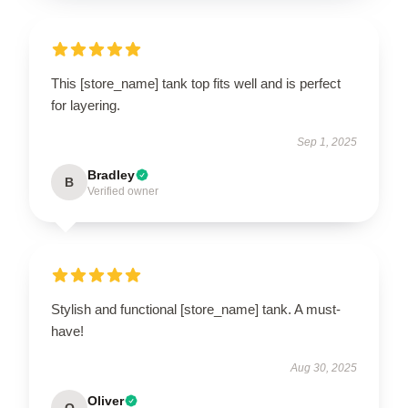
This [store_name] tank top fits well and is perfect
for layering.
Sep 1, 2025
Bradley
B
Verified owner
Stylish and functional [store_name] tank. A must-
have!
Aug 30, 2025
Oliver
O