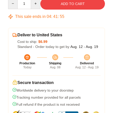
Quantity
ADD TO CART
This sale ends in
04
:
41
:
54
Deliver to United States
Cost to ship:
$6.99
Standard - Order today to get by
Aug. 12 - Aug. 19
Production
Shipping
Delivered
Today
Aug. 08
Aug. 12 - Aug. 19
Secure transaction
Worldwide delivery to your doorstep
Tracking number provided for all parcels
Full refund if the product is not received