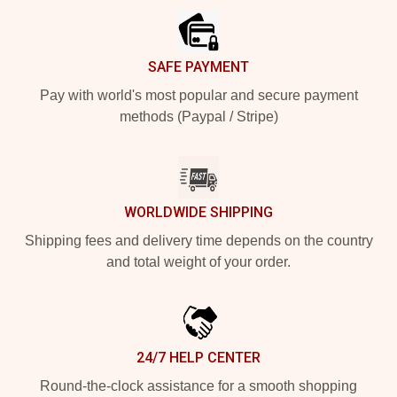
SAFE PAYMENT
Pay with world's most popular and secure payment
methods (Paypal / Stripe)
WORLDWIDE SHIPPING
Shipping fees and delivery time depends on the country
and total weight of your order.
24/7 HELP CENTER
Round-the-clock assistance for a smooth shopping