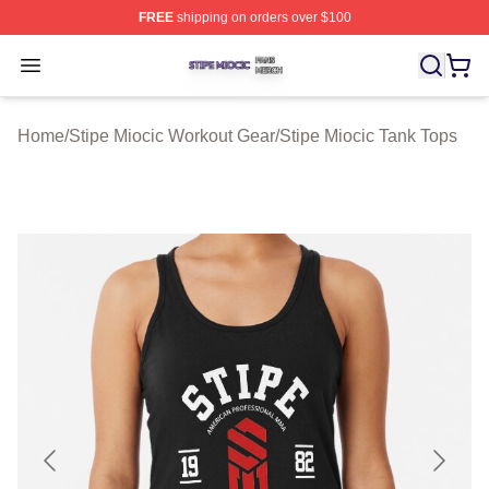
FREE
shipping on orders over $100
Stipe Miocic Shop ⚡️ Officially Licensed Stipe Miocic M
Open menu
Home
/
Stipe Miocic Workout Gear
/
Stipe Miocic Tank Tops