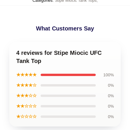
Categories
:
Stipe Miocic Tank Tops
,
What Customers Say
4 reviews for Stipe Miocic UFC
Tank Top
★★★★★
100%
★★★★☆
0%
★★★☆☆
0%
★★☆☆☆
0%
★☆☆☆☆
0%