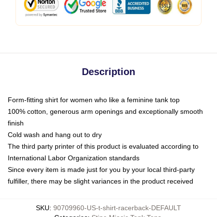
Description
Form-fitting shirt for women who like a feminine tank top
100% cotton, generous arm openings and exceptionally smooth
finish
Cold wash and hang out to dry
The third party printer of this product is evaluated according to
International Labor Organization standards
Since every item is made just for you by your local third-party
fulfiller, there may be slight variances in the product received
SKU
:
90709960-US-t-shirt-racerback-DEFAULT