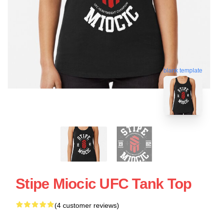
blank template
Stipe Miocic UFC Tank Top
(4 customer reviews)