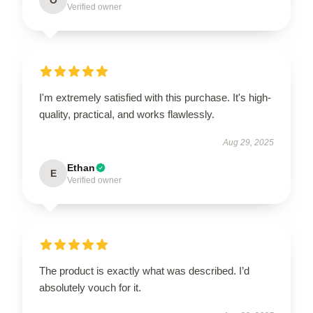
Verified owner
I'm extremely satisfied with this purchase. It's high-
quality, practical, and works flawlessly.
Aug 29, 2025
Ethan
E
Verified owner
The product is exactly what was described. I’d
absolutely vouch for it.