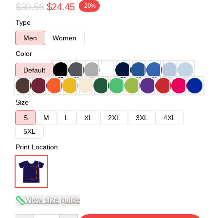
$30.56
$24.45
-20%
Type
Men
Women
Color
Default
Size
S
M
L
XL
2XL
3XL
4XL
5XL
Print Location
View size guide