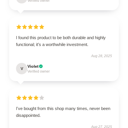
Verified owner
I found this product to be both durable and highly
functional; it’s a worthwhile investment.
Aug 28, 2025
Violet
V
Verified owner
I've bought from this shop many times, never been
disappointed.
Aug 27, 2025