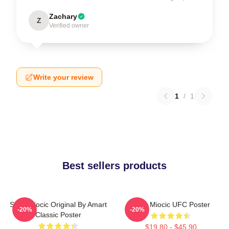
Zachary
Z
Verified owner
Write your review
1
/
1
Best sellers products
Stipe Miocic Original By Amart
Stipe Miocic UFC Poster
-20%
-20%
Classic Poster
$19.80 - $45.90