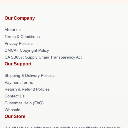
Our Company
About us
Terms & Conditions
Privacy Policies
DMCA - Copyright Policy
CA SB657: Supply Chain Transparency Act
Our Support
Shipping & Delivery Policies
Payment Terms
Return & Refund Policies
Contact Us
Customer Help (FAQ)
Whosale
Our Store
We offer high-quality products which are specifically designed by