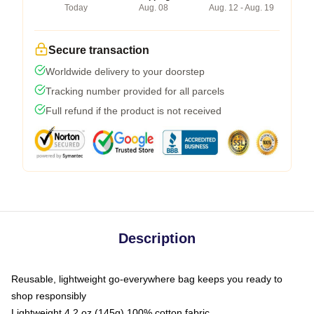
Today
Aug. 08
Aug. 12 - Aug. 19
Secure transaction
Worldwide delivery to your doorstep
Tracking number provided for all parcels
Full refund if the product is not received
Description
Reusable, lightweight go-everywhere bag keeps you ready to
shop responsibly
Lightweight 4.2 oz (145g) 100% cotton fabric