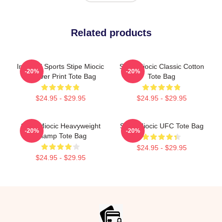
Related products
Imperial Sports Stipe Miocic
Stipe Miocic Classic Cotton
-20%
-20%
All Over Print Tote Bag
Tote Bag
$24.95 - $29.95
$24.95 - $29.95
Stipe Miocic Heavyweight
Stipe Miocic UFC Tote Bag
-20%
-20%
Champ Tote Bag
$24.95 - $29.95
$24.95 - $29.95
Footer