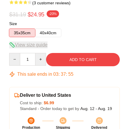
(3 customer reviews)
$31.19
$24.95
-20%
Size
35x35cm
40x40cm
View size guide
Quantity
ADD TO CART
This sale ends in
03
:
37
:
54
Deliver to United States
Cost to ship:
$6.99
Standard - Order today to get by
Aug. 12 - Aug. 19
Production
Shipping
Delivered