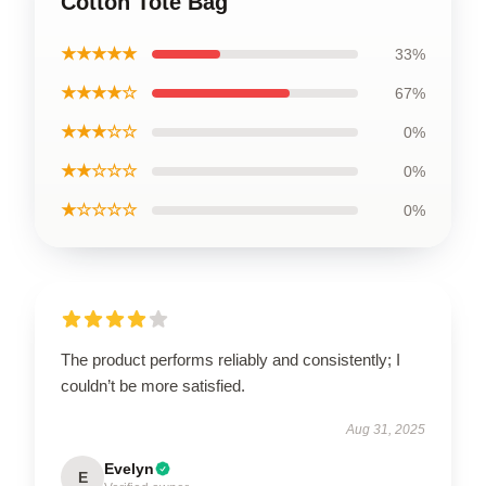
Cotton Tote Bag
★★★★★
33%
★★★★☆
67%
★★★☆☆
0%
★★☆☆☆
0%
★☆☆☆☆
0%
The product performs reliably and consistently; I
couldn’t be more satisfied.
Aug 31, 2025
Evelyn
E