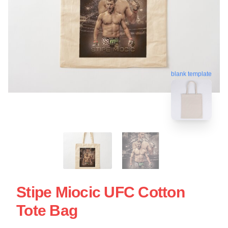
blank template
Stipe Miocic UFC Cotton
Tote Bag