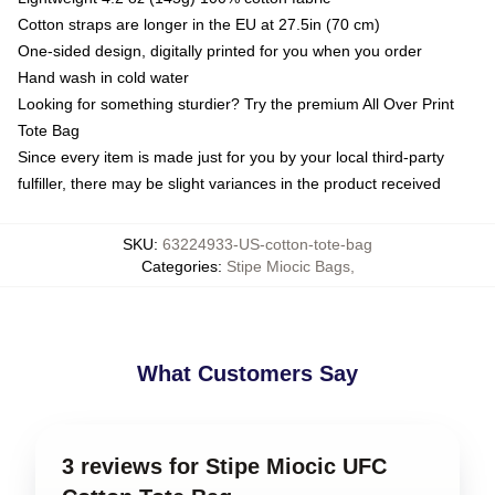
Cotton straps are longer in the EU at 27.5in (70 cm)
One-sided design, digitally printed for you when you order
Hand wash in cold water
Looking for something sturdier? Try the premium All Over Print
Tote Bag
Since every item is made just for you by your local third-party
fulfiller, there may be slight variances in the product received
SKU
:
63224933-US-cotton-tote-bag
Categories
:
Stipe Miocic Bags
,
What Customers Say
3 reviews for Stipe Miocic UFC