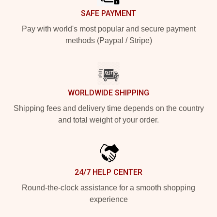
SAFE PAYMENT
Pay with world's most popular and secure payment
methods (Paypal / Stripe)
WORLDWIDE SHIPPING
Shipping fees and delivery time depends on the country
and total weight of your order.
24/7 HELP CENTER
Round-the-clock assistance for a smooth shopping
experience