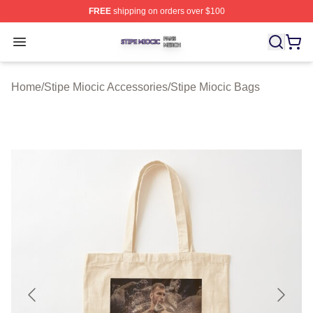
FREE
shipping on orders over $100
Stipe Miocic Shop ⚡️ Officially Licensed Stipe Miocic M
Open menu
Home
/
Stipe Miocic Accessories
/
Stipe Miocic Bags