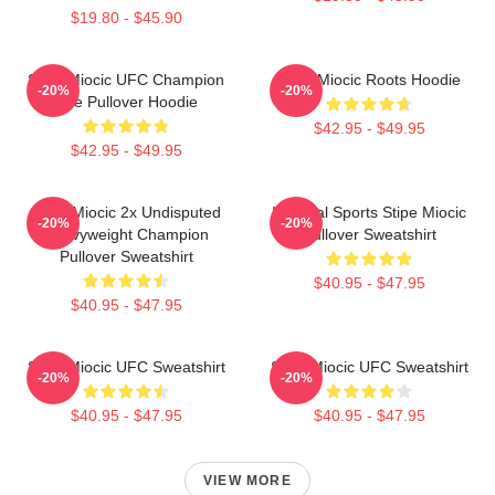
$19.80 - $45.90
Stipe Miocic UFC Champion
Stipe Miocic Roots Hoodie
-20%
-20%
The Pullover Hoodie
$42.95 - $49.95
$42.95 - $49.95
Stipe Miocic 2x Undisputed
Imperial Sports Stipe Miocic
-20%
-20%
Heavyweight Champion
Pullover Sweatshirt
Pullover Sweatshirt
$40.95 - $47.95
$40.95 - $47.95
Stipe Miocic UFC Sweatshirt
Stipe Miocic UFC Sweatshirt
-20%
-20%
$40.95 - $47.95
$40.95 - $47.95
VIEW MORE