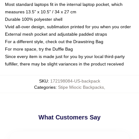
Most standard laptops fit in the internal laptop pocket, which
measures 13.5" x 10.5" / 34 x 27 cm
Durable 100% polyester shell
Vivid all-over design, sublimation printed for you when you order
External mesh pocket and adjustable padded straps
For a different style, check out the Drawstring Bag
For more space, try the Duffle Bag
Since every item is made just for you by your local third-party
fulfiller, there may be slight variances in the product received
SKU
:
172198084-US-backpack
Categories
:
Stipe Miocic Backpacks
,
What Customers Say