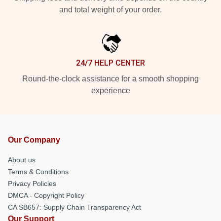
and total weight of your order.
24/7 HELP CENTER
Round-the-clock assistance for a smooth shopping
experience
Our Company
About us
Terms & Conditions
Privacy Policies
DMCA - Copyright Policy
CA SB657: Supply Chain Transparency Act
Our Support