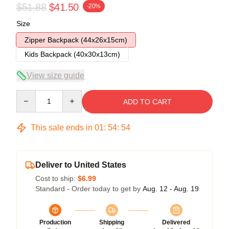
$51.88
$41.50
-20%
Size
Zipper Backpack (44x26x15cm)
Kids Backpack (40x30x13cm)
View size guide
Quantity
ADD TO CART
This sale ends in
01
:
54
:
54
Deliver to United States
Cost to ship:
$6.99
Standard - Order today to get by
Aug. 12 - Aug. 19
Production
Shipping
Delivered