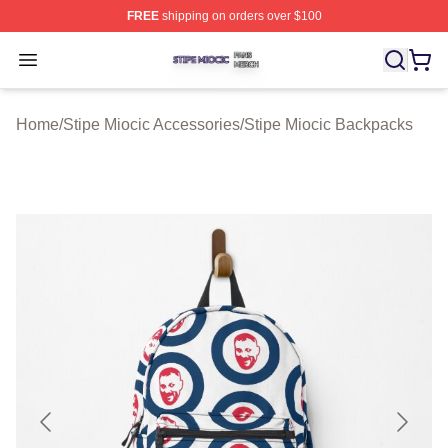
FREE
shipping on orders over $100
Stipe Miocic Shop ⚡️ Officially Licensed Stipe Miocic M
Open menu
Home
/
Stipe Miocic Accessories
/
Stipe Miocic Backpacks