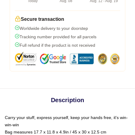
Today
Aug. 08
Aug. 12 - Aug. 19
Secure transaction
Worldwide delivery to your doorstep
Tracking number provided for all parcels
Full refund if the product is not received
Description
Carry your stuff, express yourself, keep your hands free, it's win-
win-win
Bag measures 17.7 x 11.8 x 4.9in / 45 x 30 x 12.5 cm