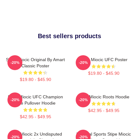
Best sellers products
Stipe Miocic Original By Amart
Stipe Miocic UFC Poster
-20%
-20%
Classic Poster
$19.80 - $45.90
$19.80 - $45.90
Stipe Miocic UFC Champion
Stipe Miocic Roots Hoodie
-20%
-20%
The Pullover Hoodie
$42.95 - $49.95
$42.95 - $49.95
Stipe Miocic 2x Undisputed
Imperial Sports Stipe Miocic
-20%
-20%