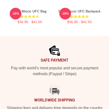
Stipe Miocic UFC Bag
Stipe Miocic UFC Backpack
-20%
-20%
$36.90 - $41.50
$36.90 - $41.50
Footer
SAFE PAYMENT
Pay with world's most popular and secure payment
methods (Paypal / Stripe)
WORLDWIDE SHIPPING
Shipping fees and delivery time depends on the country