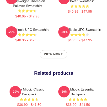
Heavyweight Champion
Pullover Sweatshirt
Pullover Sweatshirt
$40.95 - $47.95
$40.95 - $47.95
Stipe Miocic UFC Sweatshirt
Stipe Miocic UFC Sweatshirt
-20%
-20%
$40.95 - $47.95
$40.95 - $47.95
VIEW MORE
Related products
Stipe Miocic Classic
Stipe Miocic Essential
-20%
-20%
Backpack
Backpack
$36.90 - $41.50
$36.90 - $41.50