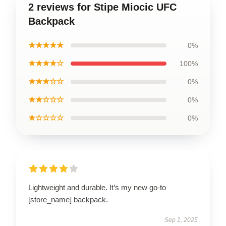
2 reviews for Stipe Miocic UFC
Backpack
★★★★★
0%
★★★★☆
100%
★★★☆☆
0%
★★☆☆☆
0%
★☆☆☆☆
0%
Lightweight and durable. It’s my new go-to
[store_name] backpack.
Sep 1, 2025