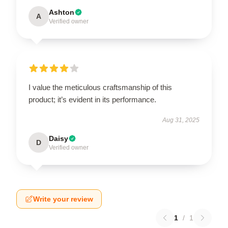
Ashton
A
Verified owner
I value the meticulous craftsmanship of this
product; it’s evident in its performance.
Aug 31, 2025
Daisy
D
Verified owner
Write your review
1
/
1