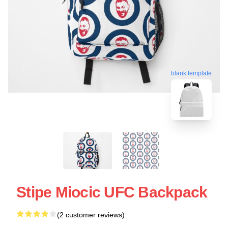
blank template
Stipe Miocic UFC Backpack
(2 customer reviews)