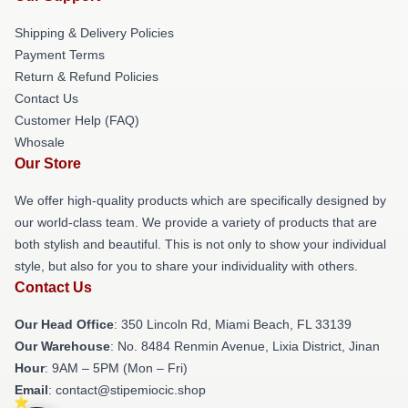
Shipping & Delivery Policies
Payment Terms
Return & Refund Policies
Contact Us
Customer Help (FAQ)
Whosale
Our Store
We offer high-quality products which are specifically designed by
our world-class team. We provide a variety of products that are
both stylish and beautiful. This is not only to show your individual
style, but also for you to share your individuality with others.
Contact Us
Our Head Office
: 350 Lincoln Rd, Miami Beach, FL 33139
Our Warehouse
: No. 8484 Renmin Avenue, Lixia District, Jinan
Hour
: 9AM – 5PM (Mon – Fri)
Email
: contact@stipemiocic.shop