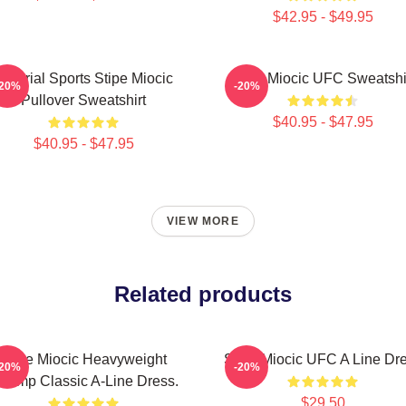
$42.95 - $49.95
Imperial Sports Stipe Miocic
Stipe Miocic UFC Sweatshi
-20%
-20%
Pullover Sweatshirt
$40.95 - $47.95
$40.95 - $47.95
VIEW MORE
Related products
Stipe Miocic Heavyweight
Stipe Miocic UFC A Line Dr
-20%
-20%
hamp Classic A-Line Dress.
$29.50