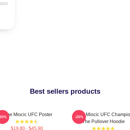
 2025
Best sellers products
Stipe Miocic UFC Poster
Stipe Miocic UFC Champi
-20%
-20%
The Pullover Hoodie
$19.80 - $45.90