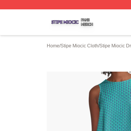
Stipe Miocic Shop ⚡️ Officially Licensed Stipe Miocic Mer
Home
/
Stipe Miocic Cloth
/
Stipe Miocic D