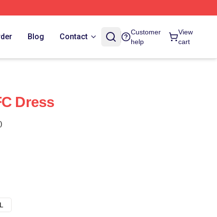
Customer
View
rder
Blog
Contact
help
cart
FC Dress
)
L