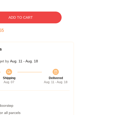
ADD TO CART
54
s
get by
Aug. 11 - Aug. 18
Shipping
Delivered
Aug. 07
Aug. 11 - Aug. 18
 doorstep
r all parcels