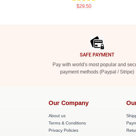
$29.50
Footer
SAFE PAYMENT
Pay with world's most popular and sec
payment methods (Paypal / Stripe)
Our Company
Ou
About us
Shipp
Terms & Conditions
Paym
Privacy Policies
Retu