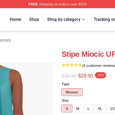
FREE
shipping on orders over $100
ch Store
Home
Shop
Shop by category
Tracking o
resses
Stipe Miocic U
(4 customer reviews
$36.88
$29.50
-20%
Type
Women
Size
S
M
L
XL
2X