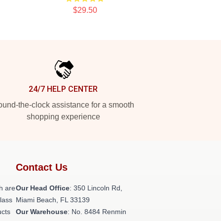
$29.50
24/7 HELP CENTER
und-the-clock assistance for a smooth
shopping experience
Contact Us
h are
Our Head Office
: 350 Lincoln Rd,
class
Miami Beach, FL 33139
ucts
Our Warehouse
: No. 8484 Renmin