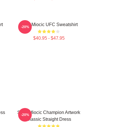
rt
Stipe Miocic UFC Sweatshirt
-20%
$40.95 - $47.95
ess
Stipe Miocic Champion Artwork
-20%
Classic Straight Dress