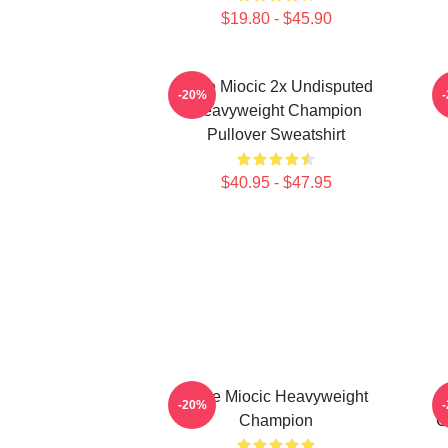
$19.80 - $45.90
Stipe Miocic 2x Undisputed
-20%
Heavyweight Champion
Pullover Sweatshirt
$40.95 - $47.95
Stipe Miocic Heavyweight
-20%
Champion
C