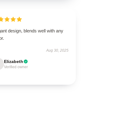
ant design, blends well with any
r.
Aug 30, 2025
Elizabeth
Verified owner