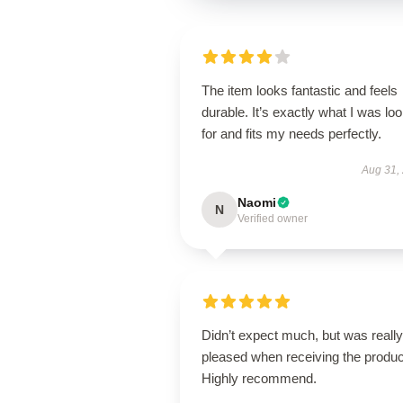
The item looks fantastic and feels
durable. It’s exactly what I was lo
for and fits my needs perfectly.
Aug 31,
Naomi
N
Verified owner
Didn’t expect much, but was really
pleased when receiving the produc
Highly recommend.