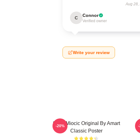
Aug 28,
Connor
C
Verified owner
Write your review
Stipe Miocic Original By Amart
-20%
Classic Poster