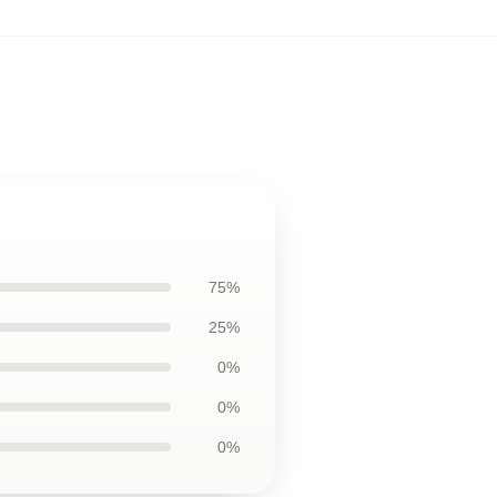
75%
25%
0%
0%
0%