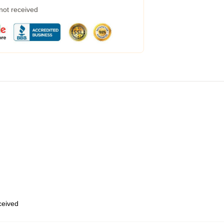
 not received
eceived