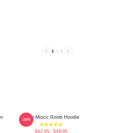
1
/
1
on
Stipe Miocic Roots Hoodie
-20%
$42.95 - $49.95