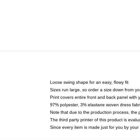
Loose swing shape for an easy, flowy fit
Sizes run large, so order a size down from yo
Print covers entire front and back panel with
97% polyester, 3% elastane woven dress fabri
Note that due to the production process, the 
The third party printer of this product is eva
Since every item is made just for you by your l