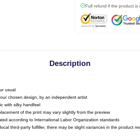
Full refund if the product is
Description
ur usual
 your chosen design, by an independent artist
c with silky handfeel
placement of the print may vary slightly from the preview
luated according to International Labor Organization standards
ocal third-party fulfiller, there may be slight variances in the product r