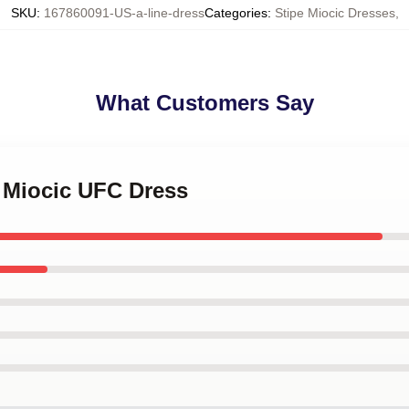
SKU
:
167860091-US-a-line-dress
Categories
:
Stipe Miocic Dresses
,
What Customers Say
e Miocic UFC Dress