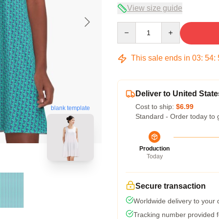
View size guide
Quantity
This sale ends in
03
:
54
:
Deliver to United State
Cost to ship:
$6.99
blank template
Standard - Order today to 
Production
Today
Secure transaction
Worldwide delivery to your
Tracking number provided fo