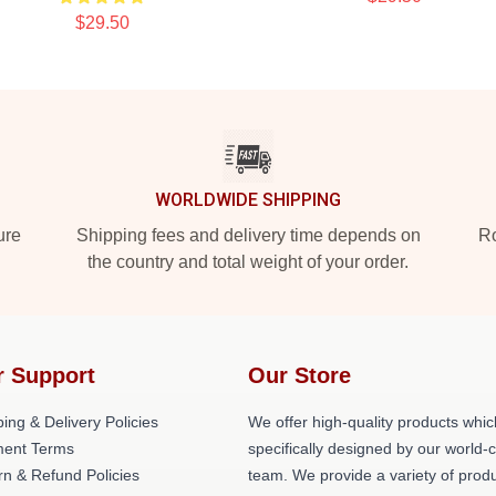
$29.50
WORLDWIDE SHIPPING
ure
Shipping fees and delivery time depends on
Ro
the country and total weight of your order.
r Support
Our Store
ing & Delivery Policies
We offer high-quality products whic
ent Terms
specifically designed by our world-
rn & Refund Policies
team. We provide a variety of prod