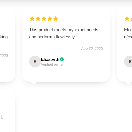
This product meets my exact needs
Eleg
oking
and performs flawlessly.
déco
Aug 30, 2025
 2025
Elizabeth
E
E
Verified owner
t.