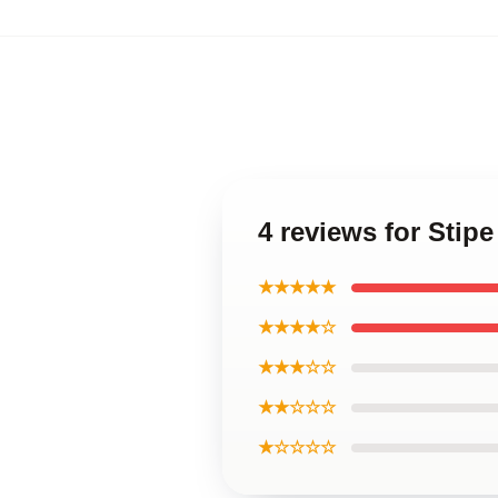
4 reviews for Stip
★★★★★
★★★★☆
★★★☆☆
★★☆☆☆
★☆☆☆☆