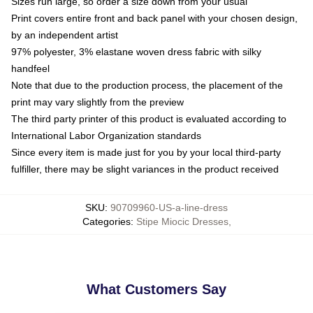
Sizes run large, so order a size down from your usual
Print covers entire front and back panel with your chosen design,
by an independent artist
97% polyester, 3% elastane woven dress fabric with silky
handfeel
Note that due to the production process, the placement of the
print may vary slightly from the preview
The third party printer of this product is evaluated according to
International Labor Organization standards
Since every item is made just for you by your local third-party
fulfiller, there may be slight variances in the product received
SKU
:
90709960-US-a-line-dress
Categories
:
Stipe Miocic Dresses
,
What Customers Say