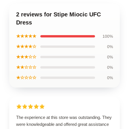
2 reviews for Stipe Miocic UFC
Dress
★★★★★
100%
★★★★☆
0%
★★★☆☆
0%
★★☆☆☆
0%
★☆☆☆☆
0%
The experience at this store was outstanding. They
were knowledgeable and offered great assistance