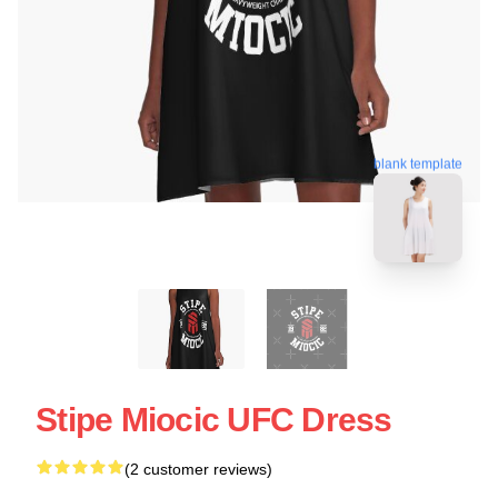
blank template
Stipe Miocic UFC Dress
(2 customer reviews)