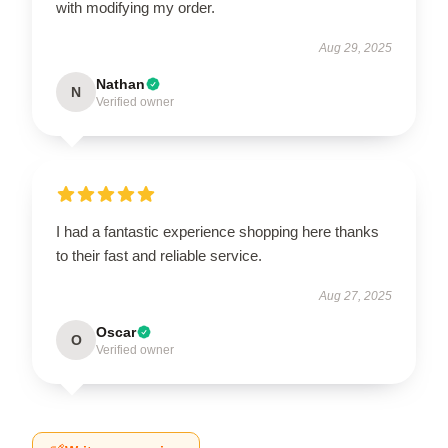
with modifying my order.
Aug 29, 2025
Nathan
N
Verified owner
I had a fantastic experience shopping here thanks
to their fast and reliable service.
Aug 27, 2025
Oscar
O
Verified owner