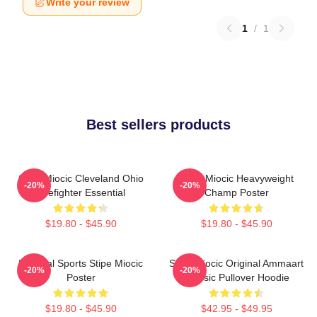
Write your review
1
/
1
Best sellers products
Stipe Miocic Cleveland Ohio
Stipe Miocic Heavyweight
-20%
-20%
Firefighter Essential
Champ Poster
$19.80 - $45.90
$19.80 - $45.90
Imperial Sports Stipe Miocic
Stipe Miocic Original Ammaart
-20%
-20%
Poster
Classic Pullover Hoodie
$19.80 - $45.90
$42.95 - $49.95