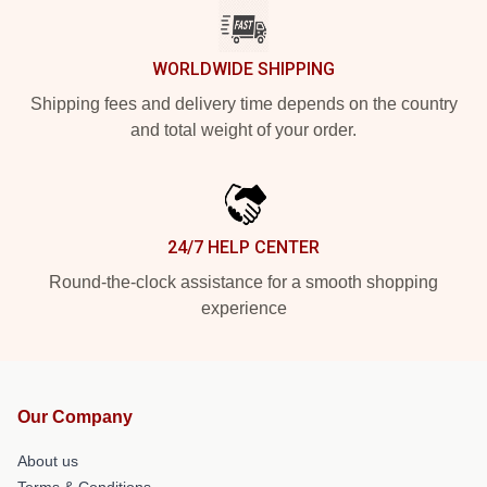
WORLDWIDE SHIPPING
Shipping fees and delivery time depends on the country
and total weight of your order.
24/7 HELP CENTER
Round-the-clock assistance for a smooth shopping
experience
Our Company
About us
Terms & Conditions