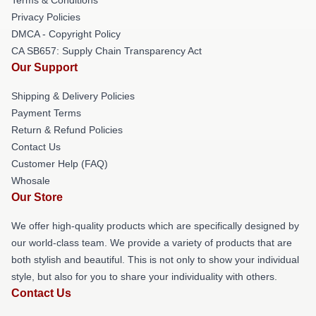
Privacy Policies
DMCA - Copyright Policy
CA SB657: Supply Chain Transparency Act
Our Support
Shipping & Delivery Policies
Payment Terms
Return & Refund Policies
Contact Us
Customer Help (FAQ)
Whosale
Our Store
We offer high-quality products which are specifically designed by
our world-class team. We provide a variety of products that are
both stylish and beautiful. This is not only to show your individual
style, but also for you to share your individuality with others.
Contact Us