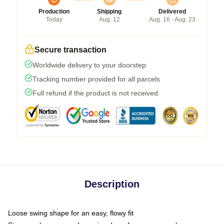
Production
Shipping
Delivered
Today
Aug. 12
Aug. 16 - Aug. 23
Secure transaction
Worldwide delivery to your doorstep
Tracking number provided for all parcels
Full refund if the product is not received
Description
Loose swing shape for an easy, flowy fit