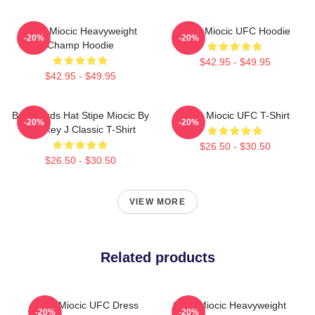
Stipe Miocic Heavyweight
Stipe Miocic UFC Hoodie
-20%
-20%
Champ Hoodie
$42.95 - $49.95
$42.95 - $49.95
Backwards Hat Stipe Miocic By
Stipe Miocic UFC T-Shirt
-20%
-20%
Smokey J Classic T-Shirt
$26.50 - $30.50
$26.50 - $30.50
VIEW MORE
Related products
Stipe Miocic UFC Dress
Stipe Miocic Heavyweight
-20%
-20%