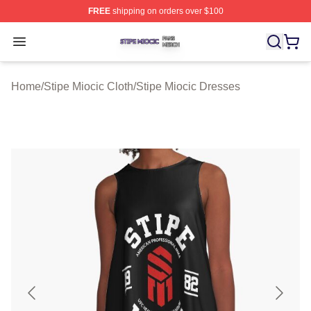
FREE
shipping on orders over $100
Stipe Miocic Shop ⚡️ Officially Licensed Stipe Miocic M
Open menu
Home
/
Stipe Miocic Cloth
/
Stipe Miocic Dresses