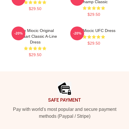
Champ Classic
$29.50
$29.50
Stipe Miocic Original
Stipe Miocic UFC Dress
-20%
-20%
Ammaart Classic A-Line
Dress
$29.50
$29.50
Footer
SAFE PAYMENT
Pay with world's most popular and secure payment
methods (Paypal / Stripe)