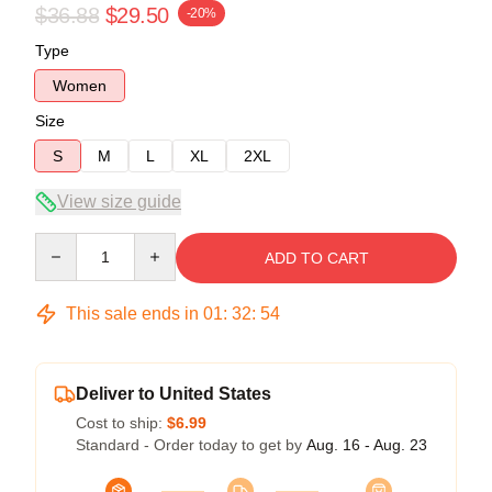
$36.88
$29.50
-20%
Type
Women
Size
S
M
L
XL
2XL
View size guide
Quantity
ADD TO CART
This sale ends in
01
:
32
:
53
Deliver to United States
Cost to ship:
$6.99
Standard - Order today to get by
Aug. 16 - Aug. 23