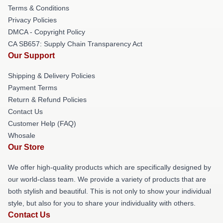
Terms & Conditions
Privacy Policies
DMCA - Copyright Policy
CA SB657: Supply Chain Transparency Act
Our Support
Shipping & Delivery Policies
Payment Terms
Return & Refund Policies
Contact Us
Customer Help (FAQ)
Whosale
Our Store
We offer high-quality products which are specifically designed by
our world-class team. We provide a variety of products that are
both stylish and beautiful. This is not only to show your individual
style, but also for you to share your individuality with others.
Contact Us