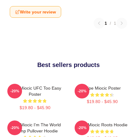
Write your review
1
/
1
Best sellers products
Stipe Miocic UFC Too Easy
Stipe Miocic Poster
-20%
-20%
Poster
$19.80 - $45.90
$19.80 - $45.90
Stipe Miocic I'm The World
Stipe Miocic Roots Hoodie
-20%
-20%
Champ Pullover Hoodie