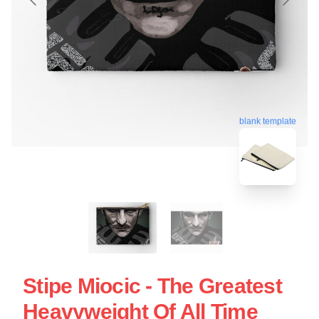
blank template
Stipe Miocic - The Greatest
Heavyweight Of All Time