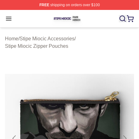
FREE
shipping on orders over $100
Stipe Miocic Shop ⚡️ Officially Licensed Stipe Miocic M
Open menu
Home
/
Stipe Miocic Accessories
/
Stipe Miocic Zipper Pouches