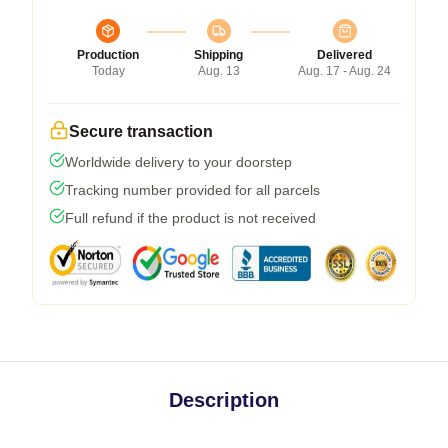
Production
Shipping
Delivered
Today
Aug. 13
Aug. 17 - Aug. 24
Secure transaction
Worldwide delivery to your doorstep
Tracking number provided for all parcels
Full refund if the product is not received
Description