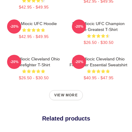
$42.95 - $49.95
$42.95 - $49.95
Stipe Miocic UFC Hoodie
Stipe Miocic UFC Champion
-20%
-20%
The Greatest T-Shirt
$42.95 - $49.95
$26.50 - $30.50
Stipe Miocic Cleveland Ohio
Stipe Miocic Cleveland Ohio
-20%
-20%
Firefighter T-Shirt
Firefighter Essential Sweatshirt
$26.50 - $30.50
$40.95 - $47.95
VIEW MORE
Related products