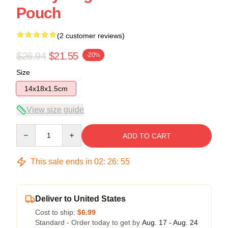
Pouch
(2 customer reviews)
$26.94
$21.55
-20%
Size
14x18x1.5cm
View size guide
Quantity
ADD TO CART
This sale ends in
02
:
26
:
54
Deliver to United States
Cost to ship:
$6.99
Standard - Order today to get by
Aug. 17 - Aug. 24