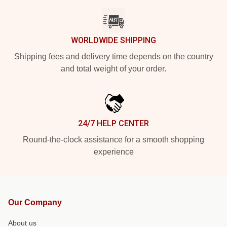
WORLDWIDE SHIPPING
Shipping fees and delivery time depends on the country
and total weight of your order.
24/7 HELP CENTER
Round-the-clock assistance for a smooth shopping
experience
Our Company
About us