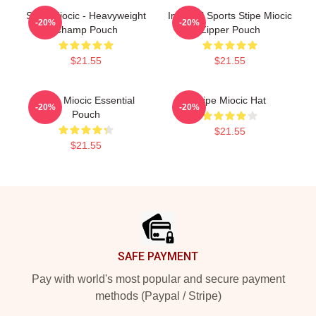
Stipe Miocic - Heavyweight
Imperial Sports Stipe Miocic
-20%
-20%
Champ Pouch
Zipper Pouch
$21.55
$21.55
Stipe Miocic Essential
Stipe Miocic Hat
-20%
-20%
Pouch
$21.55
$21.55
Footer
SAFE PAYMENT
Pay with world's most popular and secure payment
methods (Paypal / Stripe)