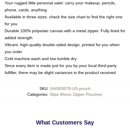
Your rugged little personal valet: carry your makeup, pencils,
phone, cards, anything
Available in three sizes: check the size chart to find the right one
for you
Durable 100% polyester canvas with a metal zipper. Fully lined for
added strength
Vibrant, high-quality double-sided design, printed for you when
you order
Cold machine wash and low tumble dry
Since every item is made just for you by your local third-party
fulfiller, there may be slight variances in the product received
SKU
:
164903078-US-pouch
Categories
:
Stipe Miocic Zipper Pouches
,
What Customers Say