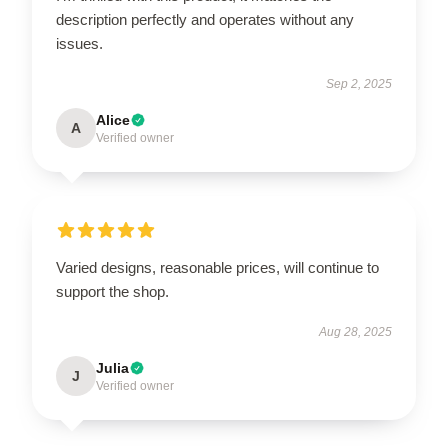
description perfectly and operates without any
issues.
Sep 2, 2025
Alice
A
Verified owner
Varied designs, reasonable prices, will continue to
support the shop.
Aug 28, 2025
Julia
J
Verified owner