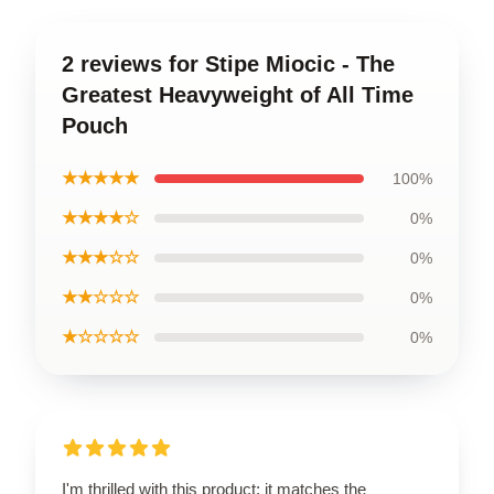
2 reviews for Stipe Miocic - The
Greatest Heavyweight of All Time
Pouch
★★★★★
100%
★★★★☆
0%
★★★☆☆
0%
★★☆☆☆
0%
★☆☆☆☆
0%
I'm thrilled with this product; it matches the