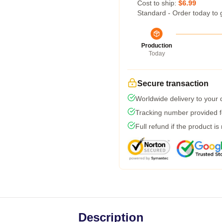
Cost to ship:
$6.99
Standard - Order today to 
Production
Today
Secure transaction
Worldwide delivery to your
Tracking number provided fo
Full refund if the product is
Description