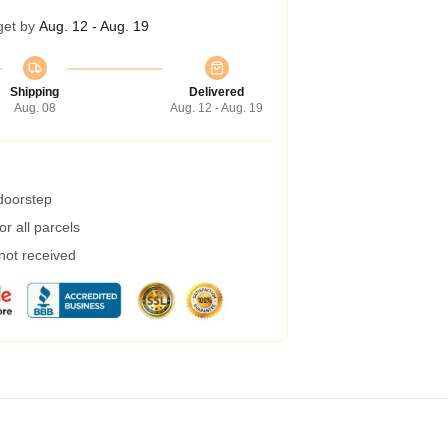
get by
Aug. 12 - Aug. 19
Shipping
Delivered
Aug. 08
Aug. 12 - Aug. 19
 doorstep
r all parcels
 not received