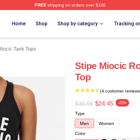
FREE
shipping on orders over $100
ch Store
Home
Shop
Shop by category
Tracking o
Miocic Tank Tops
Stipe Miocic R
Top
(4 customer reviews
$30.56
$24.45
-20%
Type
Men
Women
Color