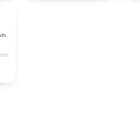
s
with
 2025