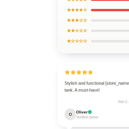
★★★★☆
★★★☆☆
★★☆☆☆
★☆☆☆☆
Stylish and functional [store_name
tank. A must-have!
Sep 2,
Oliver
O
Verified owner