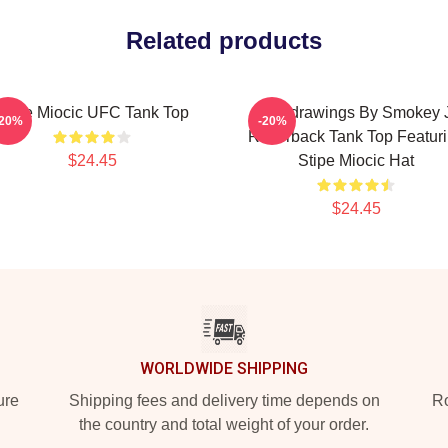
Related products
Stipe Miocic UFC Tank Top
Baddrawings By Smokey 
-20%
-20%
Racerback Tank Top Featur
$24.45
Stipe Miocic Hat
$24.45
WORLDWIDE SHIPPING
ure
Shipping fees and delivery time depends on
Ro
the country and total weight of your order.