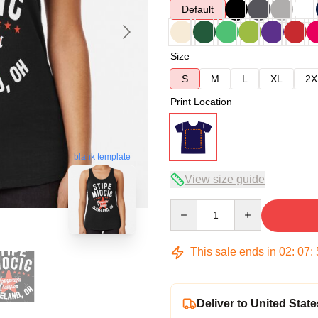
Default
Size
S
M
L
XL
2X
Print Location
blank template
View size guide
Quantity
This sale ends in
02
:
07
:
Deliver to United State