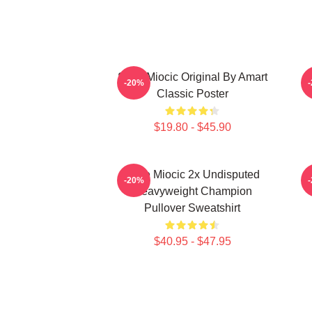
Stipe Miocic Original By Amart
-20%
Classic Poster
$19.80 - $45.90
Stipe Miocic 2x Undisputed
-20%
Heavyweight Champion
Pullover Sweatshirt
$40.95 - $47.95