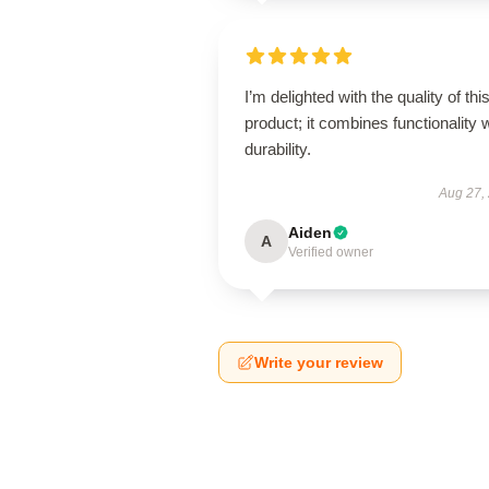
I’m delighted with the quality of thi
product; it combines functionality 
durability.
Aug 27,
Aiden
A
Verified owner
Write your review