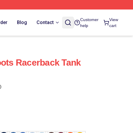
Customer
View
rder
Blog
Contact
help
cart
oots Racerback Tank
)