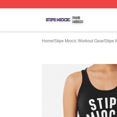
Stipe Miocic Shop ⚡️ Officially Licensed Stipe Miocic Mer
Home
/
Stipe Miocic Workout Gear
/
Stipe 