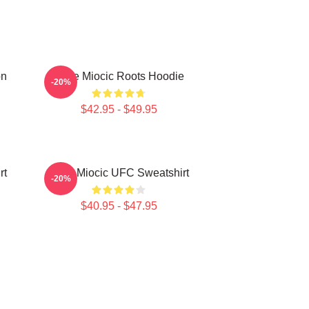
on
Stipe Miocic Roots Hoodie
-20%
$42.95 - $49.95
rt
Stipe Miocic UFC Sweatshirt
-20%
$40.95 - $47.95