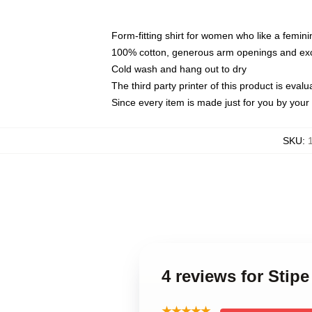
Form-fitting shirt for women who like a femini
100% cotton, generous arm openings and exce
Cold wash and hang out to dry
The third party printer of this product is eva
Since every item is made just for you by your l
SKU
:
4 reviews for Stip
★★★★★