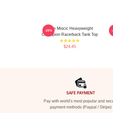
Stipe Miocic Heavyweight
-20%
Champion Racerback Tank Top
$24.45
Footer
SAFE PAYMENT
Pay with world's most popular and sec
payment methods (Paypal / Stripe)