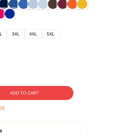
L
3XL
4XL
5XL
ADD TO CART
54
s