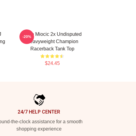
J
Stipe Miocic 2x Undisputed
-20%
ing
Heavyweight Champion
Racerback Tank Top
$24.45
24/7 HELP CENTER
und-the-clock assistance for a smooth
shopping experience