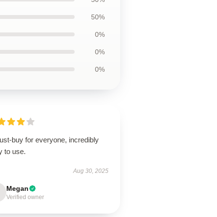
50%
0%
0%
0%
st-buy for everyone, incredibly
 to use.
Aug 30, 2025
Megan
Verified owner