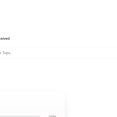
eceived
k Tops
,
50%