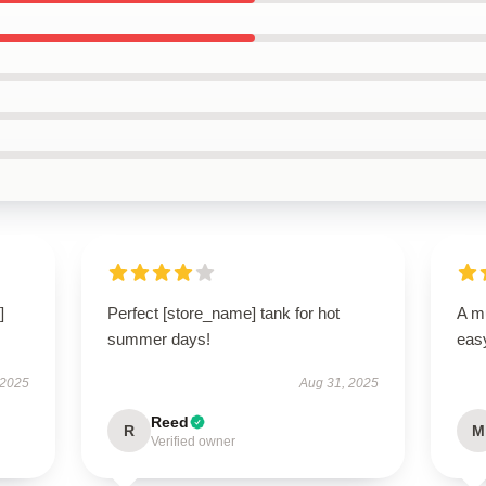
]
Perfect [store_name] tank for hot
A mu
summer days!
easy
 2025
Aug 31, 2025
Reed
R
M
Verified owner