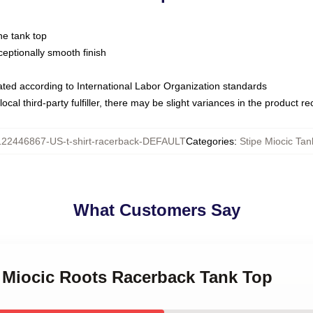
ne tank top
ptionally smooth finish
luated according to International Labor Organization standards
ocal third-party fulfiller, there may be slight variances in the product r
122446867-US-t-shirt-racerback-DEFAULT
Categories
:
Stipe Miocic Tan
What Customers Say
e Miocic Roots Racerback Tank Top