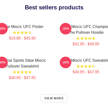
Best sellers products
Stipe Miocic UFC Poster
Stipe Miocic UFC Champi
-20%
-20%
The Pullover Hoodie
$19.80 - $45.90
$42.95 - $49.95
Imperial Sports Stipe Miocic
Stipe Miocic UFC Sweatshi
-20%
-20%
Pullover Sweatshirt
$40.95 - $47.95
$40.95 - $47.95
VIEW MORE