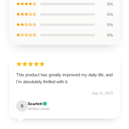
★★★★☆
0%
★★★☆☆
0%
★★☆☆☆
0%
★☆☆☆☆
0%
This product has greatly improved my daily life, and
I'm absolutely thrilled with it.
Aug 31, 2025
Scarlett
S
Verified owner