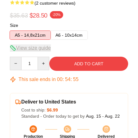
(2 customer reviews)
$35.63
$28.50
-20%
Size
A5 - 14,8x21cm
A6 - 10x14cm
View size guide
Quantity
ADD TO CART
This sale ends in
00
:
54
:
54
Deliver to United States
Cost to ship:
$6.99
Standard - Order today to get by
Aug. 15 - Aug. 22
Production
Shipping
Delivered