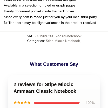
Available in a selection of ruled or graph pages
Handy document pocket inside the back cover
Since every item is made just for you by your local third-party
fulfiller, there may be slight variances in the product received
SKU
:
80190979-US-spiral-notebook
Categories
:
Stipe Miocic Notebook
,
What Customers Say
2 reviews for Stipe Miocic -
Ammaart Classic Notebook
★★★★★
100%