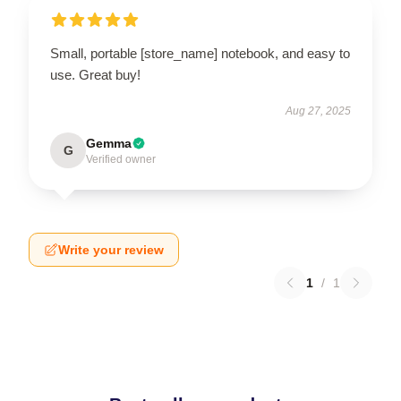
Small, portable [store_name] notebook, and easy to
use. Great buy!
Aug 27, 2025
Gemma
G
Verified owner
Write your review
1
/
1