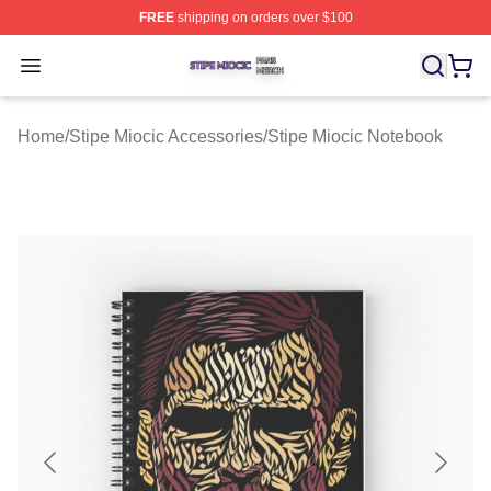
FREE
shipping on orders over $100
Stipe Miocic Shop ⚡️ Officially Licensed Stipe Miocic M
Open menu
Home
/
Stipe Miocic Accessories
/
Stipe Miocic Notebook