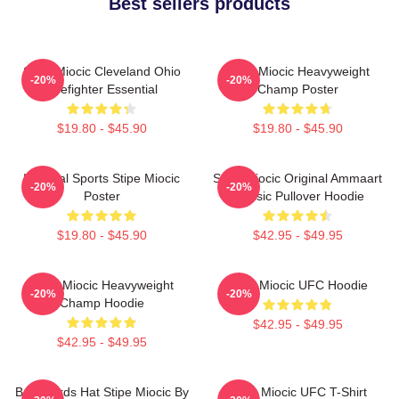
Best sellers products
Stipe Miocic Cleveland Ohio
Stipe Miocic Heavyweight
-20%
-20%
Firefighter Essential
Champ Poster
$19.80 - $45.90
$19.80 - $45.90
Imperial Sports Stipe Miocic
Stipe Miocic Original Ammaart
-20%
-20%
Poster
Classic Pullover Hoodie
$19.80 - $45.90
$42.95 - $49.95
Stipe Miocic Heavyweight
Stipe Miocic UFC Hoodie
-20%
-20%
Champ Hoodie
$42.95 - $49.95
$42.95 - $49.95
Backwards Hat Stipe Miocic By
Stipe Miocic UFC T-Shirt