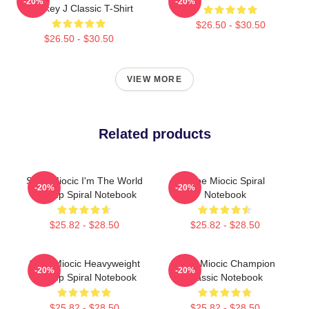
-20%
-20%
Smokey J Classic T-Shirt
$26.50 - $30.50
$26.50 - $30.50
VIEW MORE
Related products
Stipe Miocic I'm The World
Stipe Miocic Spiral
-20%
-20%
Champ Spiral Notebook
Notebook
$25.82 - $28.50
$25.82 - $28.50
Stipe Miocic Heavyweight
Stipe Miocic Champion
-20%
-20%
Champ Spiral Notebook
Classic Notebook
$25.82 - $28.50
$25.82 - $28.50