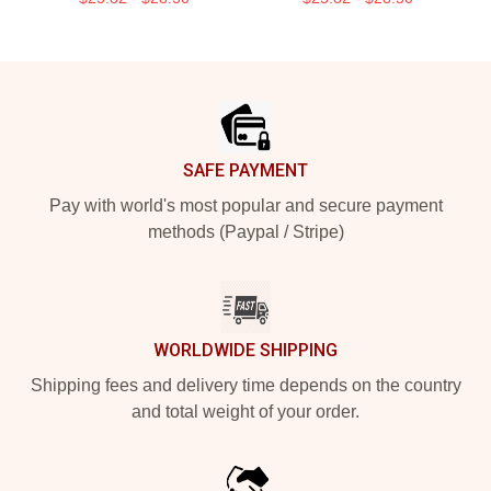
Footer
SAFE PAYMENT
Pay with world's most popular and secure payment
methods (Paypal / Stripe)
WORLDWIDE SHIPPING
Shipping fees and delivery time depends on the country
and total weight of your order.