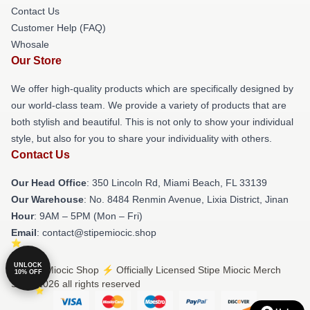
Contact Us
Customer Help (FAQ)
Whosale
Our Store
We offer high-quality products which are specifically designed by
our world-class team. We provide a variety of products that are
both stylish and beautiful. This is not only to show your individual
style, but also for you to share your individuality with others.
Contact Us
Our Head Office
: 350 Lincoln Rd, Miami Beach, FL 33139
Our Warehouse
: No. 8484 Renmin Avenue, Lixia District, Jinan
Hour
: 9AM – 5PM (Mon – Fri)
Email
: contact@stipemiocic.shop
UNLOCK
© Stipe Miocic Shop ⚡️ Officially Licensed Stipe Miocic Merch
10% OFF
Store 2026 all rights reserved