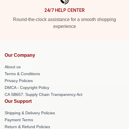
24/7 HELP CENTER
Round-the-clock assistance for a smooth shopping
experience
Our Company
About us
Terms & Conditions
Privacy Policies
DMCA - Copyright Policy
CA SB657: Supply Chain Transparency Act
Our Support
Shipping & Delivery Policies
Payment Terms
Return & Refund Policies