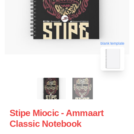
blank template
Stipe Miocic - Ammaart
Classic Notebook