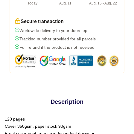
Today
Aug. 11
Aug. 15 - Aug. 22
Secure transaction
Worldwide delivery to your doorstep
Tracking number provided for all parcels
Full refund if the product is not received
Description
120 pages
Cover 350gsm, paper stock 90gsm
Front cover print from an independent designer