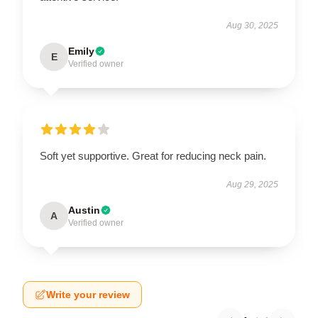
Aug 30, 2025
Emily
E
Verified owner
Soft yet supportive. Great for reducing neck pain.
Aug 29, 2025
Austin
A
Verified owner
Write your review