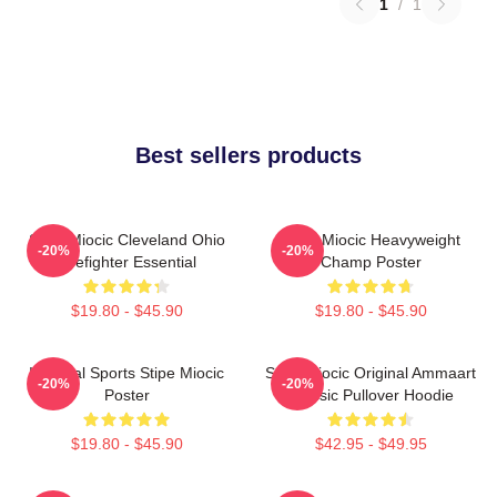
1
/
1
Best sellers products
Stipe Miocic Cleveland Ohio
Stipe Miocic Heavyweight
-20%
-20%
Firefighter Essential
Champ Poster
$19.80 - $45.90
$19.80 - $45.90
Imperial Sports Stipe Miocic
Stipe Miocic Original Ammaart
-20%
-20%
Poster
Classic Pullover Hoodie
$19.80 - $45.90
$42.95 - $49.95