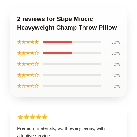
2 reviews for Stipe Miocic
Heavyweight Champ Throw Pillow
★★★★★
50%
★★★★☆
50%
★★★☆☆
0%
★★☆☆☆
0%
★☆☆☆☆
0%
Premium materials, worth every penny, with
attentive service.