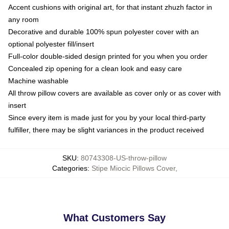
Accent cushions with original art, for that instant zhuzh factor in
any room
Decorative and durable 100% spun polyester cover with an
optional polyester fill/insert
Full-color double-sided design printed for you when you order
Concealed zip opening for a clean look and easy care
Machine washable
All throw pillow covers are available as cover only or as cover with
insert
Since every item is made just for you by your local third-party
fulfiller, there may be slight variances in the product received
SKU
:
80743308-US-throw-pillow
Categories
:
Stipe Miocic Pillows Cover
,
What Customers Say