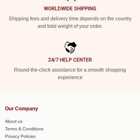
WORLDWIDE SHIPPING
Shipping fees and delivery time depends on the country
and total weight of your order.
24/7 HELP CENTER
Round-the-clock assistance for a smooth shopping
experience
Our Company
About us
Terms & Conditions
Privacy Policies