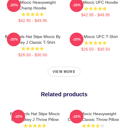
Stipe Miocic Heavyweight
Stipe Miocic UFC Hoodie
-20%
-20%
Champ Hoodie
$42.95 - $49.95
$42.95 - $49.95
Backwards Hat Stipe Miocic By
Stipe Miocic UFC T-Shirt
-20%
-20%
Smokey J Classic T-Shirt
$26.50 - $30.50
$26.50 - $30.50
VIEW MORE
Related products
Backwards Hat Stipe Miocic
Stipe Miocic Heavyweight
-20%
-20%
By Smokey J Throw Pillow
Champ Classic Throw Pillow