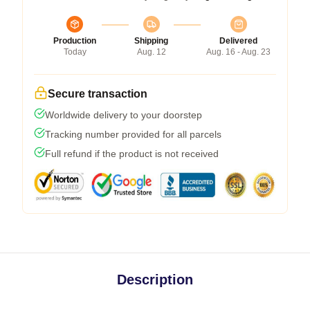
Production
Shipping
Delivered
Today
Aug. 12
Aug. 16 - Aug. 23
Secure transaction
Worldwide delivery to your doorstep
Tracking number provided for all parcels
Full refund if the product is not received
Description