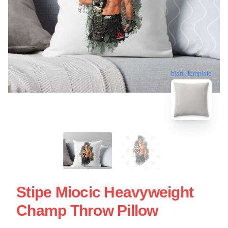
blank template
Stipe Miocic Heavyweight
Champ Throw Pillow