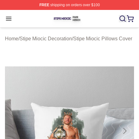
FREE
shipping on orders over $100
Stipe Miocic Shop ⚡️ Officially Licensed Stipe Miocic M
Open menu
Home
/
Stipe Miocic Decoration
/
Stipe Miocic Pillows Cover