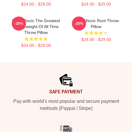
$24.00 - $29.00
$24.00 - $29.00
Stipe Miocic The Greatest
Stipe Miocic Root Throw
-20%
-20%
Heavyweight Of All Time
Pillow
Throw Pillow
$24.00 - $29.00
$24.00 - $29.00
Footer
SAFE PAYMENT
Pay with world's most popular and secure payment
methods (Paypal / Stripe)