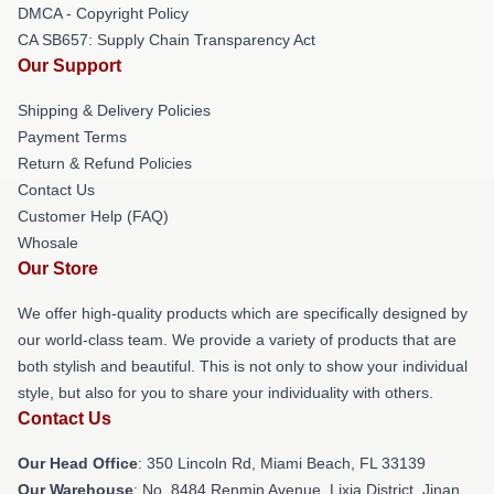
DMCA - Copyright Policy
CA SB657: Supply Chain Transparency Act
Our Support
Shipping & Delivery Policies
Payment Terms
Return & Refund Policies
Contact Us
Customer Help (FAQ)
Whosale
Our Store
We offer high-quality products which are specifically designed by
our world-class team. We provide a variety of products that are
both stylish and beautiful. This is not only to show your individual
style, but also for you to share your individuality with others.
Contact Us
Our Head Office
: 350 Lincoln Rd, Miami Beach, FL 33139
Our Warehouse
: No. 8484 Renmin Avenue, Lixia District, Jinan