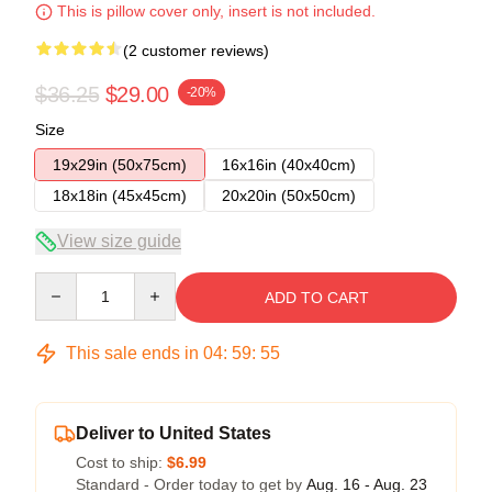
This is pillow cover only, insert is not included.
(2 customer reviews)
$36.25
$29.00
-20%
Size
19x29in (50x75cm)
16x16in (40x40cm)
18x18in (45x45cm)
20x20in (50x50cm)
View size guide
Quantity
ADD TO CART
This sale ends in
04
:
59
:
54
Deliver to United States
Cost to ship:
$6.99
Standard - Order today to get by
Aug. 16 - Aug. 23