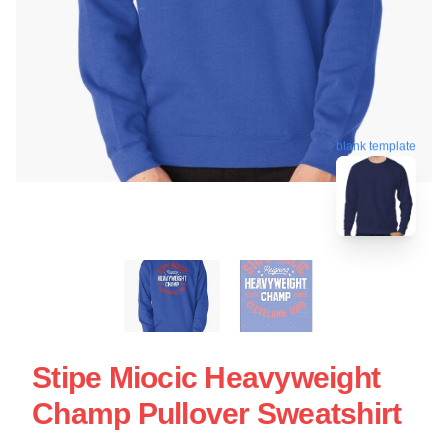
blank template
Stipe Miocic Heavyweight
Champ Pullover Sweatshirt