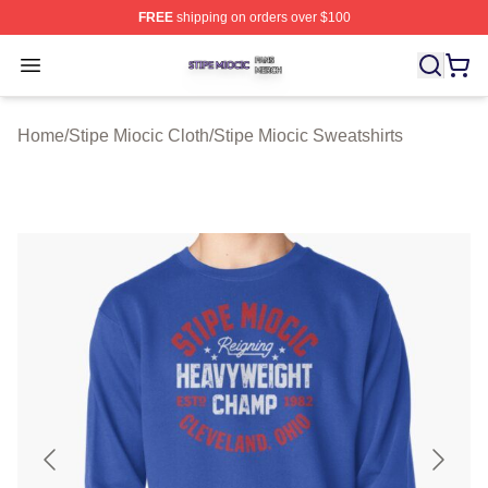
FREE
shipping on orders over $100
Stipe Miocic Shop ⚡️ Officially Licensed Stipe Miocic M
Open menu
Home
/
Stipe Miocic Cloth
/
Stipe Miocic Sweatshirts