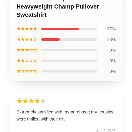
Heavyweight Champ Pullover
Sweatshirt
★★★★★
67%
★★★★☆
33%
★★★☆☆
0%
★★☆☆☆
0%
★☆☆☆☆
0%
Extremely satisfied with my purchase; my cousins
were thrilled with their gift.
Sep 2, 2025