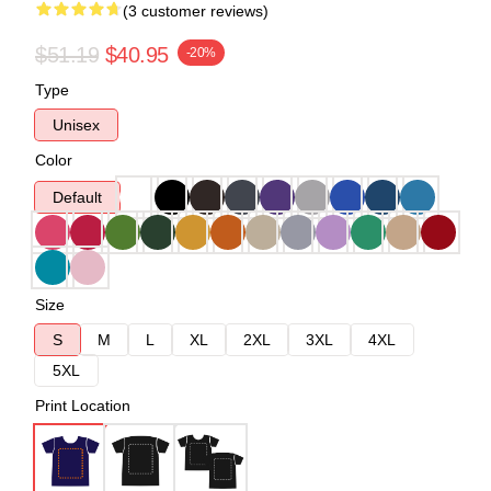
(3 customer reviews)
$51.19
$40.95
-20%
Type
Unisex
Color
Default
Size
S
M
L
XL
2XL
3XL
4XL
5XL
Print Location