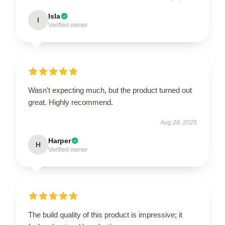
Isla
I
Verified owner
Wasn't expecting much, but the product turned out
great. Highly recommend.
Aug 28, 2025
Harper
H
Verified owner
The build quality of this product is impressive; it