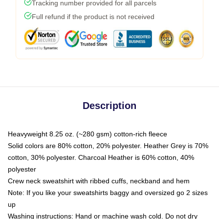
Tracking number provided for all parcels
Full refund if the product is not received
Description
Heavyweight 8.25 oz. (~280 gsm) cotton-rich fleece
Solid colors are 80% cotton, 20% polyester. Heather Grey is 70%
cotton, 30% polyester. Charcoal Heather is 60% cotton, 40%
polyester
Crew neck sweatshirt with ribbed cuffs, neckband and hem
Note: If you like your sweatshirts baggy and oversized go 2 sizes
up
Washing instructions: Hand or machine wash cold. Do not dry