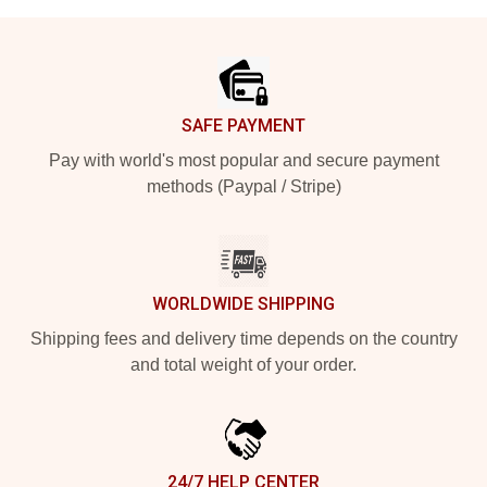
Footer
SAFE PAYMENT
Pay with world's most popular and secure payment
methods (Paypal / Stripe)
WORLDWIDE SHIPPING
Shipping fees and delivery time depends on the country
and total weight of your order.
24/7 HELP CENTER