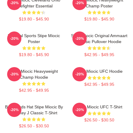
-20%
-20%
Firefighter Essential
Champ Poster
$19.80 - $45.90
$19.80 - $45.90
Imperial Sports Stipe Miocic
Stipe Miocic Original Ammaart
-20%
-20%
Poster
Classic Pullover Hoodie
$19.80 - $45.90
$42.95 - $49.95
Stipe Miocic Heavyweight
Stipe Miocic UFC Hoodie
-20%
-20%
Champ Hoodie
$42.95 - $49.95
$42.95 - $49.95
Backwards Hat Stipe Miocic By
Stipe Miocic UFC T-Shirt
-20%
-20%
Smokey J Classic T-Shirt
$26.50 - $30.50
$26.50 - $30.50