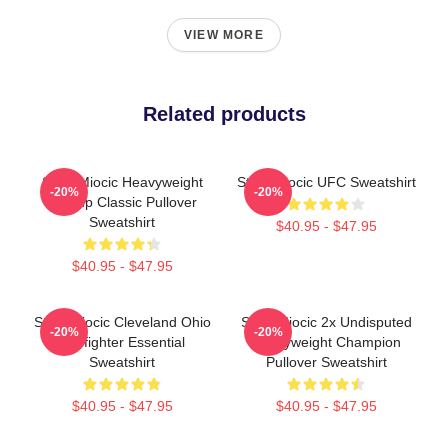
VIEW MORE
Related products
Stipe Miocic Heavyweight
Stipe Miocic UFC Sweatshirt
-20%
-20%
Champ Classic Pullover
Sweatshirt
$40.95 - $47.95
$40.95 - $47.95
Stipe Miocic Cleveland Ohio
Stipe Miocic 2x Undisputed
-20%
-20%
Firefighter Essential
Heavyweight Champion
Sweatshirt
Pullover Sweatshirt
$40.95 - $47.95
$40.95 - $47.95