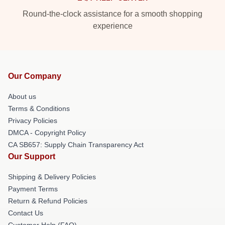
Round-the-clock assistance for a smooth shopping
experience
Our Company
About us
Terms & Conditions
Privacy Policies
DMCA - Copyright Policy
CA SB657: Supply Chain Transparency Act
Our Support
Shipping & Delivery Policies
Payment Terms
Return & Refund Policies
Contact Us
Customer Help (FAQ)