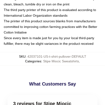
clean, bleach, tumble dry or iron on the print
The third party printer of this product is evaluated according to
International Labor Organization standards
The printer of this product sources blanks from manufacturers
committed to improving cotton farming practices with the Better
Cotton Initiative
Since every item is made just for you by your local third-party
fulfiller, there may be slight variances in the product received
SKU
:
42037101-US-t-shirt-pullover-DEFAULT
Categories
:
Stipe Miocic Sweatshirts
,
What Customers Say
3 reviews for Stipe Miocic