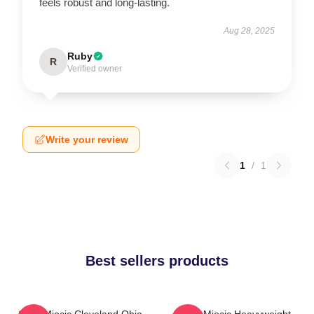
feels robust and long-lasting.
Aug 28, 2025
Ruby
R
Verified owner
Write your review
1
/
1
Best sellers products
Stipe Miocic Cleveland Ohio
Stipe Miocic Heavyweight