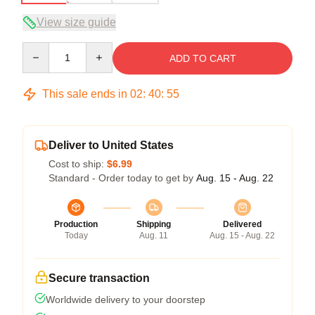
View size guide
Quantity
ADD TO CART
This sale ends in
02
:
40
:
54
Deliver to United States
Cost to ship:
$6.99
Standard - Order today to get by
Aug. 15 - Aug. 22
Production
Shipping
Delivered
Today
Aug. 11
Aug. 15 - Aug. 22
Secure transaction
Worldwide delivery to your doorstep