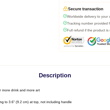
Secure transaction
Worldwide delivery to your
Tracking number provided fo
Full refund if the product is
Description
r more drink and more art
g to 3.6" (9.2 cm) at top, not including handle