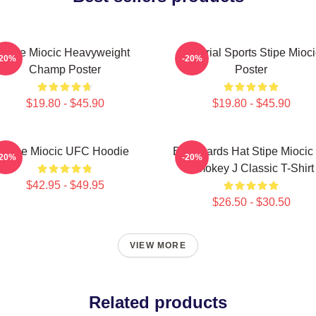
Stipe Miocic Heavyweight
Imperial Sports Stipe Mioci
-20%
-20%
Champ Poster
Poster
$19.80 - $45.90
$19.80 - $45.90
Stipe Miocic UFC Hoodie
Backwards Hat Stipe Miocic
-20%
-20%
Smokey J Classic T-Shirt
$42.95 - $49.95
$26.50 - $30.50
VIEW MORE
Related products