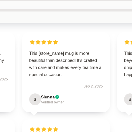
s
This [store_name] mug is more
Thi
 my
beautiful than described! It’s crafted
bey
with care and makes every tea time a
ship
special occasion.
happ
 2025
Sep 2, 2025
Sienna
S
B
Verified owner