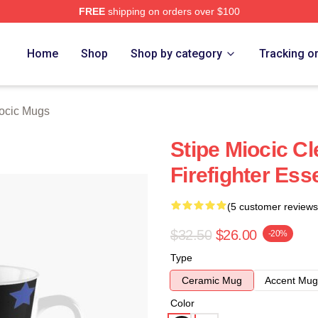
FREE
shipping on orders over $100
ch Store
Home
Shop
Shop by category
Tracking o
iocic Mugs
Stipe Miocic C
Firefighter Ess
(5 customer reviews
$32.50
$26.00
-20%
Type
Ceramic Mug
Accent Mug
Color