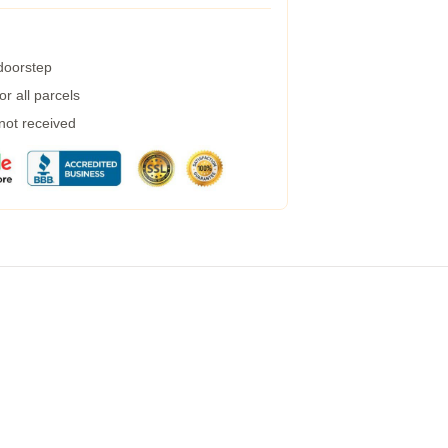
 doorstep
r all parcels
 not received