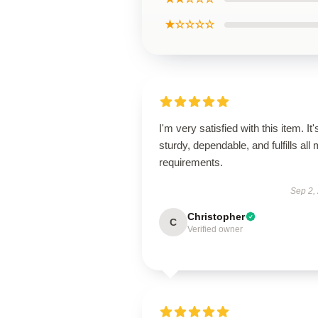
★☆☆☆☆
I'm very satisfied with this item. It'
sturdy, dependable, and fulfills all
requirements.
Sep 2,
Christopher
C
Verified owner