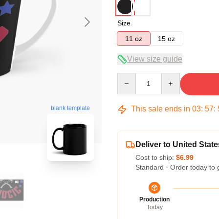
Size
11 oz
15 oz
View size guide
Quantity
This sale ends in
03
:
57
:
blank template
Deliver to United State
Cost to ship:
$6.99
Standard - Order today to 
Production
Today