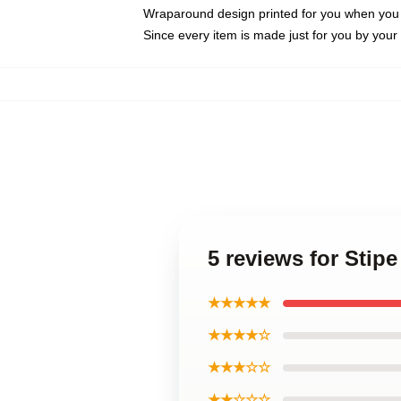
Wraparound design printed for you when you
Since every item is made just for you by your l
5 reviews for Stip
★★★★★
★★★★☆
★★★☆☆
★★☆☆☆