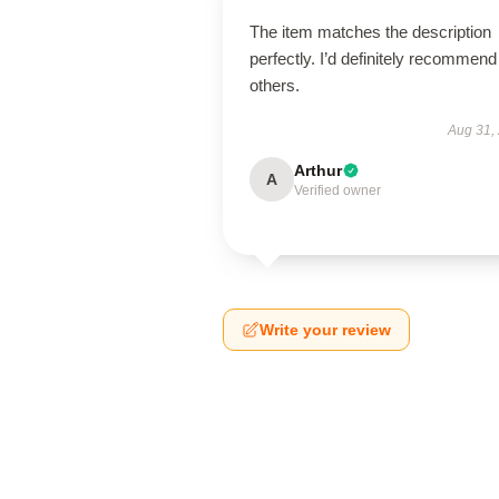
The item matches the description
perfectly. I’d definitely recommend 
others.
Aug 31,
Arthur
A
Verified owner
Write your review