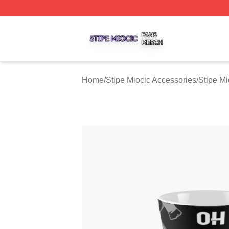
Stipe Miocic Shop ⚡️ Officially Licensed Stipe Miocic Mer
Home
/
Stipe Miocic Accessories
/
Stipe M