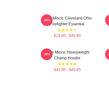
Stipe Miocic Cleveland Ohio
-20%
Firefighter Essential
$19.80 - $45.90
Stipe Miocic Heavyweight
-20%
Champ Hoodie
$42.95 - $49.95