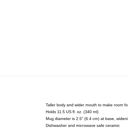
Taller body and wider mouth to make room fo
Holds 11.5 US fl. oz. (340 ml)
Mug diameter is 2.5" (6.4 cm) at base, widenin
Dishwasher and microwave safe ceramic