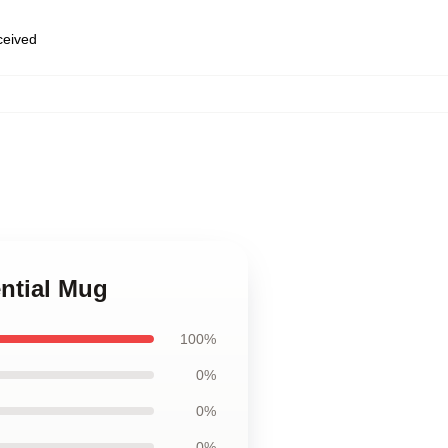
eceived
ential Mug
100%
0%
0%
0%