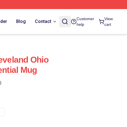
Customer
View
rder
Blog
Contact
help
cart
leveland Ohio
ential Mug
)