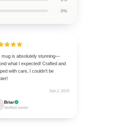
0%
s mug is absolutely stunning—
ond what I expected! Crafted and
ped with care, I couldn’t be
ier!
Sep 2, 2025
Briar
Verified owner