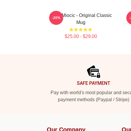
Stipe Miocic - Original Classic
-20%
Mug
$25.00 - $29.00
Footer
SAFE PAYMENT
Pay with world's most popular and sec
payment methods (Paypal / Stripe)
Our Company
Ou