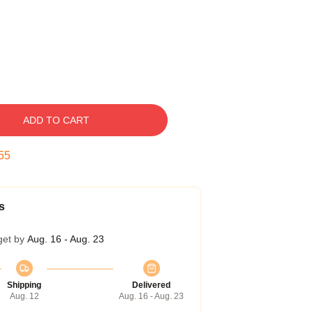
ADD TO CART
54
s
get by
Aug. 16 - Aug. 23
Shipping
Delivered
Aug. 12
Aug. 16 - Aug. 23