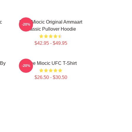
c
Stipe Miocic Original Ammaart
-20%
Classic Pullover Hoodie
$42.95 - $49.95
 By
Stipe Miocic UFC T-Shirt
-20%
$26.50 - $30.50