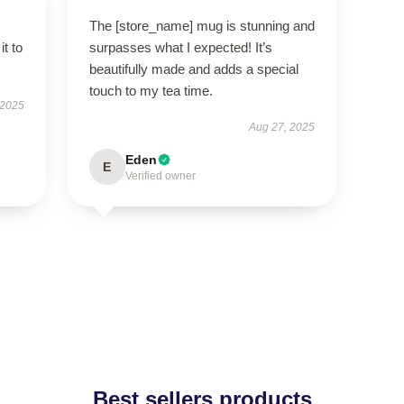
The [store_name] mug is stunning and
it to
surpasses what I expected! It’s
beautifully made and adds a special
touch to my tea time.
 2025
Aug 27, 2025
Eden
E
Verified owner
Best sellers products