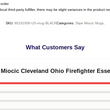
 order
ocal third-party fulfiller, there may be slight variances in the product r
SKU
:
80191006-US-mug-BLACK
Categories
:
Stipe Miocic Mugs
,
What Customers Say
e Miocic Cleveland Ohio Firefighter Ess