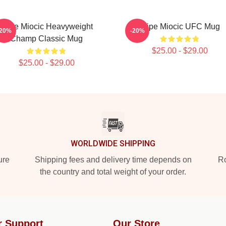
Stipe Miocic Heavyweight
Stipe Miocic UFC Mug
-20%
-20%
Champ Classic Mug
$25.00 - $29.00
$25.00 - $29.00
WORLDWIDE SHIPPING
ure
Shipping fees and delivery time depends on
Ro
the country and total weight of your order.
r Support
Our Store