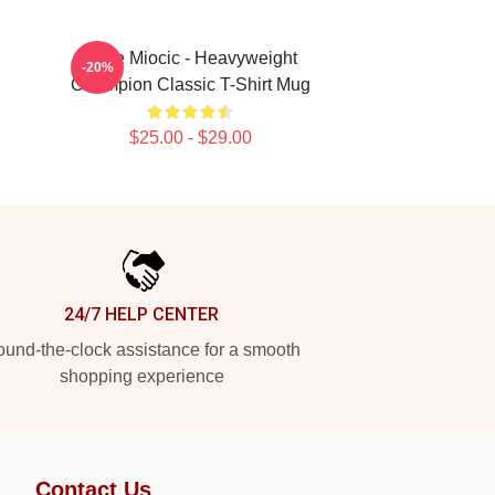
Stipe Miocic - Heavyweight
-20%
Champion Classic T-Shirt Mug
$25.00 - $29.00
24/7 HELP CENTER
und-the-clock assistance for a smooth
shopping experience
Contact Us