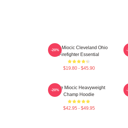
Stipe Miocic Cleveland Ohio
-20%
Firefighter Essential
$19.80 - $45.90
Stipe Miocic Heavyweight
-20%
Champ Hoodie
$42.95 - $49.95