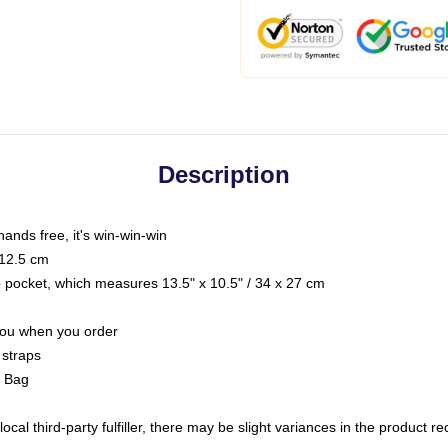
Description
hands free, it's win-win-win
 12.5 cm
op pocket, which measures 13.5" x 10.5" / 34 x 27 cm
 you when you order
 straps
g Bag
ocal third-party fulfiller, there may be slight variances in the product r