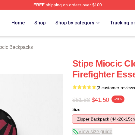
FREE
shipping on orders over $100
ch Store
Home
Shop
Shop by category
Tracking o
iocic Backpacks
Stipe Miocic C
Firefighter Ess
(3 customer reviews
$51.88
$41.50
-20%
Size
Zipper Backpack (44x26x15c
View size guide