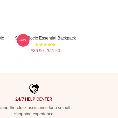
sic
Stipe Miocic Essential Backpack
-20%
$36.90 - $41.50
24/7 HELP CENTER
und-the-clock assistance for a smooth
shopping experience