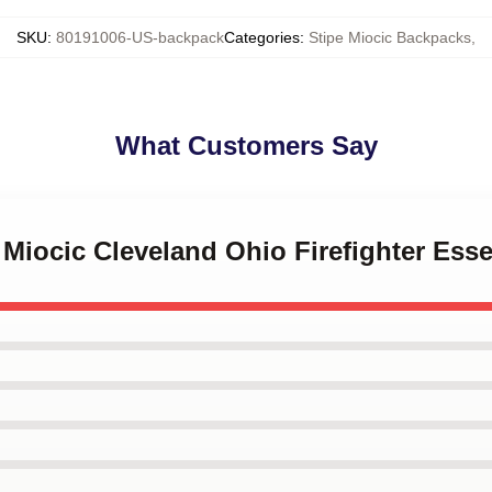
SKU
:
80191006-US-backpack
Categories
:
Stipe Miocic Backpacks
,
What Customers Say
e Miocic Cleveland Ohio Firefighter Ess