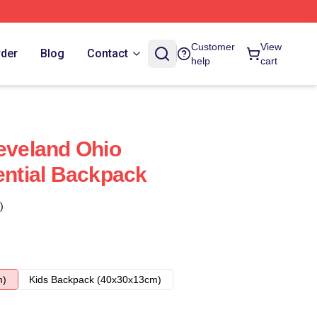
Customer
View
rder
Blog
Contact
help
cart
leveland Ohio
ential Backpack
)
m)
Kids Backpack (40x30x13cm)