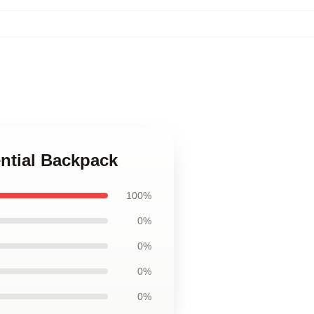
ential Backpack
100%
0%
0%
0%
0%