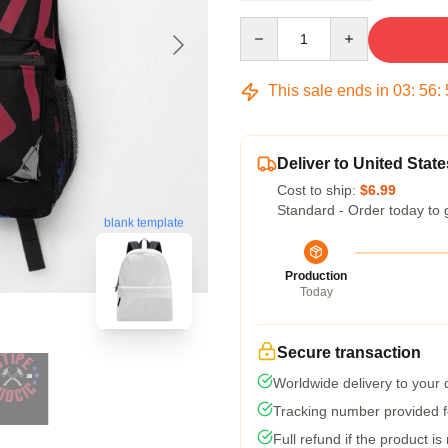
Quantity
This sale ends in
03
:
56
:
Deliver to United State
Cost to ship:
$6.99
Standard - Order today to 
blank template
Production
Today
Secure transaction
Worldwide delivery to your
Tracking number provided fo
Full refund if the product is