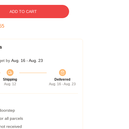
ADD TO CART
54
s
get by
Aug. 16 - Aug. 23
Shipping
Delivered
Aug. 12
Aug. 16 - Aug. 23
 doorstep
r all parcels
 not received