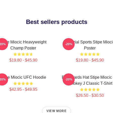
Best sellers products
Stipe Miocic Heavyweight
Imperial Sports Stipe Mioci
-20%
-20%
Champ Poster
Poster
$19.80 - $45.90
$19.80 - $45.90
Stipe Miocic UFC Hoodie
Backwards Hat Stipe Miocic
-20%
-20%
Smokey J Classic T-Shirt
$42.95 - $49.95
$26.50 - $30.50
VIEW MORE