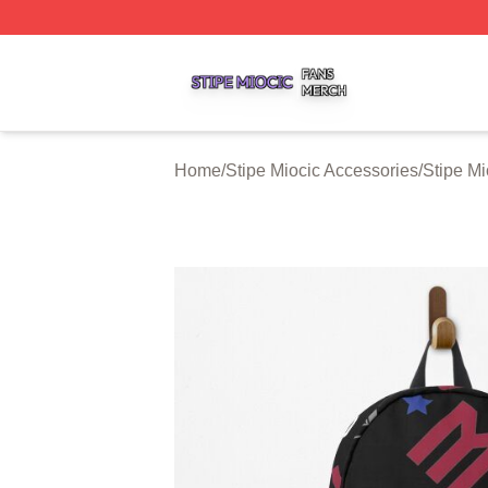
Stipe Miocic Shop ⚡️ Officially Licensed Stipe Miocic Mer
Home
/
Stipe Miocic Accessories
/
Stipe M