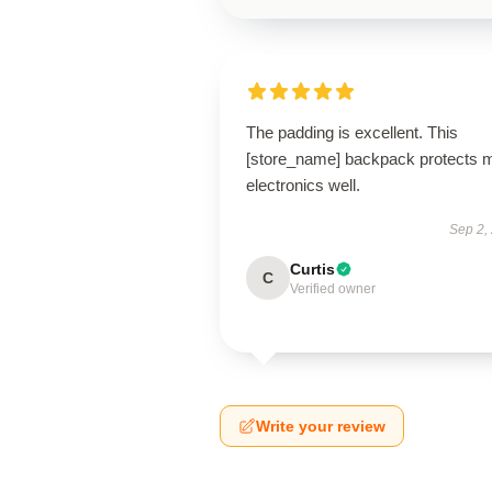
The padding is excellent. This
[store_name] backpack protects 
electronics well.
Sep 2,
Curtis
C
Verified owner
Write your review