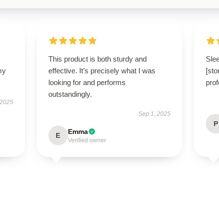
This product is both sturdy and
Slee
my
effective. It’s precisely what I was
[sto
looking for and performs
prof
outstandingly.
 2025
Sep 1, 2025
P
Emma
E
Verified owner