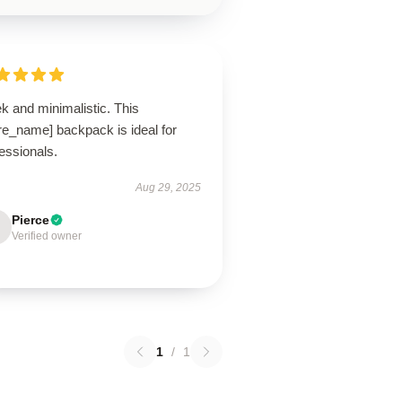
k and minimalistic. This
re_name] backpack is ideal for
essionals.
Aug 29, 2025
Pierce
Verified owner
1
/
1