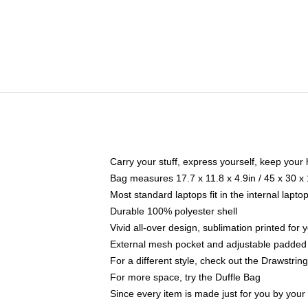
Carry your stuff, express yourself, keep your 
Bag measures 17.7 x 11.8 x 4.9in / 45 x 30 x
Most standard laptops fit in the internal lapt
Durable 100% polyester shell
Vivid all-over design, sublimation printed for
External mesh pocket and adjustable padded
For a different style, check out the Drawstrin
For more space, try the Duffle Bag
Since every item is made just for you by your l