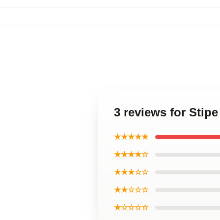
3 reviews for Stip
★★★★★
★★★★☆
★★★☆☆
★★☆☆☆
★☆☆☆☆