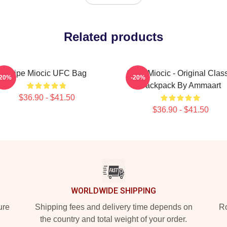
Related products
Stipe Miocic UFC Bag
Stipe Miocic - Original Clas
-20%
-20%
Backpack By Ammaart
$36.90 - $41.50
$36.90 - $41.50
WORLDWIDE SHIPPING
ure
Shipping fees and delivery time depends on
Ro
the country and total weight of your order.