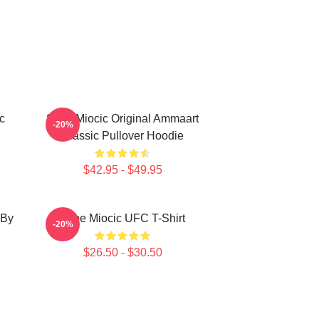
c
Stipe Miocic Original Ammaart
-20%
Classic Pullover Hoodie
$42.95 - $49.95
 By
Stipe Miocic UFC T-Shirt
-20%
$26.50 - $30.50