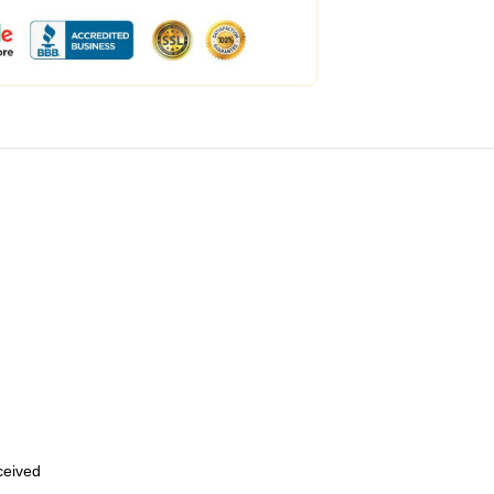
eceived