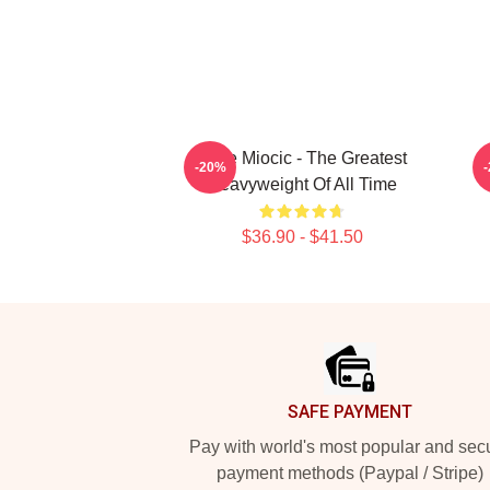
Stipe Miocic - The Greatest
-20%
Heavyweight Of All Time
$36.90 - $41.50
Footer
SAFE PAYMENT
Pay with world's most popular and sec
payment methods (Paypal / Stripe)