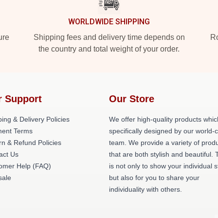
WORLDWIDE SHIPPING
ure
Shipping fees and delivery time depends on
Ro
the country and total weight of your order.
r Support
Our Store
ing & Delivery Policies
We offer high-quality products whic
ent Terms
specifically designed by our world-
rn & Refund Policies
team. We provide a variety of prod
act Us
that are both stylish and beautiful. 
omer Help (FAQ)
is not only to show your individual s
ale
but also for you to share your
individuality with others.