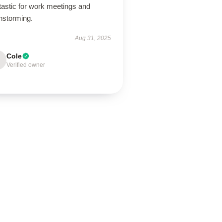
tastic for work meetings and
nstorming.
Aug 31, 2025
Cole
Verified owner