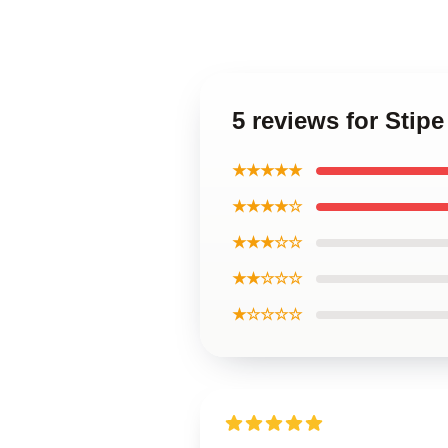
5 reviews for Stip
★★★★★
★★★★☆
★★★☆☆
★★☆☆☆
★☆☆☆☆