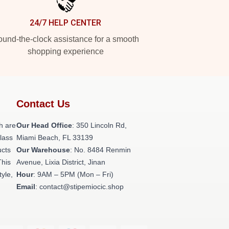
24/7 HELP CENTER
und-the-clock assistance for a smooth
shopping experience
Contact Us
h are
Our Head Office
: 350 Lincoln Rd,
class
Miami Beach, FL 33139
ucts
Our Warehouse
: No. 8484 Renmin
This
Avenue, Lixia District, Jinan
tyle,
Hour
: 9AM – 5PM (Mon – Fri)
Email
: contact@stipemiocic.shop