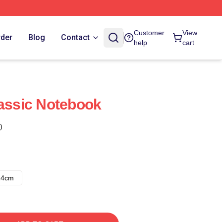
Customer
View
rder
Blog
Contact
help
cart
lassic Notebook
)
14cm