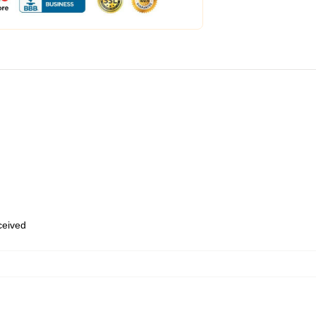
eceived
,