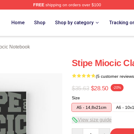
FREE
shipping on orders over $100
ch Store
Home
Shop
Shop by category
Tracking o
iocic Notebook
Stipe Miocic C
(5 customer reviews
$35.63
$28.50
-20%
Size
A5 - 14,8x21cm
A6 - 10x
View size guide
Quantity