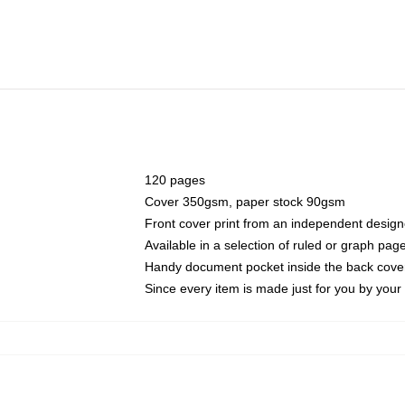
120 pages
Cover 350gsm, paper stock 90gsm
Front cover print from an independent design
Available in a selection of ruled or graph pag
Handy document pocket inside the back cove
Since every item is made just for you by your l