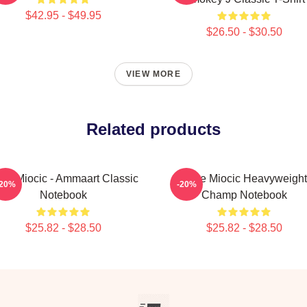
$42.95 - $49.95
$26.50 - $30.50
VIEW MORE
Related products
ipe Miocic - Ammaart Classic
Stipe Miocic Heavyweight
-20%
-20%
Notebook
Champ Notebook
$25.82 - $28.50
$25.82 - $28.50