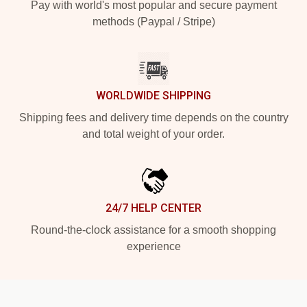
Pay with world's most popular and secure payment
methods (Paypal / Stripe)
WORLDWIDE SHIPPING
Shipping fees and delivery time depends on the country
and total weight of your order.
24/7 HELP CENTER
Round-the-clock assistance for a smooth shopping
experience