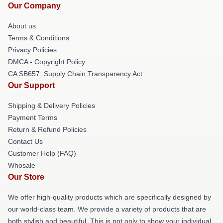
Our Company
About us
Terms & Conditions
Privacy Policies
DMCA - Copyright Policy
CA SB657: Supply Chain Transparency Act
Our Support
Shipping & Delivery Policies
Payment Terms
Return & Refund Policies
Contact Us
Customer Help (FAQ)
Whosale
Our Store
We offer high-quality products which are specifically designed by
our world-class team. We provide a variety of products that are
both stylish and beautiful. This is not only to show your individual