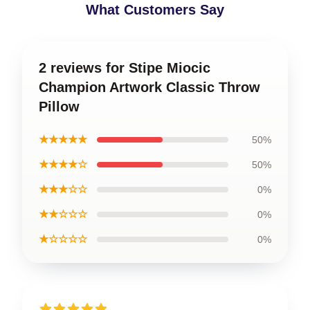
What Customers Say
2 reviews for Stipe Miocic
Champion Artwork Classic Throw
Pillow
★★★★★
50%
★★★★☆
50%
★★★☆☆
0%
★★☆☆☆
0%
★☆☆☆☆
0%