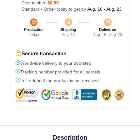
Cost to ship:
$6.99
Standard - Order today to get by
Aug. 16 - Aug. 23
Production
Shipping
Delivered
Today
Aug. 12
Aug. 16 - Aug. 23
Secure transaction
Worldwide delivery to your doorstep
Tracking number provided for all parcels
Full refund if the product is not received
Description