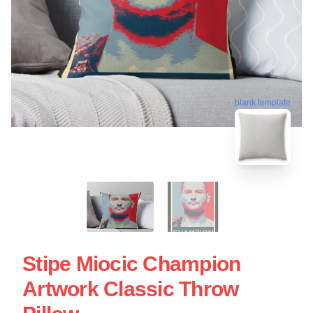
blank template
Stipe Miocic Champion
Artwork Classic Throw