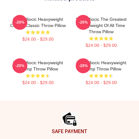
Stipe Miocic Heavyweight
Stipe Miocic The Greatest
-20%
-20%
Champ Classic Throw Pillow
Heavyweight Of All Time
Throw Pillow
$24.00 - $29.00
$24.00 - $29.00
Stipe Miocic Heavyweight
Stipe Miocic Heavyweight
-20%
-20%
Champ Throw Pillow
Champ Throw Pillow
$24.00 - $29.00
$24.00 - $29.00
Footer
SAFE PAYMENT