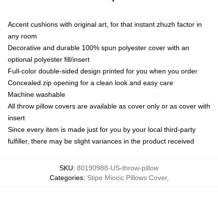
Accent cushions with original art, for that instant zhuzh factor in
any room
Decorative and durable 100% spun polyester cover with an
optional polyester fill/insert
Full-color double-sided design printed for you when you order
Concealed zip opening for a clean look and easy care
Machine washable
All throw pillow covers are available as cover only or as cover with
insert
Since every item is made just for you by your local third-party
fulfiller, there may be slight variances in the product received
SKU
:
80190988-US-throw-pillow
Categories
:
Stipe Miocic Pillows Cover
,