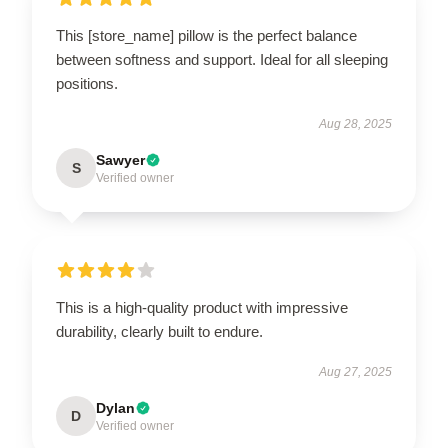
This [store_name] pillow is the perfect balance
between softness and support. Ideal for all sleeping
positions.
Aug 28, 2025
Sawyer
S
Verified owner
This is a high-quality product with impressive
durability, clearly built to endure.
Aug 27, 2025
Dylan
D
Verified owner