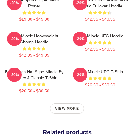
-20%
-20%
Poster
Classic Pullover Hoodie
$19.80 - $45.90
$42.95 - $49.95
Stipe Miocic Heavyweight
Stipe Miocic UFC Hoodie
-20%
-20%
Champ Hoodie
$42.95 - $49.95
$42.95 - $49.95
Backwards Hat Stipe Miocic By
Stipe Miocic UFC T-Shirt
-20%
-20%
Smokey J Classic T-Shirt
$26.50 - $30.50
$26.50 - $30.50
VIEW MORE
Related products