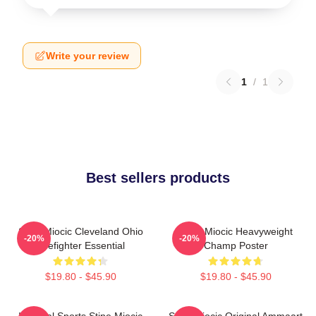
Write your review
1
/
1
Best sellers products
Stipe Miocic Cleveland Ohio
Stipe Miocic Heavyweight
-20%
-20%
Firefighter Essential
Champ Poster
$19.80 - $45.90
$19.80 - $45.90
Imperial Sports Stipe Miocic
Stipe Miocic Original Ammaart