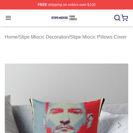
FREE
shipping on orders over $100
Stipe Miocic Shop ⚡️ Officially Licensed Stipe Miocic M
Open menu
Home
/
Stipe Miocic Decoration
/
Stipe Miocic Pillows Cover