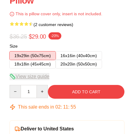
Pillow
This is pillow cover only, insert is not included.
(2 customer reviews)
$36.25
$29.00
-20%
Size
19x29in (50x75cm)
16x16in (40x40cm)
18x18in (45x45cm)
20x20in (50x50cm)
View size guide
Quantity
ADD TO CART
This sale ends in
02
:
11
:
54
Deliver to United States