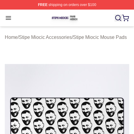
FREE
shipping on orders over $100
Stipe Miocic Shop ⚡️ Officially Licensed Stipe Miocic M
Open menu
Home
/
Stipe Miocic Accessories
/
Stipe Miocic Mouse Pads