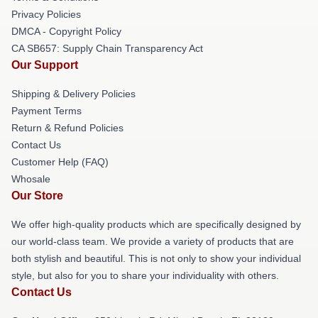
Privacy Policies
DMCA - Copyright Policy
CA SB657: Supply Chain Transparency Act
Our Support
Shipping & Delivery Policies
Payment Terms
Return & Refund Policies
Contact Us
Customer Help (FAQ)
Whosale
Our Store
We offer high-quality products which are specifically designed by
our world-class team. We provide a variety of products that are
both stylish and beautiful. This is not only to show your individual
style, but also for you to share your individuality with others.
Contact Us