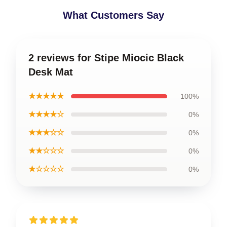
What Customers Say
2 reviews for Stipe Miocic Black
Desk Mat
★★★★★
100%
★★★★☆
0%
★★★☆☆
0%
★★☆☆☆
0%
★☆☆☆☆
0%