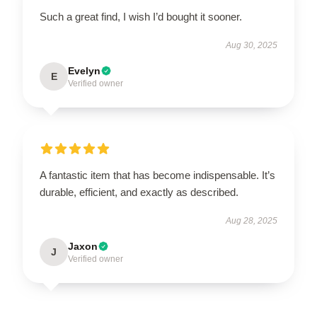
Such a great find, I wish I’d bought it sooner.
Aug 30, 2025
Evelyn
E
Verified owner
A fantastic item that has become indispensable. It’s
durable, efficient, and exactly as described.
Aug 28, 2025
Jaxon
J
Verified owner