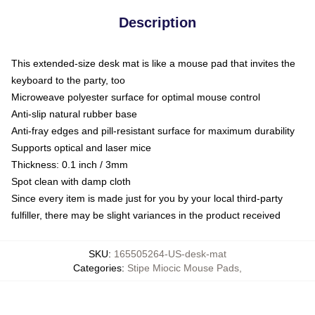
Description
This extended-size desk mat is like a mouse pad that invites the
keyboard to the party, too
Microweave polyester surface for optimal mouse control
Anti-slip natural rubber base
Anti-fray edges and pill-resistant surface for maximum durability
Supports optical and laser mice
Thickness: 0.1 inch / 3mm
Spot clean with damp cloth
Since every item is made just for you by your local third-party
fulfiller, there may be slight variances in the product received
SKU
:
165505264-US-desk-mat
Categories
:
Stipe Miocic Mouse Pads
,