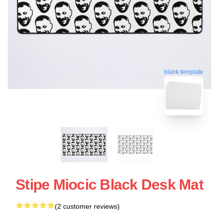
blank template
Stipe Miocic Black Desk Mat
(2 customer reviews)