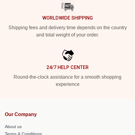
WORLDWIDE SHIPPING
Shipping fees and delivery time depends on the country
and total weight of your order.
24/7 HELP CENTER
Round-the-clock assistance for a smooth shopping
experience
Our Company
About us
Terms & Conditions