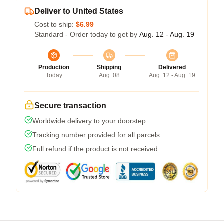
Deliver to United States
Cost to ship:
$6.99
Standard - Order today to get by
Aug. 12 - Aug. 19
Production
Shipping
Delivered
Today
Aug. 08
Aug. 12 - Aug. 19
Secure transaction
Worldwide delivery to your doorstep
Tracking number provided for all parcels
Full refund if the product is not received