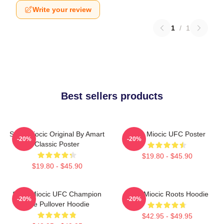
Write your review
1
/
1
Best sellers products
Stipe Miocic Original By Amart
Stipe Miocic UFC Poster
-20%
-20%
Classic Poster
$19.80 - $45.90
$19.80 - $45.90
Stipe Miocic UFC Champion
Stipe Miocic Roots Hoodie
-20%
-20%
The Pullover Hoodie
$42.95 - $49.95