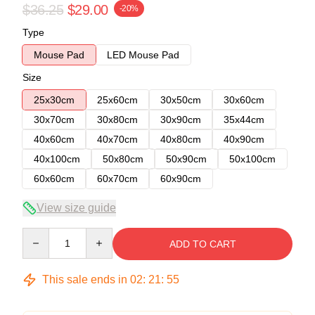
$36.25
$29.00
-20%
Type
Mouse Pad
LED Mouse Pad
Size
25x30cm
25x60cm
30x50cm
30x60cm
30x70cm
30x80cm
30x90cm
35x44cm
40x60cm
40x70cm
40x80cm
40x90cm
40x100cm
50x80cm
50x90cm
50x100cm
60x60cm
60x70cm
60x90cm
View size guide
Quantity
ADD TO CART
This sale ends in
02
:
21
:
54