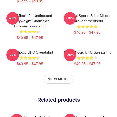
$42.95 - $49.95
Stipe Miocic 2x Undisputed
Imperial Sports Stipe Miocic
-20%
-20%
Heavyweight Champion
Pullover Sweatshirt
Pullover Sweatshirt
$40.95 - $47.95
$40.95 - $47.95
Stipe Miocic UFC Sweatshirt
Stipe Miocic UFC Sweatshirt
-20%
-20%
$40.95 - $47.95
$40.95 - $47.95
VIEW MORE
Related products