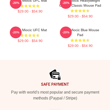
Stipe Miocic UFC Mat
Stipe Miocic Heavyweight
-20%
-20%
Champ Classic Mouse Pad
$29.00 - $54.90
$29.00 - $54.90
Stipe Miocic UFC Mat
Stipe Miocic Blue Mouse
-20%
-20%
Pad
$29.00 - $54.90
$29.00 - $54.90
Footer
SAFE PAYMENT
Pay with world's most popular and secure payment
methods (Paypal / Stripe)