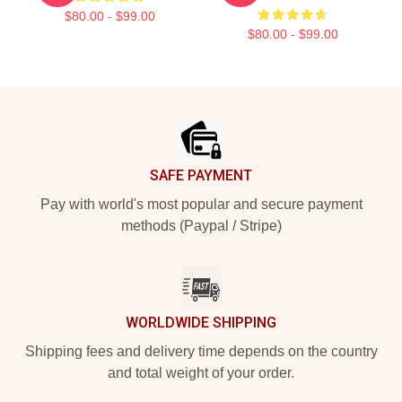
$80.00 - $99.00
$80.00 - $99.00
Footer
SAFE PAYMENT
Pay with world's most popular and secure payment
methods (Paypal / Stripe)
WORLDWIDE SHIPPING
Shipping fees and delivery time depends on the country
and total weight of your order.