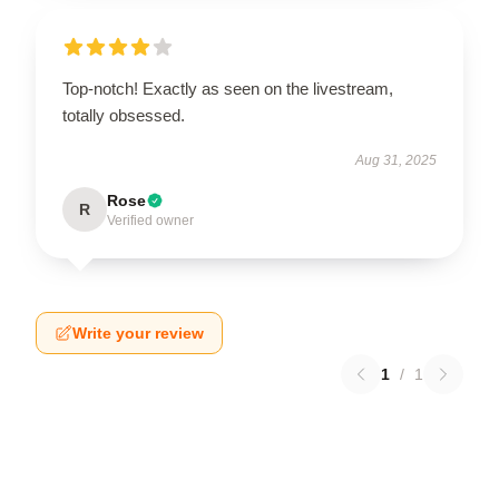
Top-notch! Exactly as seen on the livestream,
totally obsessed.
Aug 31, 2025
Rose
R
Verified owner
Write your review
1
/
1