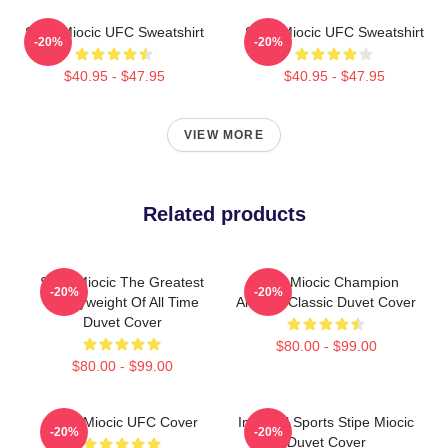
Stipe Miocic UFC Sweatshirt
Stipe Miocic UFC Sweatshirt
-20%
-20%
$40.95 - $47.95
$40.95 - $47.95
VIEW MORE
Related products
Stipe Miocic The Greatest
Stipe Miocic Champion
-20%
-20%
Heavyweight Of All Time
Artwork Classic Duvet Cover
Duvet Cover
$80.00 - $99.00
$80.00 - $99.00
Stipe Miocic UFC Cover
Imperial Sports Stipe Miocic
-20%
-20%
Duvet Cover