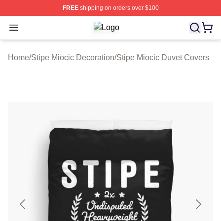
FREE
shipping on orders over $100
Open menu
Stipe Miocic Shop ⚡️ Officially Lice
Home
/
Stipe Miocic Decoration
/
Stipe Miocic Duvet Covers