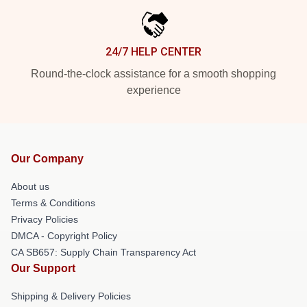
24/7 HELP CENTER
Round-the-clock assistance for a smooth shopping
experience
Our Company
About us
Terms & Conditions
Privacy Policies
DMCA - Copyright Policy
CA SB657: Supply Chain Transparency Act
Our Support
Shipping & Delivery Policies