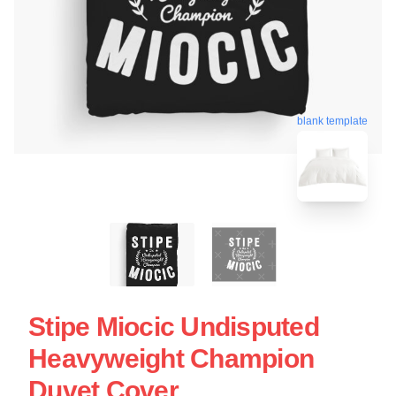
blank template
Stipe Miocic Undisputed
Heavyweight Champion
Duvet Cover