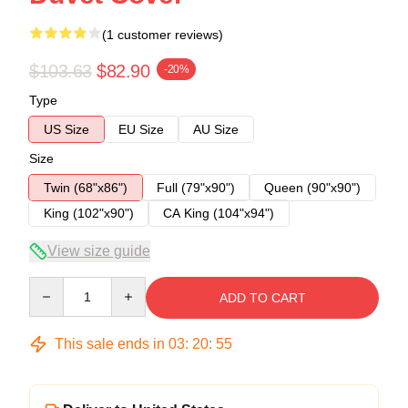
(1 customer reviews)
$103.63
$82.90
-20%
Type
US Size
EU Size
AU Size
Size
Twin (68"x86")
Full (79"x90")
Queen (90"x90")
King (102"x90")
CA King (104"x94")
View size guide
Quantity
ADD TO CART
This sale ends in
03
:
20
:
54