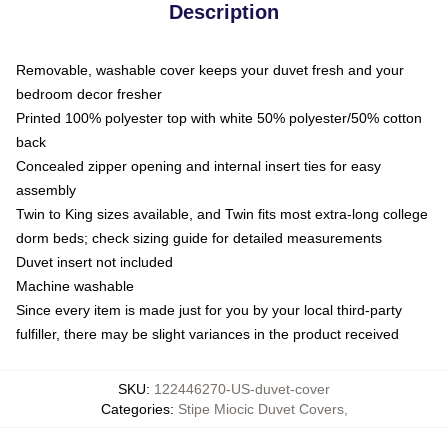
Description
Removable, washable cover keeps your duvet fresh and your
bedroom decor fresher
Printed 100% polyester top with white 50% polyester/50% cotton
back
Concealed zipper opening and internal insert ties for easy
assembly
Twin to King sizes available, and Twin fits most extra-long college
dorm beds; check sizing guide for detailed measurements
Duvet insert not included
Machine washable
Since every item is made just for you by your local third-party
fulfiller, there may be slight variances in the product received
SKU
:
122446270-US-duvet-cover
Categories
:
Stipe Miocic Duvet Covers
,