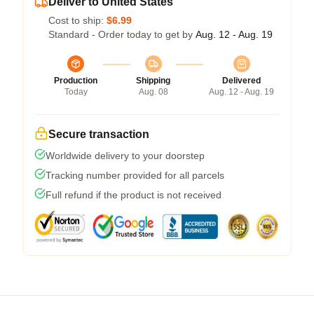
Deliver to United States
Cost to ship:
$6.99
Standard - Order today to get by
Aug. 12 - Aug. 19
Production
Shipping
Delivered
Today
Aug. 08
Aug. 12 - Aug. 19
Secure transaction
Worldwide delivery to your doorstep
Tracking number provided for all parcels
Full refund if the product is not received