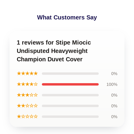
What Customers Say
1 reviews for Stipe Miocic
Undisputed Heavyweight
Champion Duvet Cover
★★★★★
0%
★★★★☆
100%
★★★☆☆
0%
★★☆☆☆
0%
★☆☆☆☆
0%