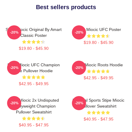
Best sellers products
Stipe Miocic Original By Amart
Stipe Miocic UFC Poster
-20%
-20%
Classic Poster
$19.80 - $45.90
$19.80 - $45.90
Stipe Miocic UFC Champion
Stipe Miocic Roots Hoodie
-20%
-20%
The Pullover Hoodie
$42.95 - $49.95
$42.95 - $49.95
Stipe Miocic 2x Undisputed
Imperial Sports Stipe Miocic
-20%
-20%
Heavyweight Champion
Pullover Sweatshirt
Pullover Sweatshirt
$40.95 - $47.95
$40.95 - $47.95