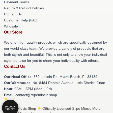
Payment Terms
Return & Refund Policies
Contact Us
Customer Help (FAQ)
Whosale
Our Store
We offer high-quality products which are specifically designed by
our world-class team. We provide a variety of products that are
both stylish and beautiful. This is not only to show your individual
style, but also for you to share your individuality with others.
Contact Us
Our Head Office
: 350 Lincoln Rd, Miami Beach, FL 33139
Our Warehouse
: No. 8484 Renmin Avenue, Lixia District, Jinan
Hour
: 9AM – 5PM (Mon – Fri)
Email
: contact@stipemiocic.shop
UNLOCK
© Stipe Miocic Shop ⚡️ Officially Licensed Stipe Miocic Merch
10% OFF