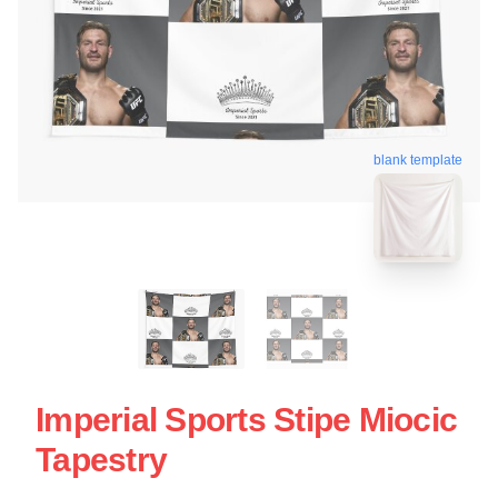
blank template
Imperial Sports Stipe Miocic
Tapestry