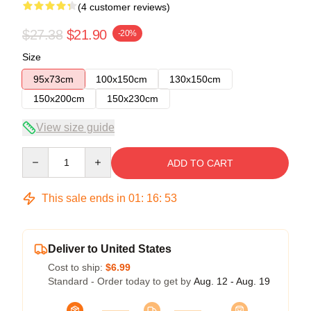
(4 customer reviews)
$27.38
$21.90
-20%
Size
95x73cm
100x150cm
130x150cm
150x200cm
150x230cm
View size guide
Quantity
ADD TO CART
This sale ends in
01
:
16
:
53
Deliver to United States
Cost to ship:
$6.99
Standard - Order today to get by
Aug. 12 - Aug. 19