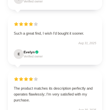
Verified owner
Such a great find, I wish I’d bought it sooner.
Aug 31, 2025
Evelyn
E
Verified owner
The product matches its description perfectly and
operates flawlessly; I’m very satisfied with my
purchase.
Aug 30, 2025