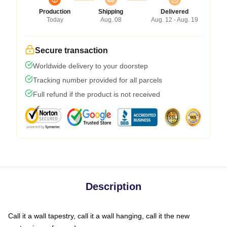
Production
Shipping
Delivered
Today
Aug. 08
Aug. 12 - Aug. 19
Secure transaction
Worldwide delivery to your doorstep
Tracking number provided for all parcels
Full refund if the product is not received
Description
Call it a wall tapestry, call it a wall hanging, call it the new