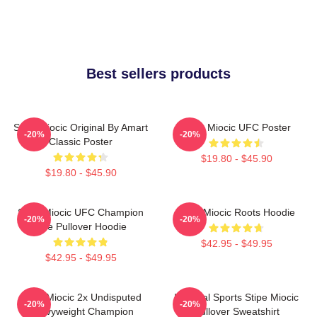
Best sellers products
Stipe Miocic Original By Amart
Stipe Miocic UFC Poster
-20%
-20%
Classic Poster
$19.80 - $45.90
$19.80 - $45.90
Stipe Miocic UFC Champion
Stipe Miocic Roots Hoodie
-20%
-20%
The Pullover Hoodie
$42.95 - $49.95
$42.95 - $49.95
Stipe Miocic 2x Undisputed
Imperial Sports Stipe Miocic
-20%
-20%
Heavyweight Champion
Pullover Sweatshirt