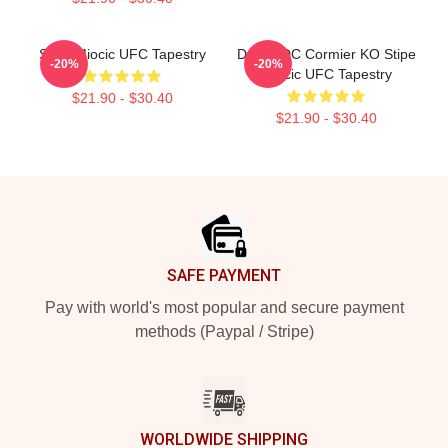
Stipe Miocic UFC Tapestry
Daniel DC Cormier KO Stipe
-20%
-20%
Miocic UFC Tapestry
$21.90 - $30.40
$21.90 - $30.40
Footer
SAFE PAYMENT
Pay with world's most popular and secure payment
methods (Paypal / Stripe)
WORLDWIDE SHIPPING