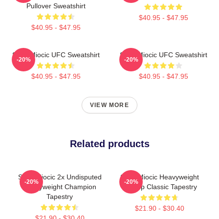
Pullover Sweatshirt
$40.95 - $47.95
$40.95 - $47.95
Stipe Miocic UFC Sweatshirt
Stipe Miocic UFC Sweatshirt
-20%
-20%
$40.95 - $47.95
$40.95 - $47.95
VIEW MORE
Related products
Stipe Miocic 2x Undisputed
Stipe Miocic Heavyweight
-20%
-20%
Heavyweight Champion
Champ Classic Tapestry
Tapestry
$21.90 - $30.40
$21.90 - $30.40