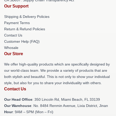
Our Support
Shipping & Delivery Policies
Payment Terms
Return & Refund Policies
Contact Us
Customer Help (FAQ)
Whosale
Our Store
We offer high-quality products which are specifically designed by
our world-class team. We provide a variety of products that are
both stylish and beautiful. This is not only to show your individual
style, but also for you to share your individuality with others.
Contact Us
Our Head Office
: 350 Lincoln Rd, Miami Beach, FL 33139
Our Warehouse
: No. 8484 Renmin Avenue, Lixia District, Jinan
Hour
: 9AM – 5PM (Mon – Fri)