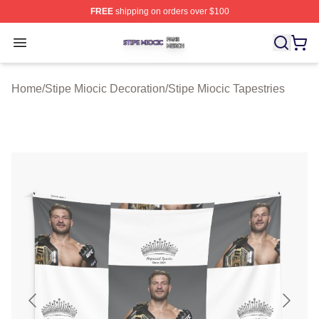
FREE
shipping on orders over $100
Stipe Miocic Shop ⚡️ Officially Licensed Stipe Miocic M
Open menu
Home
/
Stipe Miocic Decoration
/
Stipe Miocic Tapestries