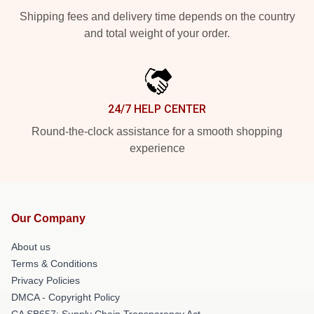
Shipping fees and delivery time depends on the country
and total weight of your order.
24/7 HELP CENTER
Round-the-clock assistance for a smooth shopping
experience
Our Company
About us
Terms & Conditions
Privacy Policies
DMCA - Copyright Policy
CA SB657: Supply Chain Transparency Act