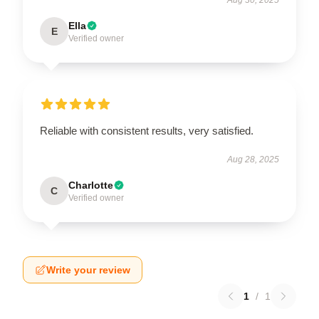
Ella
E
Verified owner
Reliable with consistent results, very satisfied.
Aug 28, 2025
Charlotte
C
Verified owner
Write your review
1
/
1