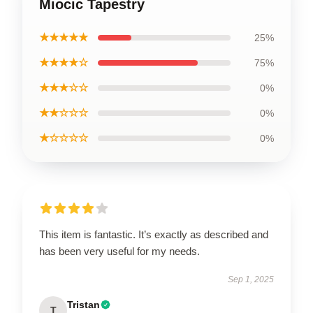
Miocic Tapestry
★★★★★
25%
★★★★☆
75%
★★★☆☆
0%
★★☆☆☆
0%
★☆☆☆☆
0%
This item is fantastic. It’s exactly as described and
has been very useful for my needs.
Sep 1, 2025
Tristan
T