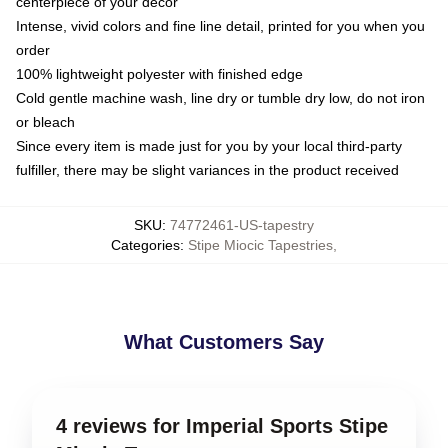
centerpiece of your decor
Intense, vivid colors and fine line detail, printed for you when you
order
100% lightweight polyester with finished edge
Cold gentle machine wash, line dry or tumble dry low, do not iron
or bleach
Since every item is made just for you by your local third-party
fulfiller, there may be slight variances in the product received
SKU
:
74772461-US-tapestry
Categories
:
Stipe Miocic Tapestries
,
What Customers Say
4 reviews for Imperial Sports Stipe