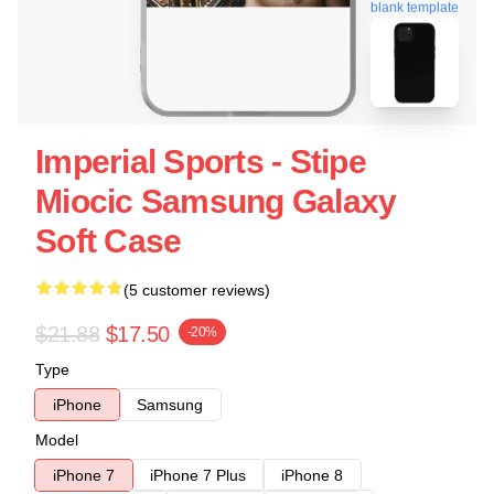
blank template
Imperial Sports - Stipe
Miocic Samsung Galaxy
Soft Case
(5 customer reviews)
$21.88
$17.50
-20%
Type
iPhone
Samsung
Model
iPhone 7
iPhone 7 Plus
iPhone 8