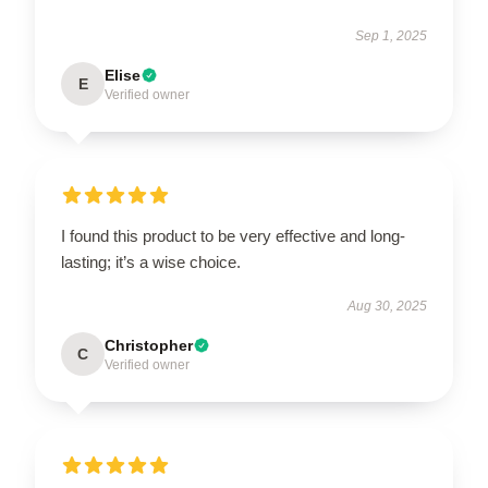
Sep 1, 2025
Elise
E
Verified owner
I found this product to be very effective and long-
lasting; it’s a wise choice.
Aug 30, 2025
Christopher
C
Verified owner