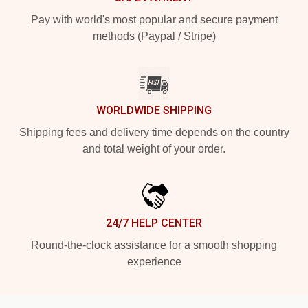
Pay with world's most popular and secure payment
methods (Paypal / Stripe)
WORLDWIDE SHIPPING
Shipping fees and delivery time depends on the country
and total weight of your order.
24/7 HELP CENTER
Round-the-clock assistance for a smooth shopping
experience