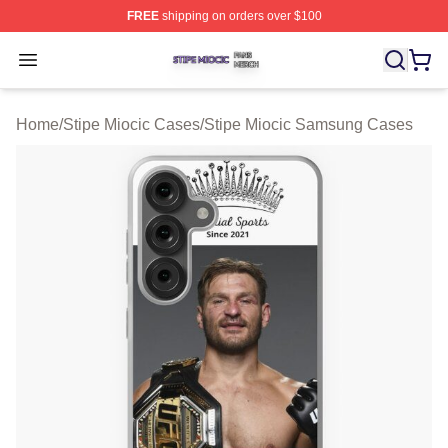
FREE
shipping on orders over $100
Stipe Miocic Shop ⚡️ Officially Licensed Stipe Miocic M
Open menu
Home
/
Stipe Miocic Cases
/
Stipe Miocic Samsung Cases