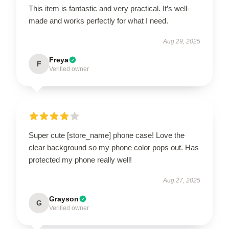
This item is fantastic and very practical. It’s well-
made and works perfectly for what I need.
Aug 29, 2025
Freya
F
Verified owner
Super cute [store_name] phone case! Love the
clear background so my phone color pops out. Has
protected my phone really well!
Aug 27, 2025
Grayson
G
Verified owner