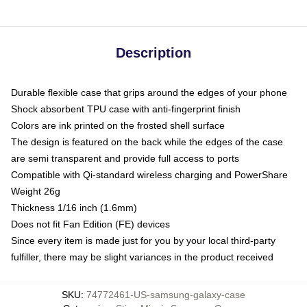
Description
Durable flexible case that grips around the edges of your phone
Shock absorbent TPU case with anti-fingerprint finish
Colors are ink printed on the frosted shell surface
The design is featured on the back while the edges of the case
are semi transparent and provide full access to ports
Compatible with Qi-standard wireless charging and PowerShare
Weight 26g
Thickness 1/16 inch (1.6mm)
Does not fit Fan Edition (FE) devices
Since every item is made just for you by your local third-party
fulfiller, there may be slight variances in the product received
SKU
:
74772461-US-samsung-galaxy-case