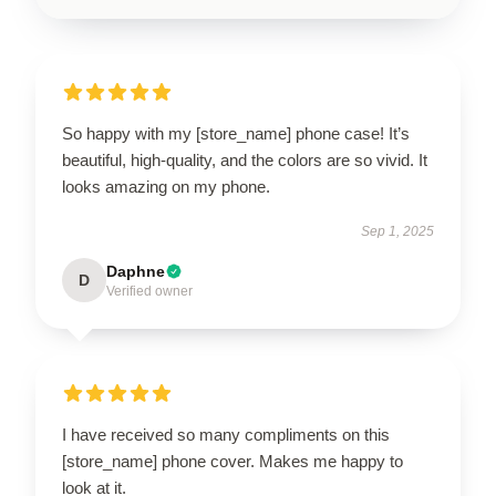
So happy with my [store_name] phone case! It’s
beautiful, high-quality, and the colors are so vivid. It
looks amazing on my phone.
Sep 1, 2025
Daphne
D
Verified owner
I have received so many compliments on this
[store_name] phone cover. Makes me happy to
look at it.