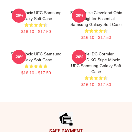
Stipe Miocic UFC Samsung
Stipe Miocic Cleveland Ohio
-20%
-20%
Galaxy Soft Case
Firefighter Essential
Samsung Galaxy Soft Case
$16.10 - $17.50
$16.10 - $17.50
Stipe Miocic UFC Samsung
Daniel DC Cormier
-20%
-20%
Galaxy Soft Case
WASTED KO Stipe Miocic
UFC Samsung Galaxy Soft
Case
$16.10 - $17.50
$16.10 - $17.50
Footer
SAFE PAYMENT