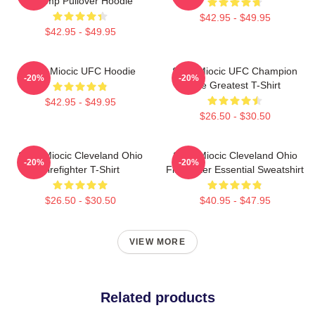
Champ Pullover Hoodie
$42.95 - $49.95
$42.95 - $49.95
Stipe Miocic UFC Hoodie
Stipe Miocic UFC Champion
-20%
-20%
The Greatest T-Shirt
$42.95 - $49.95
$26.50 - $30.50
Stipe Miocic Cleveland Ohio
Stipe Miocic Cleveland Ohio
-20%
-20%
Firefighter T-Shirt
Firefighter Essential Sweatshirt
$26.50 - $30.50
$40.95 - $47.95
VIEW MORE
Related products