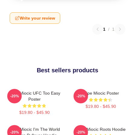
Write your review
1
/
1
Best sellers products
Stipe Miocic UFC Too Easy
Stipe Miocic Poster
-20%
-20%
Poster
$19.80 - $45.90
$19.80 - $45.90
Stipe Miocic I'm The World
Stipe Miocic Roots Hoodie
-20%
-20%