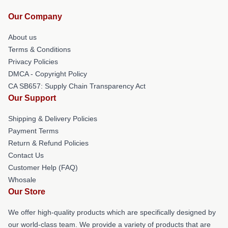
Our Company
About us
Terms & Conditions
Privacy Policies
DMCA - Copyright Policy
CA SB657: Supply Chain Transparency Act
Our Support
Shipping & Delivery Policies
Payment Terms
Return & Refund Policies
Contact Us
Customer Help (FAQ)
Whosale
Our Store
We offer high-quality products which are specifically designed by
our world-class team. We provide a variety of products that are