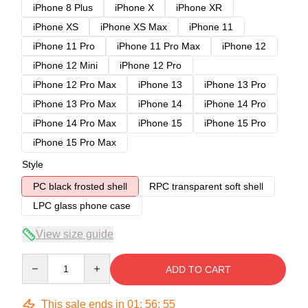
iPhone 8 Plus
iPhone X
iPhone XR
iPhone XS
iPhone XS Max
iPhone 11
iPhone 11 Pro
iPhone 11 Pro Max
iPhone 12
iPhone 12 Mini
iPhone 12 Pro
iPhone 12 Pro Max
iPhone 13
iPhone 13 Pro
iPhone 13 Pro Max
iPhone 14
iPhone 14 Pro
iPhone 14 Pro Max
iPhone 15
iPhone 15 Pro
iPhone 15 Pro Max
Style
PC black frosted shell
RPC transparent soft shell
LPC glass phone case
View size guide
Quantity
ADD TO CART
This sale ends in
01
:
56
:
54