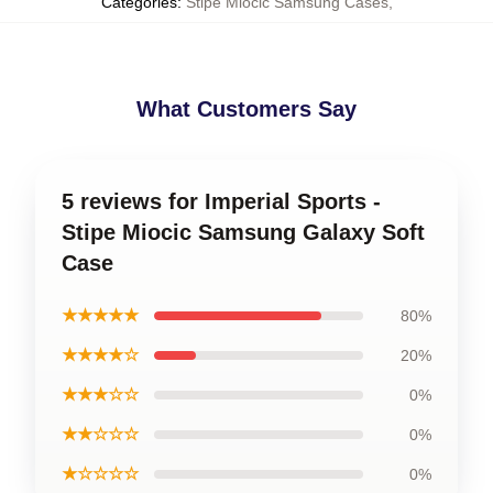
Categories
:
Stipe Miocic Samsung Cases
,
What Customers Say
5 reviews for Imperial Sports -
Stipe Miocic Samsung Galaxy Soft
Case
★★★★★
80%
★★★★☆
20%
★★★☆☆
0%
★★☆☆☆
0%
★☆☆☆☆
0%