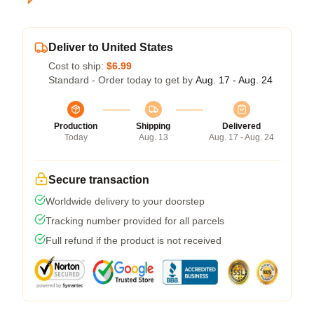
Deliver to United States
Cost to ship:
$6.99
Standard - Order today to get by
Aug. 17 - Aug. 24
Production
Shipping
Delivered
Today
Aug. 13
Aug. 17 - Aug. 24
Secure transaction
Worldwide delivery to your doorstep
Tracking number provided for all parcels
Full refund if the product is not received