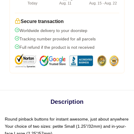
Today
Aug. 11
Aug. 15 - Aug. 22
Secure transaction
Worldwide delivery to your doorstep
Tracking number provided for all parcels
Full refund if the product is not received
Description
Round pinback buttons for instant awesome, just about anywhere
Your choice of two sizes: petite Small (1.25"/32mm) and in-your-
face Large (2.25"/57mm)