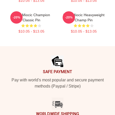
$10.05 - $13.05
$10.05 - $13.05
Stipe Miocic Champion
Stipe Miocic Heavyweight
-20%
-20%
Classic Pin
Champ Pin
$10.05 - $13.05
$10.05 - $13.05
Footer
SAFE PAYMENT
Pay with world's most popular and secure payment
methods (Paypal / Stripe)
WORLDWIDE SHIPPING