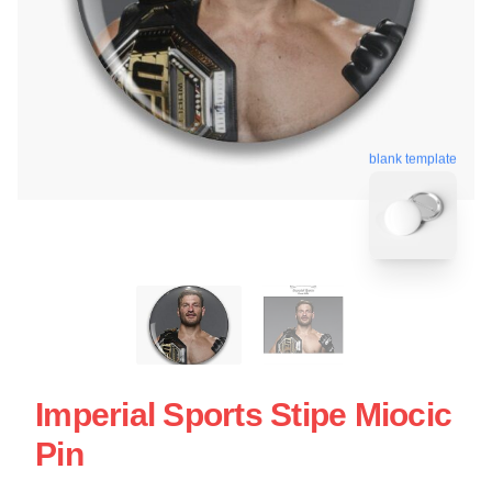
blank template
Imperial Sports Stipe Miocic
Pin