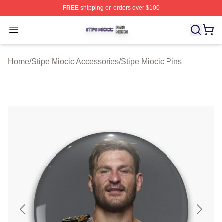
FREE
shipping on orders over $100
Stipe Miocic Shop ⚡️ Officially Licensed Stipe Miocic M
Open menu
Home
/
Stipe Miocic Accessories
/
Stipe Miocic Pins