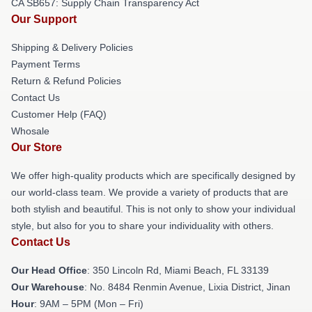
CA SB657: Supply Chain Transparency Act
Our Support
Shipping & Delivery Policies
Payment Terms
Return & Refund Policies
Contact Us
Customer Help (FAQ)
Whosale
Our Store
We offer high-quality products which are specifically designed by
our world-class team. We provide a variety of products that are
both stylish and beautiful. This is not only to show your individual
style, but also for you to share your individuality with others.
Contact Us
Our Head Office
: 350 Lincoln Rd, Miami Beach, FL 33139
Our Warehouse
: No. 8484 Renmin Avenue, Lixia District, Jinan
Hour
: 9AM – 5PM (Mon – Fri)