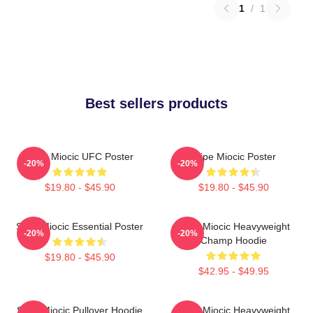
1
/
1
Best sellers products
Stipe Miocic UFC Poster
Stipe Miocic Poster
-20%
-20%
$19.80 - $45.90
$19.80 - $45.90
Stipe Miocic Essential Poster
Stipe Miocic Heavyweight
-20%
-20%
Champ Hoodie
$19.80 - $45.90
$42.95 - $49.95
Stipe Miocic Pullover Hoodie
Stipe Miocic Heavyweight