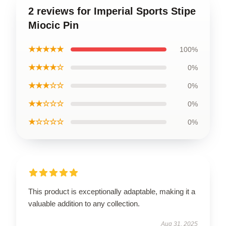
2 reviews for Imperial Sports Stipe
Miocic Pin
★★★★★
100%
★★★★☆
0%
★★★☆☆
0%
★★☆☆☆
0%
★☆☆☆☆
0%
This product is exceptionally adaptable, making it a
valuable addition to any collection.
Aug 31, 2025