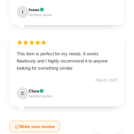
Isaac
I
Verified owner
This item is perfect for my needs. It works
flawlessly and I highly recommend it to anyone
looking for something similar.
Aug 28, 2025
Clara
C
Verified owner
Write your review