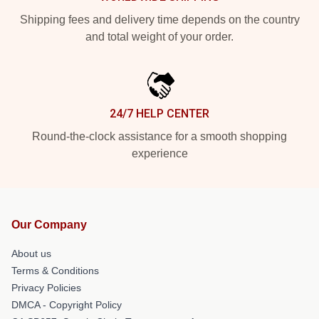
Shipping fees and delivery time depends on the country
and total weight of your order.
24/7 HELP CENTER
Round-the-clock assistance for a smooth shopping
experience
Our Company
About us
Terms & Conditions
Privacy Policies
DMCA - Copyright Policy