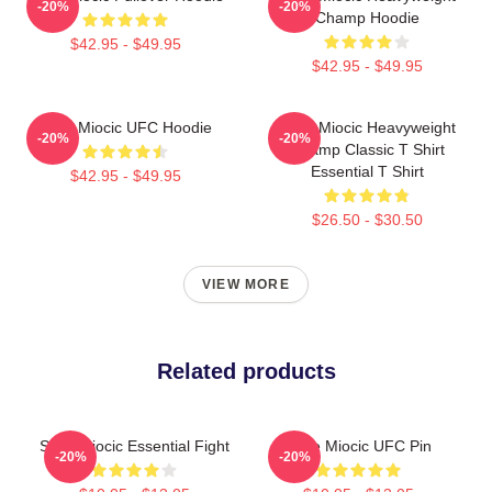
-20%
-20%
Champ Hoodie
$42.95 - $49.95
$42.95 - $49.95
Stipe Miocic UFC Hoodie
Stipe Miocic Heavyweight
-20%
-20%
Champ Classic T Shirt
Essential T Shirt
$42.95 - $49.95
$26.50 - $30.50
VIEW MORE
Related products
Stipe Miocic Essential Fight
Stipe Miocic UFC Pin
-20%
-20%