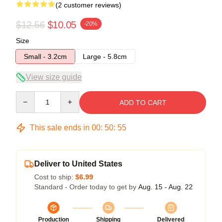
(2 customer reviews)
$12.56
$10.05
-20%
Size
Small - 3.2cm
Large - 5.8cm
View size guide
Quantity
ADD TO CART
This sale ends in
00
:
50
:
55
Deliver to United States
Cost to ship:
$6.99
Standard - Order today to get by
Aug. 15 - Aug. 22
Production
Shipping
Delivered