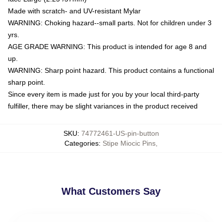
Made with scratch- and UV-resistant Mylar
WARNING: Choking hazard--small parts. Not for children under 3
yrs.
AGE GRADE WARNING: This product is intended for age 8 and
up.
WARNING: Sharp point hazard. This product contains a functional
sharp point.
Since every item is made just for you by your local third-party
fulfiller, there may be slight variances in the product received
SKU
:
74772461-US-pin-button
Categories
:
Stipe Miocic Pins
,
What Customers Say