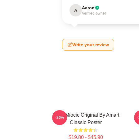
Aaron
A
Verified owner
Write your review
Stipe Miocic Original By Amart
-20%
Classic Poster
$19.80 - $45.90