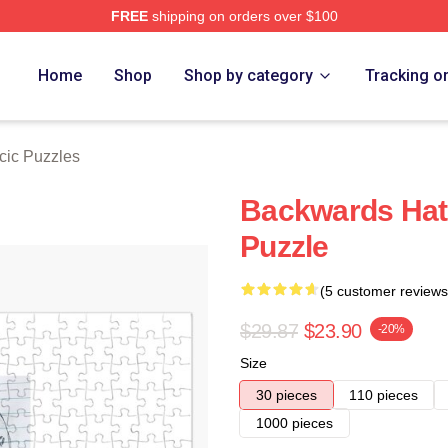
FREE
shipping on orders over $100
ch Store
Home
Shop
Shop by category
Tracking o
cic Puzzles
Backwards Hat 
Puzzle
(5 customer reviews
$29.87
$23.90
-20%
Size
30 pieces
110 pieces
1000 pieces