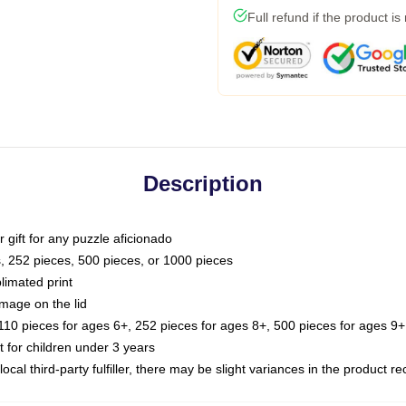
Full refund if the product is
Description
or gift for any puzzle aficionado
s, 252 pieces, 500 pieces, or 1000 pieces
limated print
image on the lid
0 pieces for ages 6+, 252 pieces for ages 8+, 500 pieces for ages 9+,
or children under 3 years
ocal third-party fulfiller, there may be slight variances in the product r