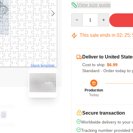
View size guide
Quantity
This sale ends in
02
:
25
:
Deliver to United State
Cost to ship:
$6.99
blank template
Standard - Order today to 
Production
Today
Secure transaction
Worldwide delivery to your
Tracking number provided fo