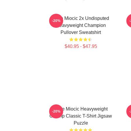
Stipe Miocic 2x Undisputed
-20%
Heavyweight Champion
Pullover Sweatshirt
$40.95 - $47.95
Stipe Miocic Heavyweight
-20%
Champ Classic T-Shirt Jigsaw
Puzzle