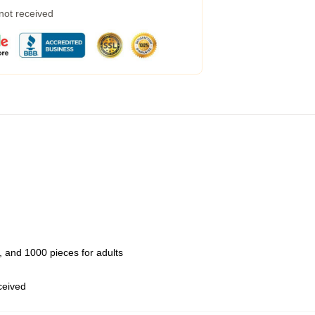
 not received
 and 1000 pieces for adults
eceived