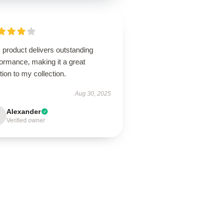
 product delivers outstanding
ormance, making it a great
tion to my collection.
Aug 30, 2025
Alexander
Verified owner