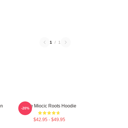
1
/
1
on
Stipe Miocic Roots Hoodie
-20%
$42.95 - $49.95