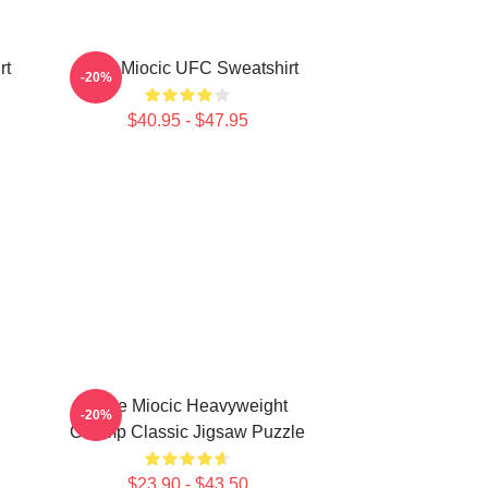
rt
Stipe Miocic UFC Sweatshirt
-20%
$40.95 - $47.95
Stipe Miocic Heavyweight
-20%
Champ Classic Jigsaw Puzzle
$23.90 - $43.50