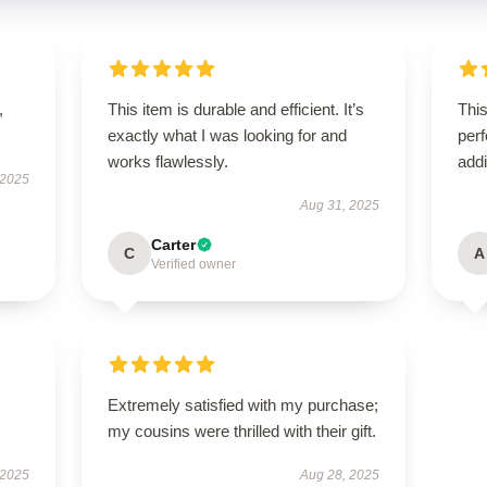
,
This item is durable and efficient. It’s
This
exactly what I was looking for and
perf
works flawlessly.
addi
 2025
Aug 31, 2025
Carter
C
A
Verified owner
Extremely satisfied with my purchase;
my cousins were thrilled with their gift.
 2025
Aug 28, 2025