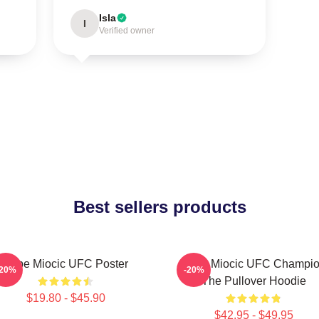
Isla
I
Verified owner
Best sellers products
Stipe Miocic UFC Poster
Stipe Miocic UFC Champi
-20%
-20%
The Pullover Hoodie
$19.80 - $45.90
$42.95 - $49.95