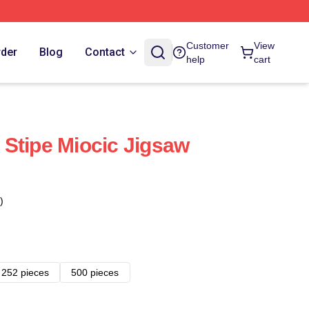
Customer
View
rder
Blog
Contact
help
cart
Stipe Miocic Jigsaw
)
252 pieces
500 pieces