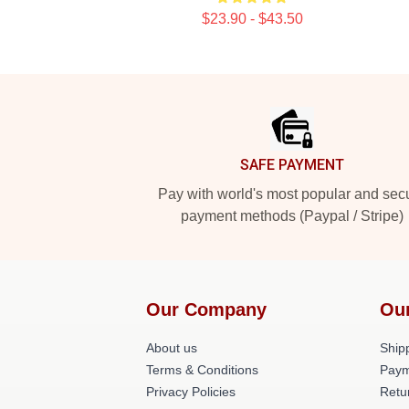
$23.90 - $43.50
Footer
SAFE PAYMENT
Pay with world's most popular and sec
payment methods (Paypal / Stripe)
Our Company
Ou
About us
Shipp
Terms & Conditions
Paym
Privacy Policies
Retu