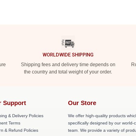
WORLDWIDE SHIPPING
ure
Shipping fees and delivery time depends on
Ro
the country and total weight of your order.
r Support
Our Store
ing & Delivery Policies
We offer high-quality products whic
ent Terms
specifically designed by our world-
rn & Refund Policies
team. We provide a variety of prod