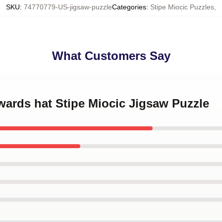
SKU
:
74770779-US-jigsaw-puzzle
Categories
:
Stipe Miocic Puzzles
,
What Customers Say
wards hat Stipe Miocic Jigsaw Puzzle