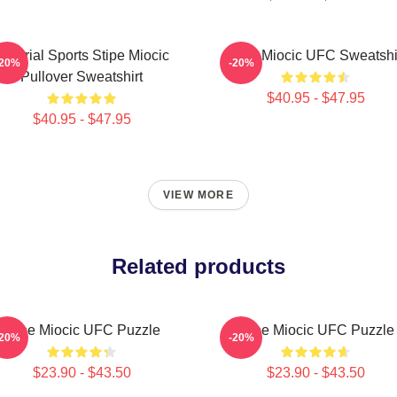
Imperial Sports Stipe Miocic
Stipe Miocic UFC Sweatshi
-20%
-20%
Pullover Sweatshirt
$40.95 - $47.95
$40.95 - $47.95
VIEW MORE
Related products
Stipe Miocic UFC Puzzle
Stipe Miocic UFC Puzzle
-20%
-20%
$23.90 - $43.50
$23.90 - $43.50