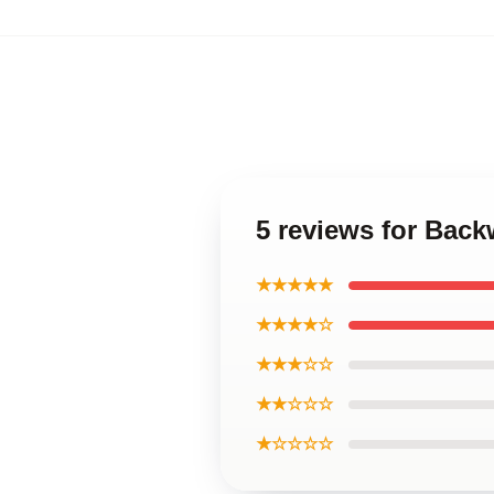
5 reviews for Back
★★★★★
★★★★☆
★★★☆☆
★★☆☆☆
★☆☆☆☆