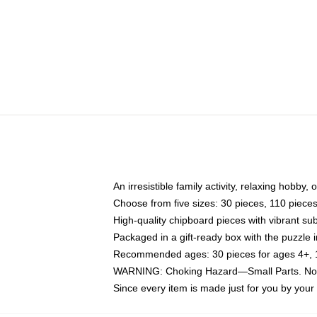
An irresistible family activity, relaxing hobby, 
Choose from five sizes: 30 pieces, 110 piece
High-quality chipboard pieces with vibrant sub
Packaged in a gift-ready box with the puzzle 
Recommended ages: 30 pieces for ages 4+, 11
WARNING: Choking Hazard—Small Parts. Not f
Since every item is made just for you by your l