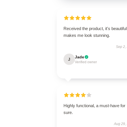
Received the product, it's beautiful
makes me look stunning.
Sep 2,
Jade
J
Verified owner
Highly functional, a must-have for
sure.
Aug 29,