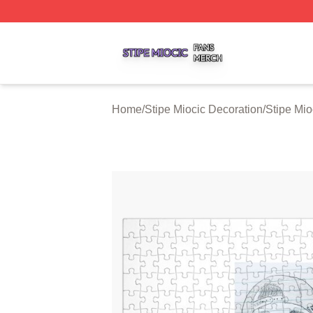
Stipe Miocic Shop ⚡️ Officially Licensed Stipe Miocic Mer
Home
/
Stipe Miocic Decoration
/
Stipe Mio