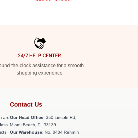
24/7 HELP CENTER
und-the-clock assistance for a smooth
shopping experience
Contact Us
h are
Our Head Office
: 350 Lincoln Rd,
class
Miami Beach, FL 33139
ucts
Our Warehouse
: No. 8484 Renmin