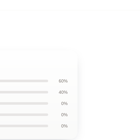
60%
40%
0%
0%
0%