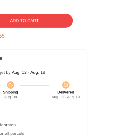
ADD TO CART
54
s
get by
Aug. 12 - Aug. 19
Shipping
Delivered
Aug. 08
Aug. 12 - Aug. 19
 doorstep
r all parcels