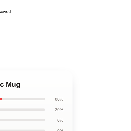
eceived
ic Mug
80%
20%
0%
0%