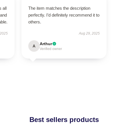
 all
The item matches the description
 and
perfectly. I’d definitely recommend it to
ble.
others.
 2025
Aug 29, 2025
Arthur
A
Verified owner
Best sellers products