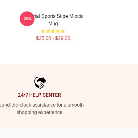
Imperial Sports Stipe Miocic
-20%
Mug
$25.00 - $29.00
24/7 HELP CENTER
und-the-clock assistance for a smooth
shopping experience