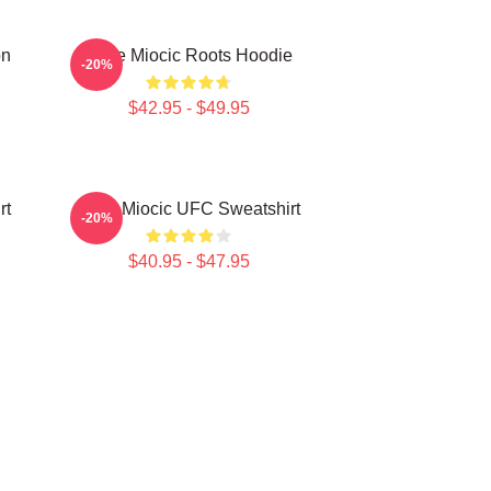
on
Stipe Miocic Roots Hoodie
-20%
$42.95 - $49.95
rt
Stipe Miocic UFC Sweatshirt
-20%
$40.95 - $47.95