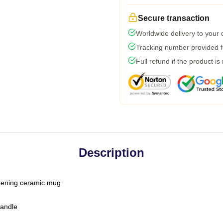
Secure transaction
Worldwide delivery to your
Tracking number provided fo
Full refund if the product is
Description
-opening ceramic mug
handle