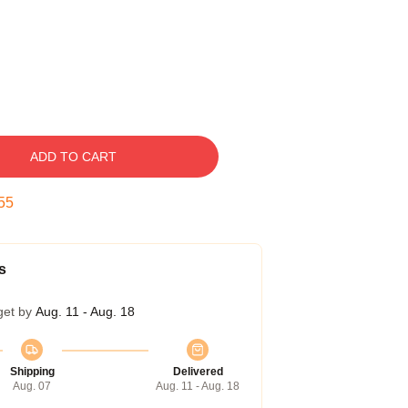
ADD TO CART
54
s
get by
Aug. 11 - Aug. 18
Shipping
Delivered
Aug. 07
Aug. 11 - Aug. 18