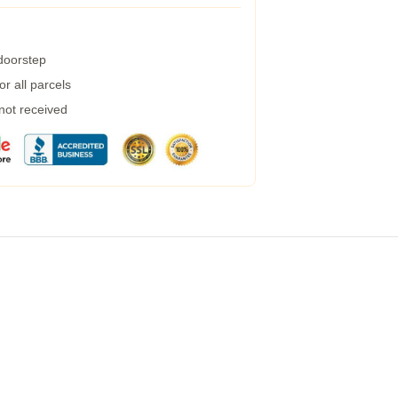
 doorstep
r all parcels
 not received