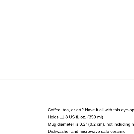
Coffee, tea, or art? Have it all with this eye
Holds 11.8 US fl. oz. (350 ml)
Mug diameter is 3.2" (8.2 cm), not including 
Dishwasher and microwave safe ceramic