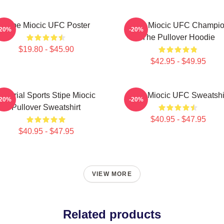
Stipe Miocic UFC Poster
Stipe Miocic UFC Champi
-20%
-20%
The Pullover Hoodie
$19.80 - $45.90
$42.95 - $49.95
Imperial Sports Stipe Miocic
Stipe Miocic UFC Sweatshi
-20%
-20%
Pullover Sweatshirt
$40.95 - $47.95
$40.95 - $47.95
VIEW MORE
Related products