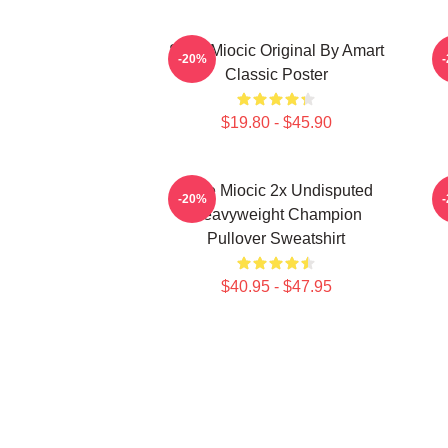
Stipe Miocic Original By Amart
-20%
Classic Poster
$19.80 - $45.90
Stipe Miocic 2x Undisputed
-20%
Heavyweight Champion
Pullover Sweatshirt
$40.95 - $47.95