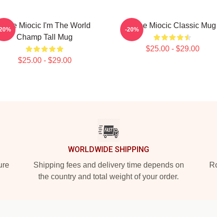
Stipe Miocic I'm The World
Stipe Miocic Classic Mug
-20%
-20%
Champ Tall Mug
$25.00 - $29.00
$25.00 - $29.00
WORLDWIDE SHIPPING
ure
Shipping fees and delivery time depends on
Ro
the country and total weight of your order.