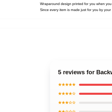
Wraparound design printed for you when you
Since every item is made just for you by your l
5 reviews for Bac
★★★★★
★★★★☆
★★★☆☆
★★☆☆☆