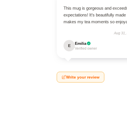
This mug is gorgeous and exceeds
expectations! It’s beautifully made
makes my tea moments so enjoya
Aug 31,
Emilia
E
Verified owner
Write your review