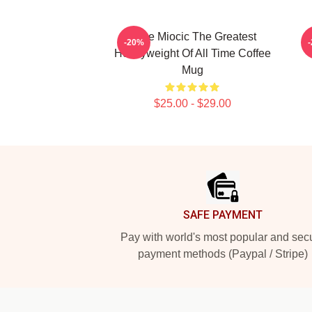
Stipe Miocic The Greatest
-20%
Heavyweight Of All Time Coffee
Mug
$25.00 - $29.00
Footer
SAFE PAYMENT
Pay with world's most popular and sec
payment methods (Paypal / Stripe)