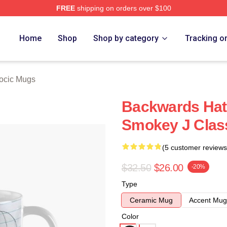
FREE
shipping on orders over $100
ch Store
Home
Shop
Shop by category
Tracking o
iocic Mugs
Backwards Hat 
Smokey J Clas
(5 customer reviews
$32.50
$26.00
-20%
Type
Ceramic Mug
Accent Mug
Color