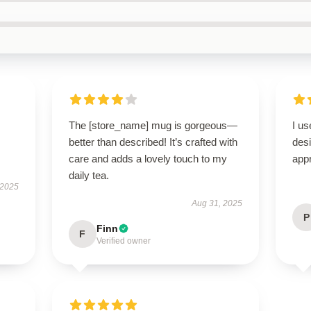
The [store_name] mug is gorgeous—
I us
better than described! It’s crafted with
des
care and adds a lovely touch to my
appr
daily tea.
 2025
Aug 31, 2025
P
Finn
F
Verified owner