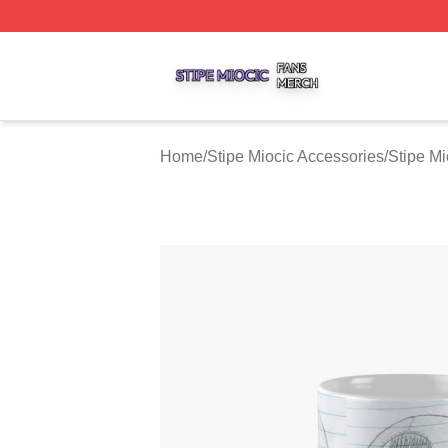
Stipe Miocic Shop ⚡️ Officially Licensed Stipe Miocic Mer
Home
/
Stipe Miocic Accessories
/
Stipe M