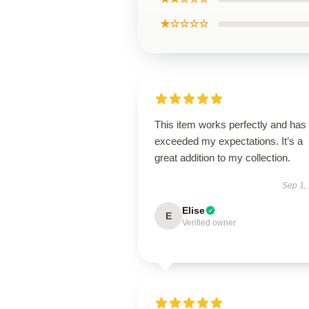
★☆☆☆☆
This item works perfectly and has
exceeded my expectations. It’s a
great addition to my collection.
Sep 1,
Elise
E
Verified owner