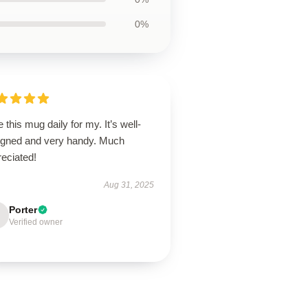
0%
e this mug daily for my. It’s well-
igned and very handy. Much
eciated!
Aug 31, 2025
Porter
Verified owner