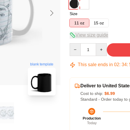
Size
11 oz
15 oz
View size guide
Quantity
This sale ends in
02
:
34
:
blank template
Deliver to United State
Cost to ship:
$6.99
Standard - Order today to 
Production
Today