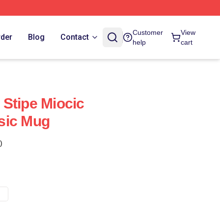
Customer
View
rder
Blog
Contact
help
cart
Stipe Miocic
sic Mug
)