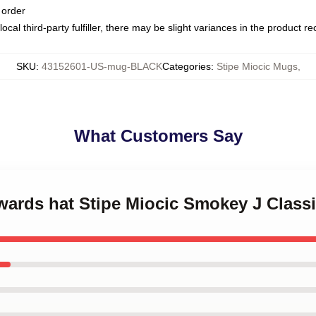
 order
ocal third-party fulfiller, there may be slight variances in the product r
SKU
:
43152601-US-mug-BLACK
Categories
:
Stipe Miocic Mugs
,
What Customers Say
kwards hat Stipe Miocic Smokey J Class